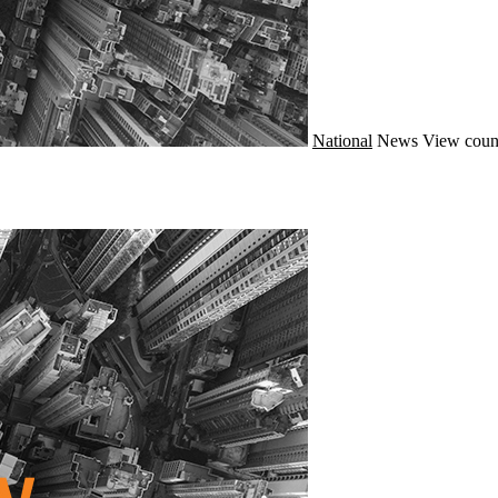
National
News
View coun