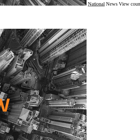
National
News
View coun