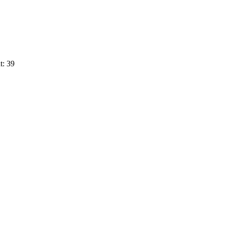
t: 39