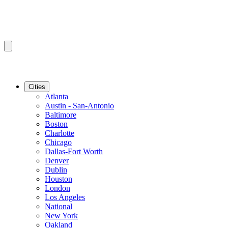
Cities
Atlanta
Austin - San-Antonio
Baltimore
Boston
Charlotte
Chicago
Dallas-Fort Worth
Denver
Dublin
Houston
London
Los Angeles
National
New York
Oakland