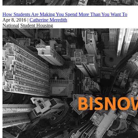
How Students Are Making You Spend More Than You Want To
Apr 8, 2016
|
Catherine Meredith
National
Student Housing