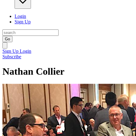
Login
Sign Up
Go
Sign Up
Login
Subscribe
Nathan Collier