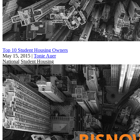
Top 10 Student Housing Owners
May 15, 2015
|
Tonie Auer
National
Student Housing