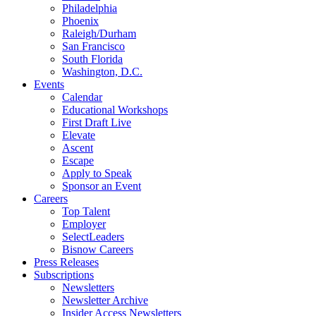
Philadelphia
Phoenix
Raleigh/Durham
San Francisco
South Florida
Washington, D.C.
Events
Calendar
Educational Workshops
First Draft Live
Elevate
Ascent
Escape
Apply to Speak
Sponsor an Event
Careers
Top Talent
Employer
SelectLeaders
Bisnow Careers
Press Releases
Subscriptions
Newsletters
Newsletter Archive
Insider Access Newsletters