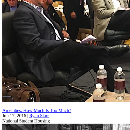
Amenities: How Much Is Too Much?
Jun 17, 2016
|
Ryan Starr
National
Student Housing