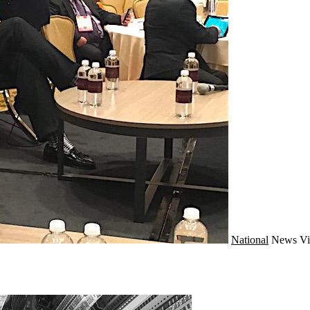
National
News
Vi