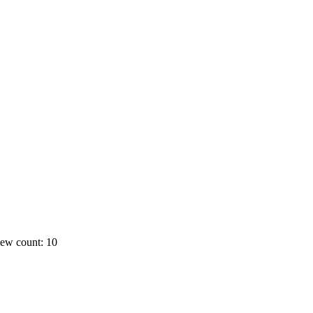
ew count: 10