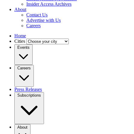
Insider Access Archives
About
Contact Us
Advertise with Us
Careers
Home
Cities
Events
Careers
Press Releases
Subscriptions
About