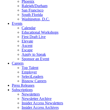
Phoenix
Raleigh/Durham
San Francisco
South Florida
Washington, D.C.
Events
Calendar
Educational Workshops
First Draft Live
Elevate
Ascent
Escape
Apply to Speak
Sponsor an Event
Careers
Top Talent
Employer
SelectLeaders
Bisnow Careers
Press Releases
Subscriptions
Newsletters
Newsletter Archive
Insider Access Newsletters
Insider Access Archives