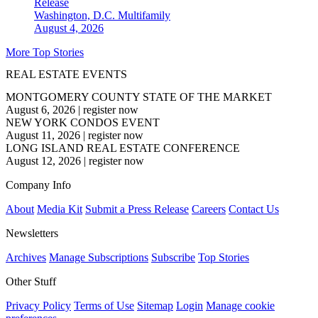
Release
Washington, D.C.
Multifamily
August 4, 2026
More Top Stories
REAL ESTATE EVENTS
MONTGOMERY COUNTY STATE OF THE MARKET
August 6, 2026
|
register now
NEW YORK CONDOS EVENT
August 11, 2026
|
register now
LONG ISLAND REAL ESTATE CONFERENCE
August 12, 2026
|
register now
Company Info
About
Media Kit
Submit a Press Release
Careers
Contact Us
Newsletters
Archives
Manage Subscriptions
Subscribe
Top Stories
Other Stuff
Privacy Policy
Terms of Use
Sitemap
Login
Manage cookie