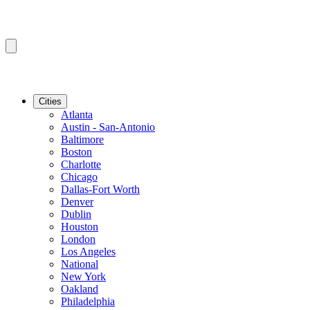
Cities
Atlanta
Austin - San-Antonio
Baltimore
Boston
Charlotte
Chicago
Dallas-Fort Worth
Denver
Dublin
Houston
London
Los Angeles
National
New York
Oakland
Philadelphia