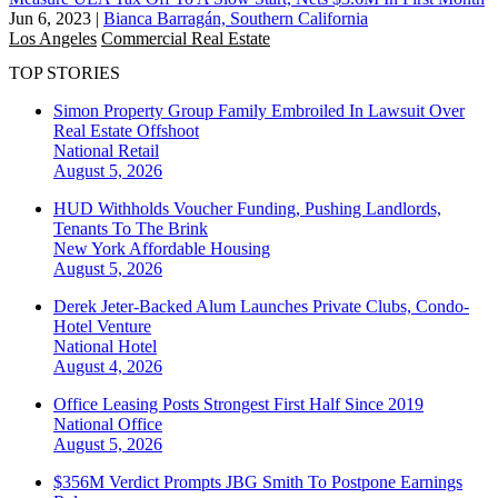
Jun 6, 2023
|
Bianca Barragán, Southern California
Los Angeles
Commercial Real Estate
TOP STORIES
Simon Property Group Family Embroiled In Lawsuit Over
Real Estate Offshoot
National
Retail
August 5, 2026
HUD Withholds Voucher Funding, Pushing Landlords,
Tenants To The Brink
New York
Affordable Housing
August 5, 2026
Derek Jeter-Backed Alum Launches Private Clubs, Condo-
Hotel Venture
National
Hotel
August 4, 2026
Office Leasing Posts Strongest First Half Since 2019
National
Office
August 5, 2026
$356M Verdict Prompts JBG Smith To Postpone Earnings