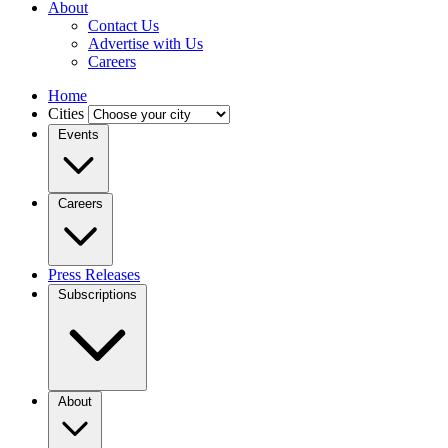
About
Contact Us
Advertise with Us
Careers
Home
Cities
Events
Careers
Press Releases
Subscriptions
About