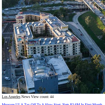
Los Angeles
News
View count: 44
Measure ULA Tax Off To A Slow Start, Nets $3.6M In First Month