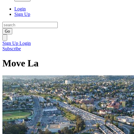
Login
Sign Up
Go
Sign Up
Login
Subscribe
Move La