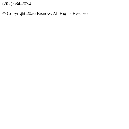
(202) 684-2034
© Copyright 2026 Bisnow. All Rights Reserved