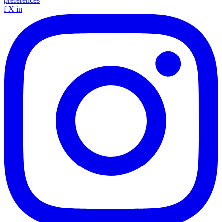
preferences
f
X
in