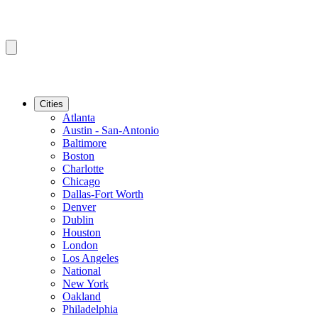
Cities
Atlanta
Austin - San-Antonio
Baltimore
Boston
Charlotte
Chicago
Dallas-Fort Worth
Denver
Dublin
Houston
London
Los Angeles
National
New York
Oakland
Philadelphia