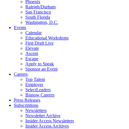
Phoenix
Raleigh/Durham
San Francisco
South Florida
Washington, D.C.
Events
Calendar
Educational Workshops
First Draft Live
Elevate
Ascent
Escape
Apply to Speak
Sponsor an Event
Careers
Top Talent
Employer
SelectLeaders
Bisnow Careers
Press Releases
Subscriptions
Newsletters
Newsletter Archive
Insider Access Newsletters
Insider Access Archives