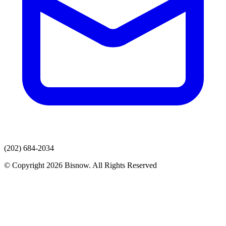
(202) 684-2034
© Copyright 2026 Bisnow. All Rights Reserved