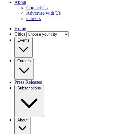
About
Contact Us
Advertise with Us
Careers
Home
Cities
Events
Careers
Press Releases
Subscriptions
About