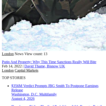
London
News
View count: 13
Putin And Property: Why This Time Sanctions Really Will Bite
Feb 14, 2022
|
David Thame, Bisnow UK
London
Capital Markets
TOP STORIES
$356M Verdict Prompts JBG Smith To Postpone Earnings
Release
Washington, D.C.
Multifamily
August 4, 2026