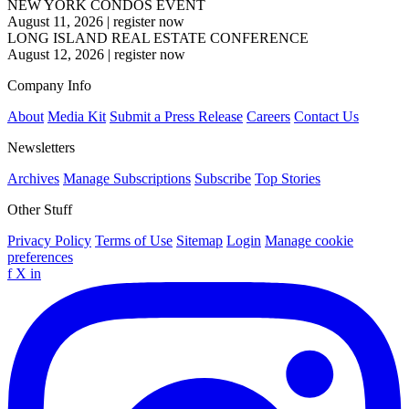
NEW YORK CONDOS EVENT
August 11, 2026
|
register now
LONG ISLAND REAL ESTATE CONFERENCE
August 12, 2026
|
register now
Company Info
About
Media Kit
Submit a Press Release
Careers
Contact Us
Newsletters
Archives
Manage Subscriptions
Subscribe
Top Stories
Other Stuff
Privacy Policy
Terms of Use
Sitemap
Login
Manage cookie
preferences
f
X
in