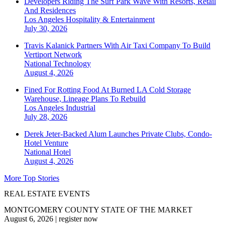
Developers Riding The Surf Park Wave With Resorts, Retail
And Residences
Los Angeles
Hospitality & Entertainment
July 30, 2026
Travis Kalanick Partners With Air Taxi Company To Build
Vertiport Network
National
Technology
August 4, 2026
Fined For Rotting Food At Burned LA Cold Storage
Warehouse, Lineage Plans To Rebuild
Los Angeles
Industrial
July 28, 2026
Derek Jeter-Backed Alum Launches Private Clubs, Condo-
Hotel Venture
National
Hotel
August 4, 2026
More Top Stories
REAL ESTATE EVENTS
MONTGOMERY COUNTY STATE OF THE MARKET
August 6, 2026
|
register now