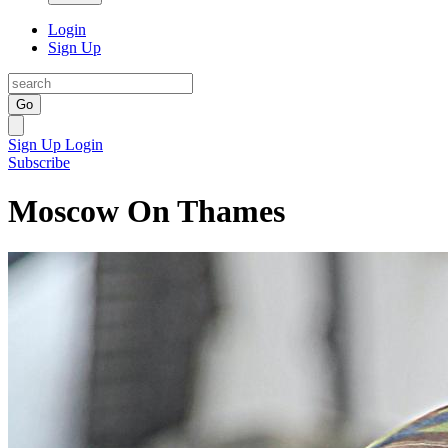
Login
Sign Up
Go
Sign Up
Login
Subscribe
Moscow On Thames