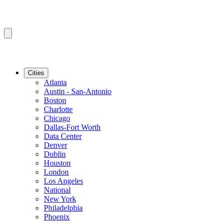
Cities
Atlanta
Austin - San-Antonio
Boston
Charlotte
Chicago
Dallas-Fort Worth
Data Center
Denver
Dublin
Houston
London
Los Angeles
National
New York
Philadelphia
Phoenix