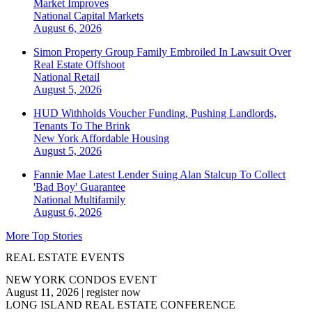
Market Improves
National
Capital Markets
August 6, 2026
Simon Property Group Family Embroiled In Lawsuit Over
Real Estate Offshoot
National
Retail
August 5, 2026
HUD Withholds Voucher Funding, Pushing Landlords,
Tenants To The Brink
New York
Affordable Housing
August 5, 2026
Fannie Mae Latest Lender Suing Alan Stalcup To Collect
'Bad Boy' Guarantee
National
Multifamily
August 6, 2026
More Top Stories
REAL ESTATE EVENTS
NEW YORK CONDOS EVENT
August 11, 2026
|
register now
LONG ISLAND REAL ESTATE CONFERENCE