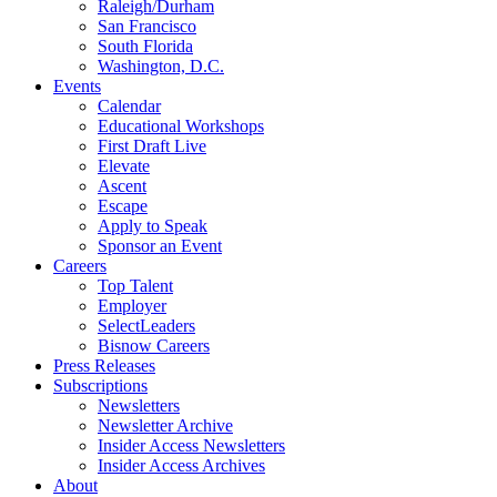
Raleigh/Durham
San Francisco
South Florida
Washington, D.C.
Events
Calendar
Educational Workshops
First Draft Live
Elevate
Ascent
Escape
Apply to Speak
Sponsor an Event
Careers
Top Talent
Employer
SelectLeaders
Bisnow Careers
Press Releases
Subscriptions
Newsletters
Newsletter Archive
Insider Access Newsletters
Insider Access Archives
About