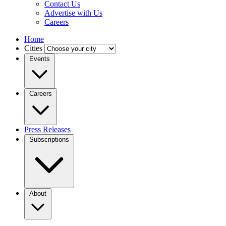
Contact Us
Advertise with Us
Careers
Home
Cities
Events
Careers
Press Releases
Subscriptions
About