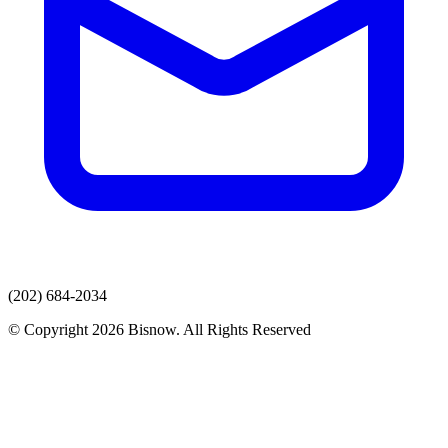
(202) 684-2034
© Copyright 2026 Bisnow. All Rights Reserved