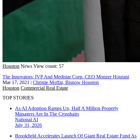
Houston
News
View count: 57
The Innovators: IVP And Medistar Corp. CEO Monzer Hourani
Mar 17, 2021
|
Christie Moffat, Bisnow Houston
Houston
Commercial Real Estate
TOP STORIES
As AI Adoption Ramps Up, Half A Million Property
Managers Are In The Crosshairs
National
AI
July 31, 2026
Brookfield Accelerates Launch Of Giant Real Estate Fund As