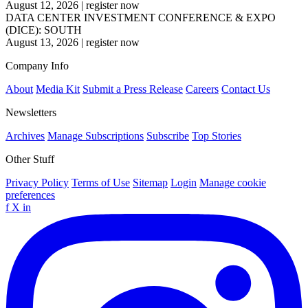
August 12, 2026
|
register now
DATA CENTER INVESTMENT CONFERENCE & EXPO
(DICE): SOUTH
August 13, 2026
|
register now
Company Info
About
Media Kit
Submit a Press Release
Careers
Contact Us
Newsletters
Archives
Manage Subscriptions
Subscribe
Top Stories
Other Stuff
Privacy Policy
Terms of Use
Sitemap
Login
Manage cookie
preferences
f
X
in