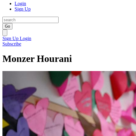
Login
Sign Up
Go
Sign Up
Login
Subscribe
Monzer Hourani