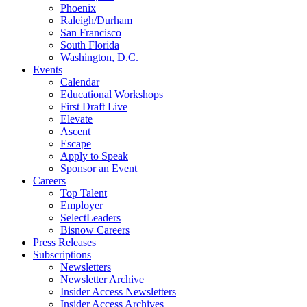
Phoenix
Raleigh/Durham
San Francisco
South Florida
Washington, D.C.
Events
Calendar
Educational Workshops
First Draft Live
Elevate
Ascent
Escape
Apply to Speak
Sponsor an Event
Careers
Top Talent
Employer
SelectLeaders
Bisnow Careers
Press Releases
Subscriptions
Newsletters
Newsletter Archive
Insider Access Newsletters
Insider Access Archives