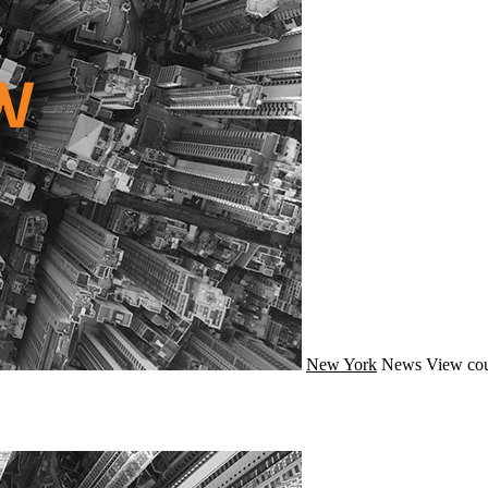
New York
News
View cou