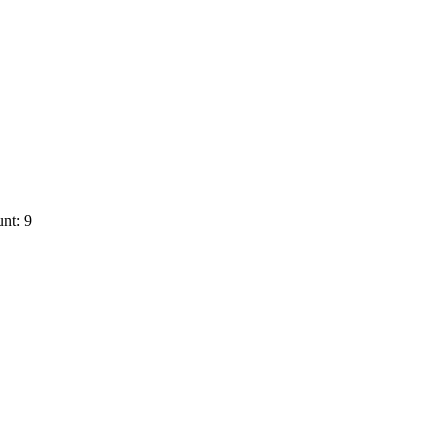
nt: 9