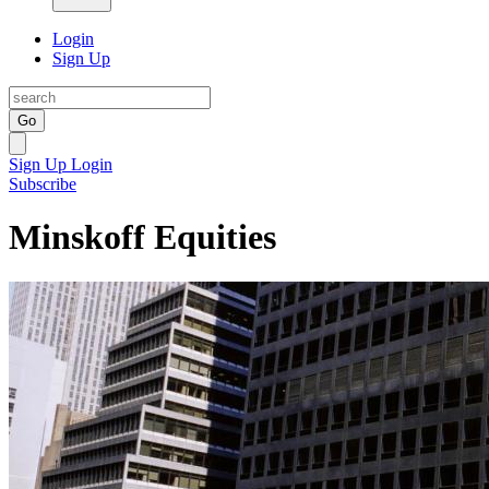
Login
Sign Up
Go
Sign Up
Login
Subscribe
Minskoff Equities