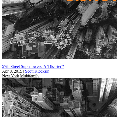
57th Street Supertowers: A 'Disaster'?
Apr 8, 2015
|
Scott Klocksin
New York
Multifamily