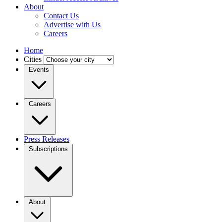
About
Contact Us
Advertise with Us
Careers
Home
Cities
Events
Careers
Press Releases
Subscriptions
About