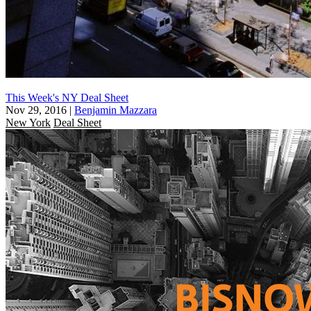
This Week's NY Deal Sheet
Nov 29, 2016
|
Benjamin Mazzara
New York
Deal Sheet