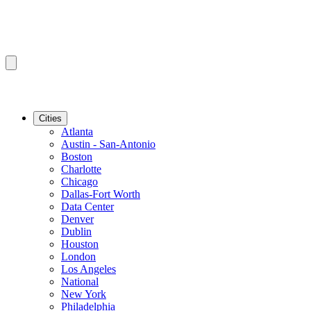
Cities
Atlanta
Austin - San-Antonio
Boston
Charlotte
Chicago
Dallas-Fort Worth
Data Center
Denver
Dublin
Houston
London
Los Angeles
National
New York
Philadelphia