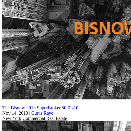
The Bisnow 2013 SuperBroker 50 #1-10
Nov 14, 2013
|
Curtis Raye
New York
Commercial Real Estate