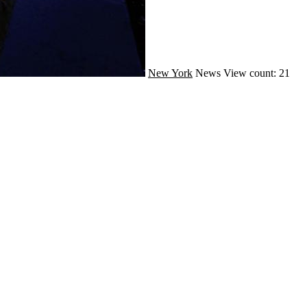
New York
News
View count: 21