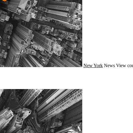
New York
News
View cou