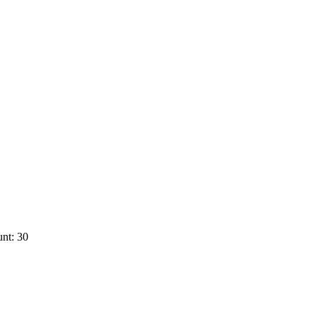
nt: 30