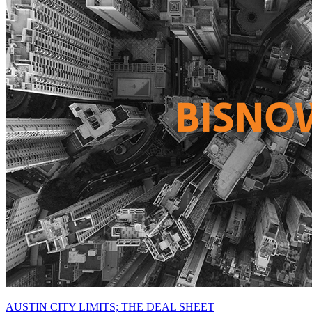
AUSTIN CITY LIMITS; THE DEAL SHEET