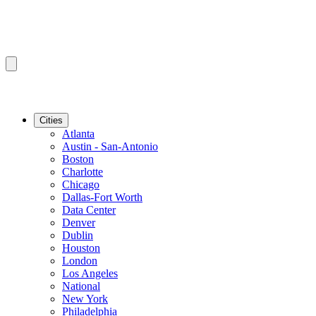
Cities
Atlanta
Austin - San-Antonio
Boston
Charlotte
Chicago
Dallas-Fort Worth
Data Center
Denver
Dublin
Houston
London
Los Angeles
National
New York
Philadelphia