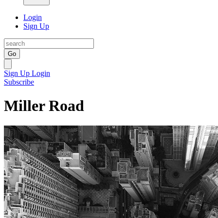
Login
Sign Up
Go
Sign Up
Login
Subscribe
Miller Road