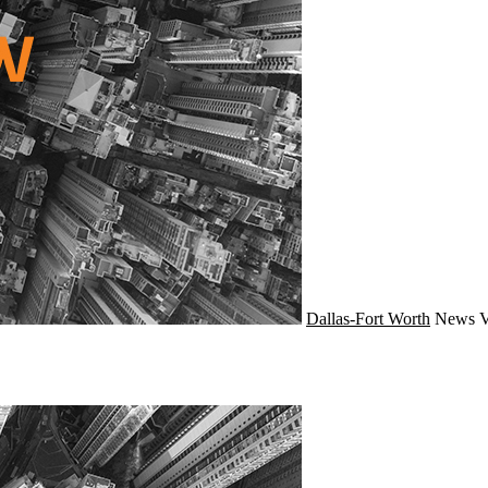
Dallas-Fort Worth
News
V