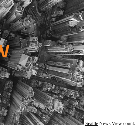
Seattle
News
View count: