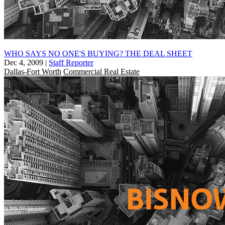
WHO SAYS NO ONE'S BUYING? THE DEAL SHEET
Dec 4, 2009
|
Staff Reporter
Dallas-Fort Worth
Commercial Real Estate