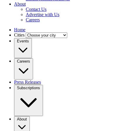
About
Contact Us
Advertise with Us
Careers
Home
Cities
Events
Careers
Press Releases
Subscriptions
About