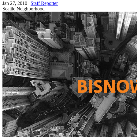
Jan 27, 2010
|
Staff Reporter
Seattle
Neighborhood