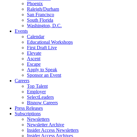
Phoenix
Raleigh/Durham
San Francisco
South Florida
Washington, D.C.
Events
Calendar
Educational Workshops
First Draft Live
Elevate
Ascent
Escape
Apply to Speak
Sponsor an Event
Careers
Top Talent
Employer
SelectLeaders
Bisnow Careers
Press Releases
Subscriptions
Newsletters
Newsletter Archive
Insider Access Newsletters
Insider Access Archives