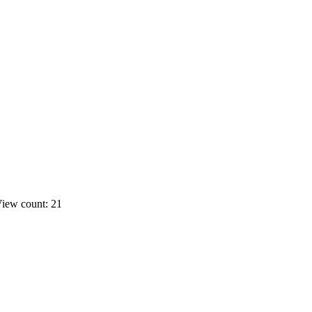
iew count: 21