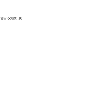
iew count: 18