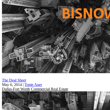
The Deal Sheet
May 6, 2014
|
Tonie Auer
Dallas-Fort Worth
Commercial Real Estate