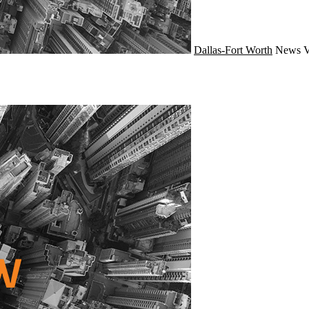
Dallas-Fort Worth
News
V