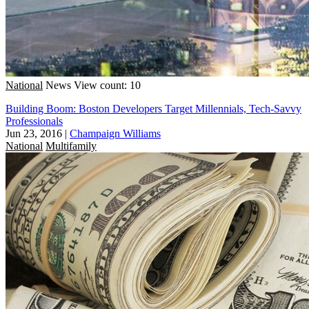
National
News
View count: 10
Building Boom: Boston Developers Target Millennials, Tech-Savvy
Professionals
Jun 23, 2016
|
Champaign Williams
National
Multifamily