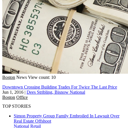
Boston
News
View count: 10
Downtown Crossing Building Trades For Twice The Last Price
Jun 1, 2016
|
Dees Stribling, Bisnow National
Boston
Office
TOP STORIES
Simon Property Group Family Embroiled In Lawsuit Over
Real Estate Offshoot
National
Retail