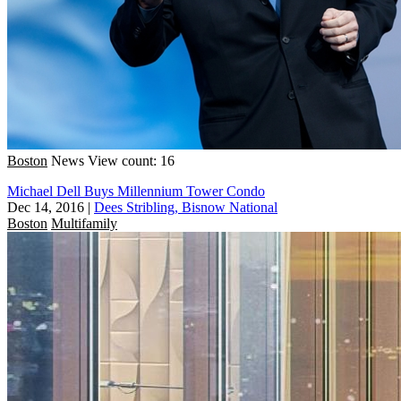
Boston
News
View count: 16
Michael Dell Buys Millennium Tower Condo
Dec 14, 2016
|
Dees Stribling, Bisnow National
Boston
Multifamily