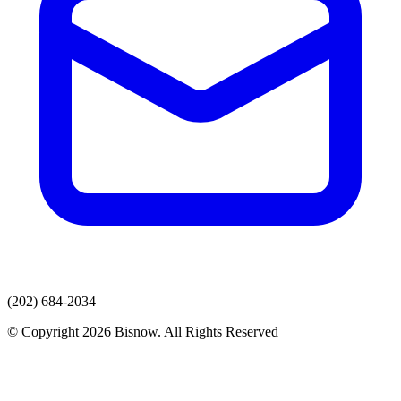
(202) 684-2034
© Copyright 2026 Bisnow. All Rights Reserved