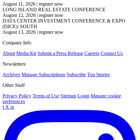
August 11, 2026
|
register now
LONG ISLAND REAL ESTATE CONFERENCE
August 12, 2026
|
register now
DATA CENTER INVESTMENT CONFERENCE & EXPO
(DICE): SOUTH
August 13, 2026
|
register now
Company Info
About
Media Kit
Submit a Press Release
Careers
Contact Us
Newsletters
Archives
Manage Subscriptions
Subscribe
Top Stories
Other Stuff
Privacy Policy
Terms of Use
Sitemap
Login
Manage cookie
preferences
f
X
in