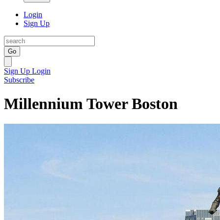
Login
Sign Up
Go
Sign Up
Login
Subscribe
Millennium Tower Boston