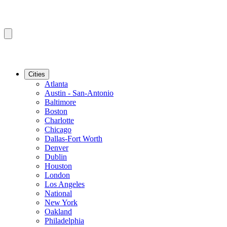
Cities
Atlanta
Austin - San-Antonio
Baltimore
Boston
Charlotte
Chicago
Dallas-Fort Worth
Denver
Dublin
Houston
London
Los Angeles
National
New York
Oakland
Philadelphia