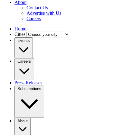
About
Contact Us
Advertise with Us
Careers
Home
Cities
Events
Careers
Press Releases
Subscriptions
About