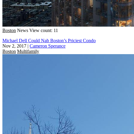
Boston
News
View count: 11
Michael Dell Could Nab Boston’s Priciest Condo
Nov 2, 2017
|
Cameron Sperance
Boston
Multifamily