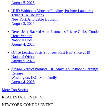
August 5, 2026
HUD Withholds Voucher Funding, Pushing Landlords,
Tenants To The Brink
New York
Affordable Housing
August 5, 2026
Derek Jeter-Backed Alum Launches Private Clubs, Condo-
Hotel Venture
National
Hotel
August 4, 2026
Office Leasing Posts Strongest First Half Since 2019
National
Office
August 5, 2026
$356M Verdict Prompts JBG Smith To Postpone Earnings
Release
Washington, D.C.
Multifamily
August 4, 2026
More Top Stories
REAL ESTATE EVENTS
NEW YORK CONDOS EVENT