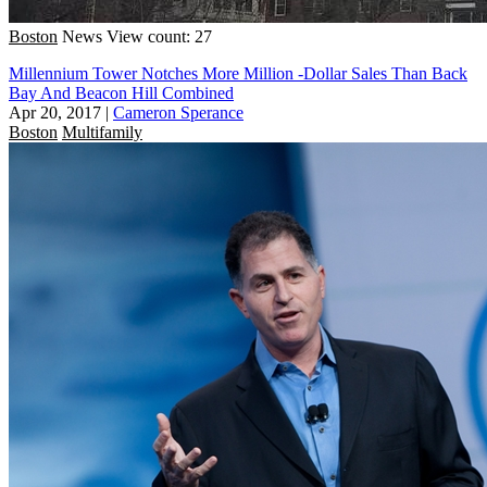
Boston
News
View count: 27
Millennium Tower Notches More Million -Dollar Sales Than Back
Bay And Beacon Hill Combined
Apr 20, 2017
|
Cameron Sperance
Boston
Multifamily