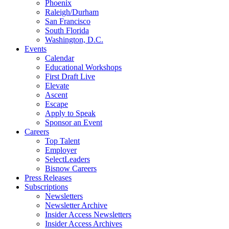
Phoenix
Raleigh/Durham
San Francisco
South Florida
Washington, D.C.
Events
Calendar
Educational Workshops
First Draft Live
Elevate
Ascent
Escape
Apply to Speak
Sponsor an Event
Careers
Top Talent
Employer
SelectLeaders
Bisnow Careers
Press Releases
Subscriptions
Newsletters
Newsletter Archive
Insider Access Newsletters
Insider Access Archives