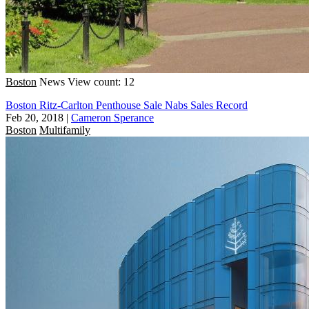
Boston
News
View count: 12
Boston Ritz-Carlton Penthouse Sale Nabs Sales Record
Feb 20, 2018
|
Cameron Sperance
Boston
Multifamily