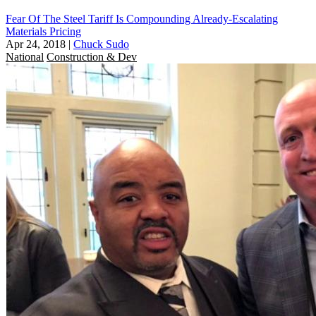
Fear Of The Steel Tariff Is Compounding Already-Escalating
Materials Pricing
Apr 24, 2018
|
Chuck Sudo
National
Construction & Dev