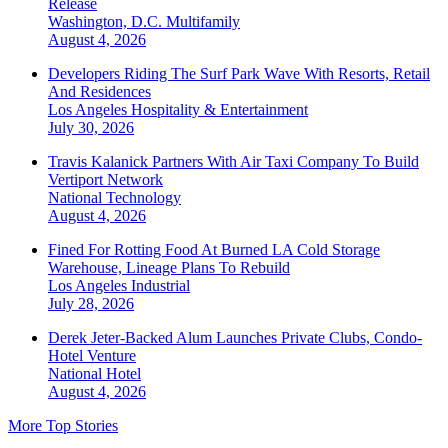
Release
Washington, D.C.
Multifamily
August 4, 2026
Developers Riding The Surf Park Wave With Resorts, Retail
And Residences
Los Angeles
Hospitality & Entertainment
July 30, 2026
Travis Kalanick Partners With Air Taxi Company To Build
Vertiport Network
National
Technology
August 4, 2026
Fined For Rotting Food At Burned LA Cold Storage
Warehouse, Lineage Plans To Rebuild
Los Angeles
Industrial
July 28, 2026
Derek Jeter-Backed Alum Launches Private Clubs, Condo-
Hotel Venture
National
Hotel
August 4, 2026
More Top Stories