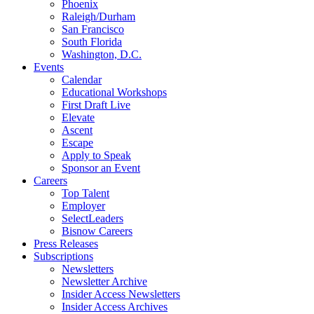
Phoenix
Raleigh/Durham
San Francisco
South Florida
Washington, D.C.
Events
Calendar
Educational Workshops
First Draft Live
Elevate
Ascent
Escape
Apply to Speak
Sponsor an Event
Careers
Top Talent
Employer
SelectLeaders
Bisnow Careers
Press Releases
Subscriptions
Newsletters
Newsletter Archive
Insider Access Newsletters
Insider Access Archives