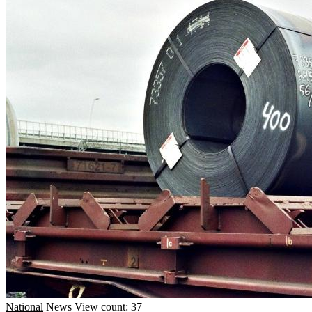
National
News
View count: 37