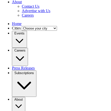
About
Contact Us
Advertise with Us
Careers
Home
Cities
Events
Careers
Press Releases
Subscriptions
About