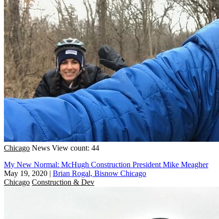
Chicago
News
View count: 44
My New Normal: McHugh Construction President Mike Meagher
May 19, 2020
|
Brian Rogal, Bisnow Chicago
Chicago
Construction & Dev