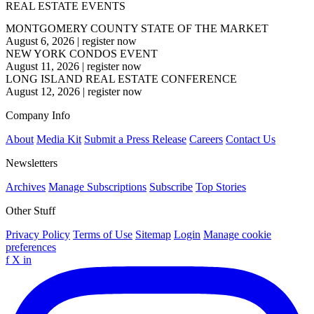
REAL ESTATE EVENTS
MONTGOMERY COUNTY STATE OF THE MARKET
August 6, 2026
|
register now
NEW YORK CONDOS EVENT
August 11, 2026
|
register now
LONG ISLAND REAL ESTATE CONFERENCE
August 12, 2026
|
register now
Company Info
About
Media Kit
Submit a Press Release
Careers
Contact Us
Newsletters
Archives
Manage Subscriptions
Subscribe
Top Stories
Other Stuff
Privacy Policy
Terms of Use
Sitemap
Login
Manage cookie
preferences
f
X
in