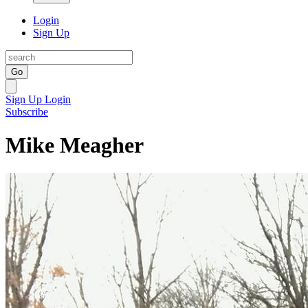
Login
Sign Up
Go
Sign Up
Login
Subscribe
Mike Meagher