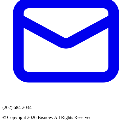
(202) 684-2034
© Copyright 2026 Bisnow. All Rights Reserved