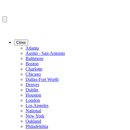
Cities
Atlanta
Austin - San-Antonio
Baltimore
Boston
Charlotte
Chicago
Dallas-Fort Worth
Denver
Dublin
Houston
London
Los Angeles
National
New York
Oakland
Philadelphia