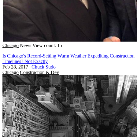
Chicago
News
View count: 15
Is Chicago's Record-Setting Warm Weather Expediting Construction
Timelines? Not Exactly
Feb 28, 2017
|
Chuck Sudo
Chicago
Construction & Dev