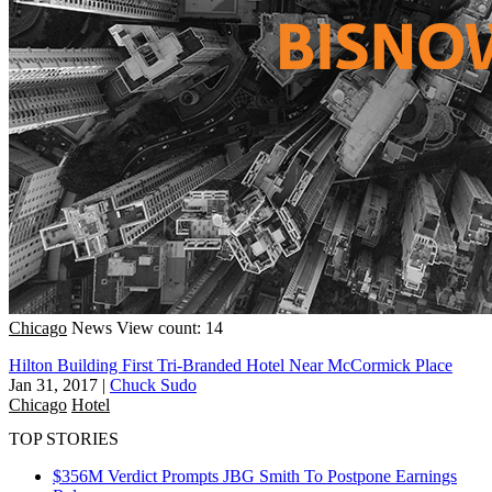
Chicago
News
View count: 14
Hilton Building First Tri-Branded Hotel Near McCormick Place
Jan 31, 2017
|
Chuck Sudo
Chicago
Hotel
TOP STORIES
$356M Verdict Prompts JBG Smith To Postpone Earnings