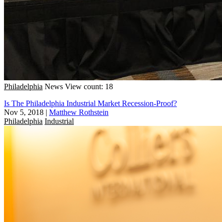
Philadelphia
News
View count: 18
Is The Philadelphia Industrial Market Recession-Proof?
Nov 5, 2018
|
Matthew Rothstein
Philadelphia
Industrial