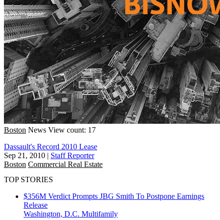
Boston
News
View count: 17
Dassault's Record 2010 Lease
Sep 21, 2010
|
Staff Reporter
Boston
Commercial Real Estate
TOP STORIES
$356M Verdict Prompts JBG Smith To Postpone Earnings
Release
Washington, D.C.
Multifamily