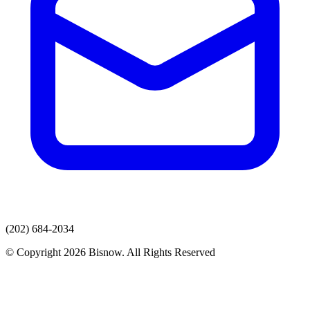
(202) 684-2034
© Copyright 2026 Bisnow. All Rights Reserved