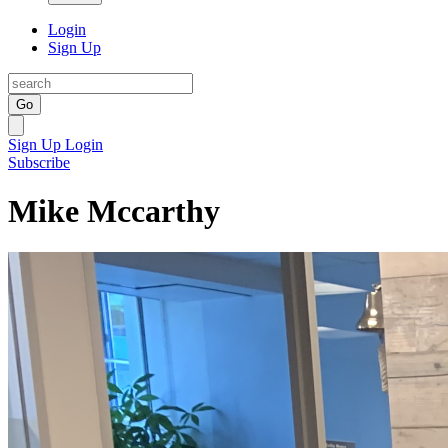
Login
Sign Up
Go
Sign Up
Login
Subscribe
Mike Mccarthy