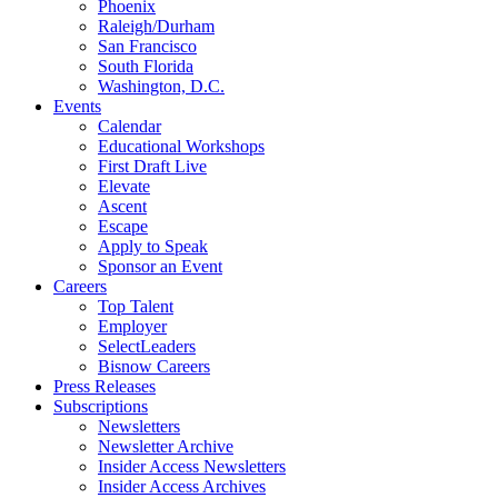
Phoenix
Raleigh/Durham
San Francisco
South Florida
Washington, D.C.
Events
Calendar
Educational Workshops
First Draft Live
Elevate
Ascent
Escape
Apply to Speak
Sponsor an Event
Careers
Top Talent
Employer
SelectLeaders
Bisnow Careers
Press Releases
Subscriptions
Newsletters
Newsletter Archive
Insider Access Newsletters
Insider Access Archives