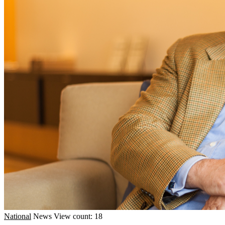
National
News
View count: 18