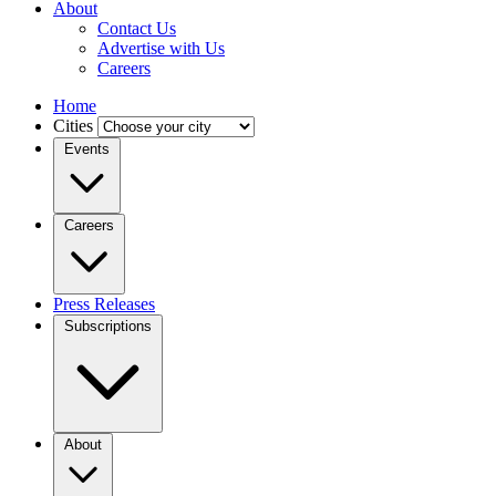
About
Contact Us
Advertise with Us
Careers
Home
Cities
Events
Careers
Press Releases
Subscriptions
About