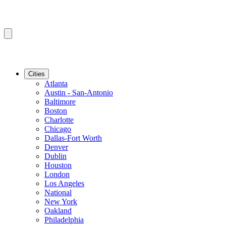
Cities
Atlanta
Austin - San-Antonio
Baltimore
Boston
Charlotte
Chicago
Dallas-Fort Worth
Denver
Dublin
Houston
London
Los Angeles
National
New York
Oakland
Philadelphia