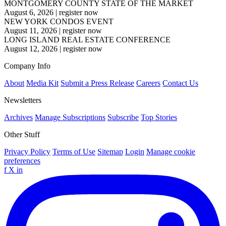
MONTGOMERY COUNTY STATE OF THE MARKET
August 6, 2026
|
register now
NEW YORK CONDOS EVENT
August 11, 2026
|
register now
LONG ISLAND REAL ESTATE CONFERENCE
August 12, 2026
|
register now
Company Info
About
Media Kit
Submit a Press Release
Careers
Contact Us
Newsletters
Archives
Manage Subscriptions
Subscribe
Top Stories
Other Stuff
Privacy Policy
Terms of Use
Sitemap
Login
Manage cookie
preferences
f
X
in