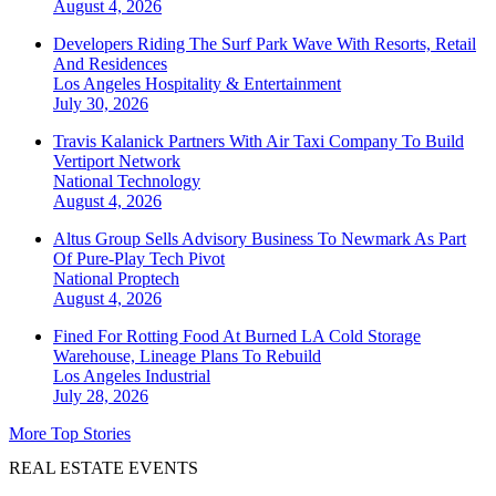
August 4, 2026
Developers Riding The Surf Park Wave With Resorts, Retail
And Residences
Los Angeles
Hospitality & Entertainment
July 30, 2026
Travis Kalanick Partners With Air Taxi Company To Build
Vertiport Network
National
Technology
August 4, 2026
Altus Group Sells Advisory Business To Newmark As Part
Of Pure-Play Tech Pivot
National
Proptech
August 4, 2026
Fined For Rotting Food At Burned LA Cold Storage
Warehouse, Lineage Plans To Rebuild
Los Angeles
Industrial
July 28, 2026
More Top Stories
REAL ESTATE EVENTS