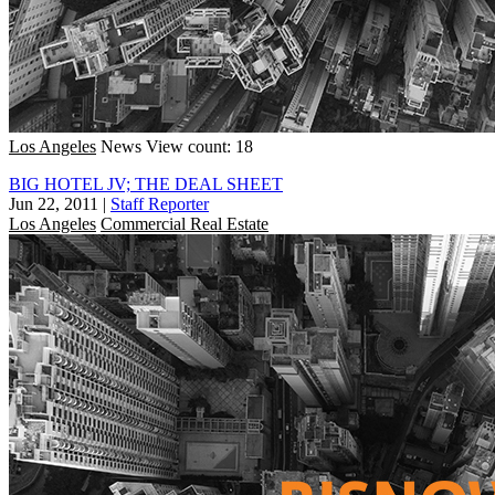
Los Angeles
News
View count: 18
BIG HOTEL JV; THE DEAL SHEET
Jun 22, 2011
|
Staff Reporter
Los Angeles
Commercial Real Estate