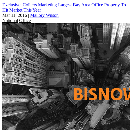
Exclusive: Colliers Marketing Largest Bay Area Office Property To
Hit Market This Year
Mar 11, 2016
|
Mallory Wilson
National
Office