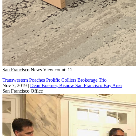
San Francisco
News
View count: 12
Transwestern Poaches Prolific Colliers Brokerage Trio
Nov 7, 2019
|
Dean Boerner, Bisnow San Francisco Bay Area
San Francisco
Office