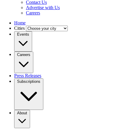
Contact Us
Advertise with Us
Careers
Home
Cities
Events
Careers
Press Releases
Subscriptions
About