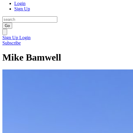
Login
Sign Up
Go
Sign Up
Login
Subscribe
Mike Bamwell