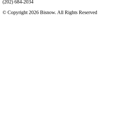
(202) 684-2034
© Copyright 2026 Bisnow. All Rights Reserved