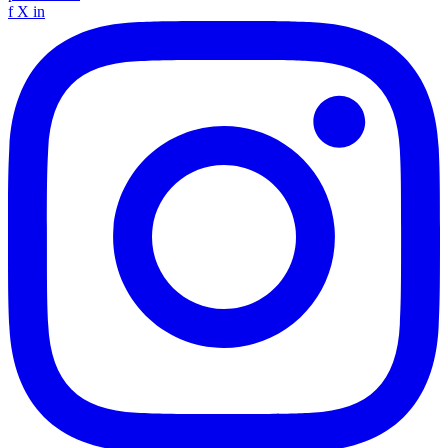
f
X
in