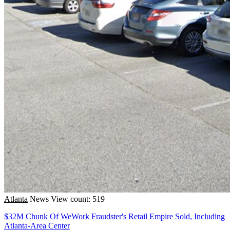
Atlanta
News
View count: 519
$32M Chunk Of WeWork Fraudster's Retail Empire Sold, Including
Atlanta-Area Center