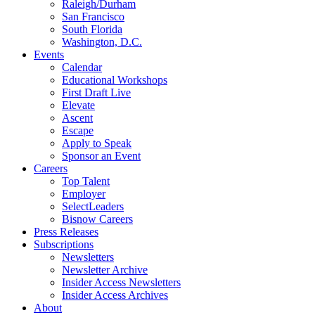
Raleigh/Durham
San Francisco
South Florida
Washington, D.C.
Events
Calendar
Educational Workshops
First Draft Live
Elevate
Ascent
Escape
Apply to Speak
Sponsor an Event
Careers
Top Talent
Employer
SelectLeaders
Bisnow Careers
Press Releases
Subscriptions
Newsletters
Newsletter Archive
Insider Access Newsletters
Insider Access Archives
About