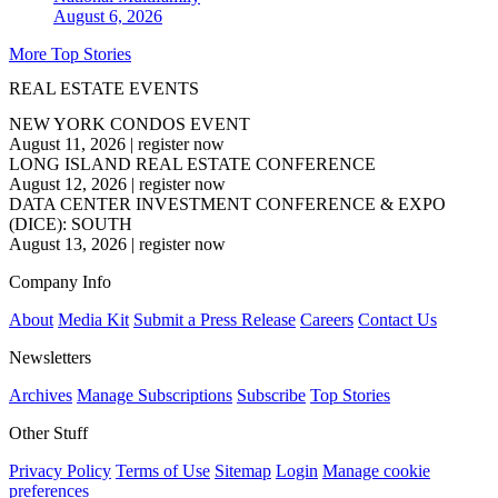
August 6, 2026
More Top Stories
REAL ESTATE EVENTS
NEW YORK CONDOS EVENT
August 11, 2026
|
register now
LONG ISLAND REAL ESTATE CONFERENCE
August 12, 2026
|
register now
DATA CENTER INVESTMENT CONFERENCE & EXPO
(DICE): SOUTH
August 13, 2026
|
register now
Company Info
About
Media Kit
Submit a Press Release
Careers
Contact Us
Newsletters
Archives
Manage Subscriptions
Subscribe
Top Stories
Other Stuff
Privacy Policy
Terms of Use
Sitemap
Login
Manage cookie
preferences