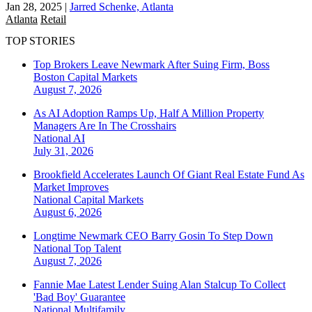
Jan 28, 2025
|
Jarred Schenke, Atlanta
Atlanta
Retail
TOP STORIES
Top Brokers Leave Newmark After Suing Firm, Boss
Boston
Capital Markets
August 7, 2026
As AI Adoption Ramps Up, Half A Million Property
Managers Are In The Crosshairs
National
AI
July 31, 2026
Brookfield Accelerates Launch Of Giant Real Estate Fund As
Market Improves
National
Capital Markets
August 6, 2026
Longtime Newmark CEO Barry Gosin To Step Down
National
Top Talent
August 7, 2026
Fannie Mae Latest Lender Suing Alan Stalcup To Collect
'Bad Boy' Guarantee
National
Multifamily