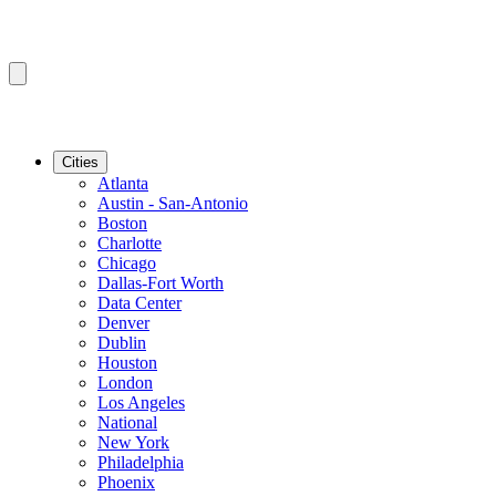
Cities
Atlanta
Austin - San-Antonio
Boston
Charlotte
Chicago
Dallas-Fort Worth
Data Center
Denver
Dublin
Houston
London
Los Angeles
National
New York
Philadelphia
Phoenix