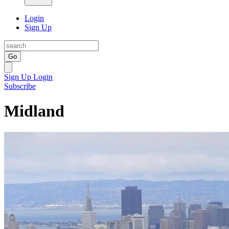
Login
Sign Up
Go
Sign Up
Login
Subscribe
Midland