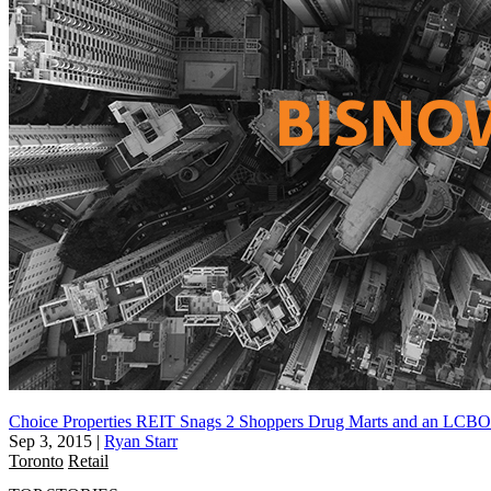
Choice Properties REIT Snags 2 Shoppers Drug Marts and an LCBO
Sep 3, 2015
|
Ryan Starr
Toronto
Retail