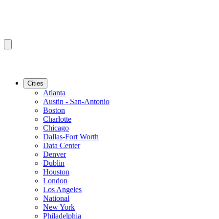
Cities
Atlanta
Austin - San-Antonio
Boston
Charlotte
Chicago
Dallas-Fort Worth
Data Center
Denver
Dublin
Houston
London
Los Angeles
National
New York
Philadelphia