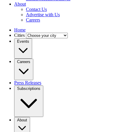
About
Contact Us
Advertise with Us
Careers
Home
Cities
Events
Careers
Press Releases
Subscriptions
About