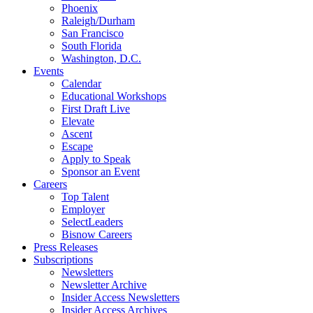
Phoenix
Raleigh/Durham
San Francisco
South Florida
Washington, D.C.
Events
Calendar
Educational Workshops
First Draft Live
Elevate
Ascent
Escape
Apply to Speak
Sponsor an Event
Careers
Top Talent
Employer
SelectLeaders
Bisnow Careers
Press Releases
Subscriptions
Newsletters
Newsletter Archive
Insider Access Newsletters
Insider Access Archives