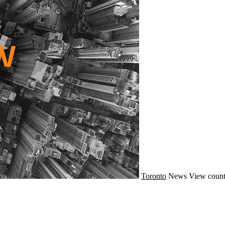
Toronto
News
View count