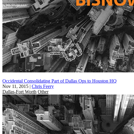
Occidental Consolidating Part of Dallas Ops to Houston HQ
Nov 11, 2015
|
Chris Feery
Dallas-Fort Worth
Other