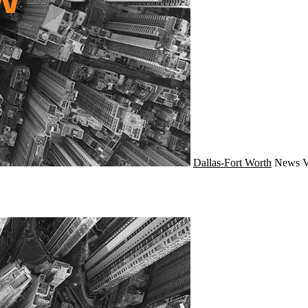
Dallas-Fort Worth
News
V