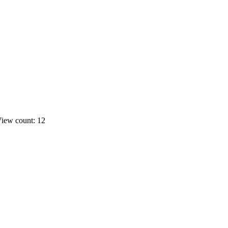
iew count: 12