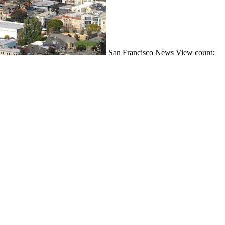
San Francisco
News
View count: