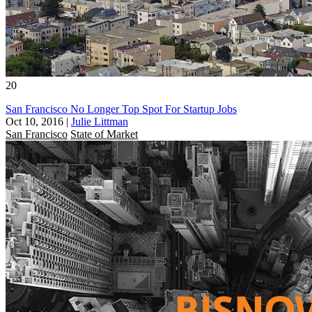
20
San Francisco No Longer Top Spot For Startup Jobs
Oct 10, 2016
|
Julie Littman
San Francisco
State of Market