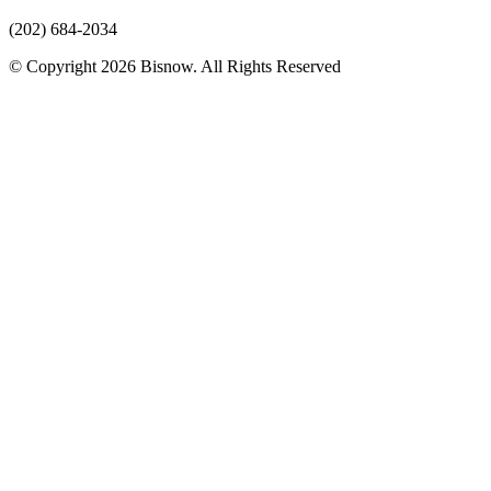
(202) 684-2034
© Copyright 2026 Bisnow. All Rights Reserved