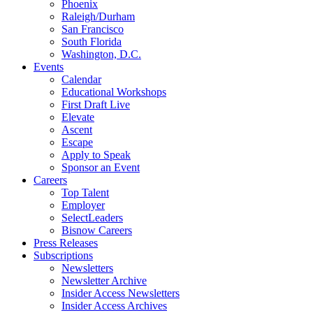
Phoenix
Raleigh/Durham
San Francisco
South Florida
Washington, D.C.
Events
Calendar
Educational Workshops
First Draft Live
Elevate
Ascent
Escape
Apply to Speak
Sponsor an Event
Careers
Top Talent
Employer
SelectLeaders
Bisnow Careers
Press Releases
Subscriptions
Newsletters
Newsletter Archive
Insider Access Newsletters
Insider Access Archives