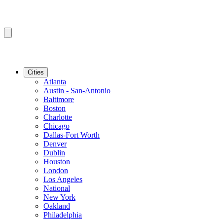
Cities
Atlanta
Austin - San-Antonio
Baltimore
Boston
Charlotte
Chicago
Dallas-Fort Worth
Denver
Dublin
Houston
London
Los Angeles
National
New York
Oakland
Philadelphia