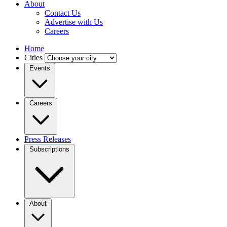
About
Contact Us
Advertise with Us
Careers
Home
Cities
Events
Careers
Press Releases
Subscriptions
About