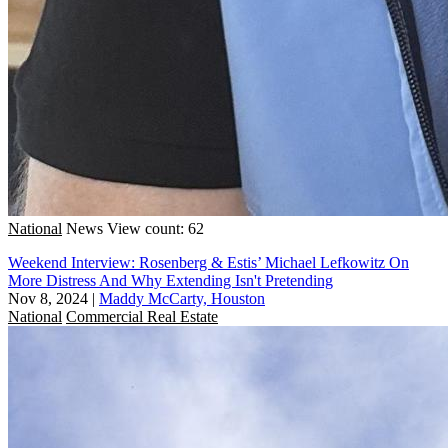
National
News
View count: 62
Weekend Interview: Rosenberg & Estis’ Michael Lefkowitz On
More Distress And Why Extending Isn't Pretending
Nov 8, 2024
|
Maddy McCarty, Houston
National
Commercial Real Estate