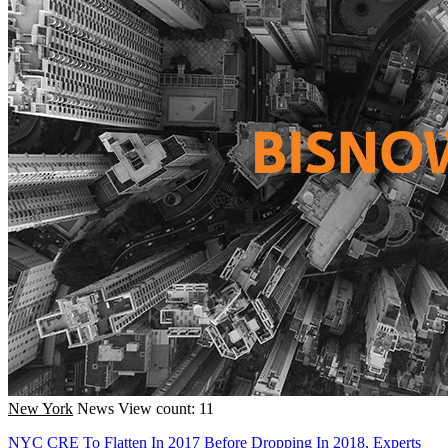
New York
News
View count: 11
NYC CRE To Flatten In 2017 Before Dropping In 2018, Experts