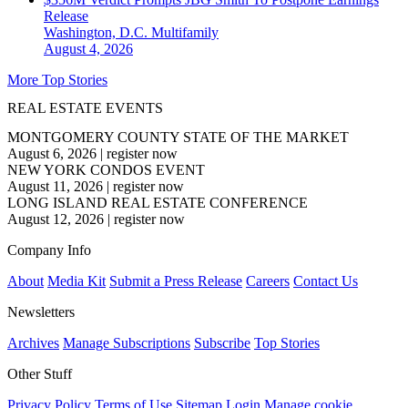
Release
Washington, D.C.
Multifamily
August 4, 2026
More Top Stories
REAL ESTATE EVENTS
MONTGOMERY COUNTY STATE OF THE MARKET
August 6, 2026
|
register now
NEW YORK CONDOS EVENT
August 11, 2026
|
register now
LONG ISLAND REAL ESTATE CONFERENCE
August 12, 2026
|
register now
Company Info
About
Media Kit
Submit a Press Release
Careers
Contact Us
Newsletters
Archives
Manage Subscriptions
Subscribe
Top Stories
Other Stuff
Privacy Policy
Terms of Use
Sitemap
Login
Manage cookie