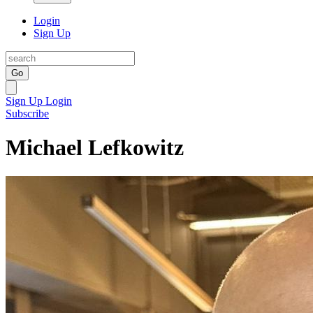
Login
Sign Up
Go
Sign Up
Login
Subscribe
Michael Lefkowitz