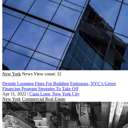
New York
News
View count: 32
Despite Looming Fines For Building Emissions, NYC’s Green
Financing Program Struggles To Take Off
Apr 11, 2022
|
Ciara Long, New York City
New York
Commercial Real Estate