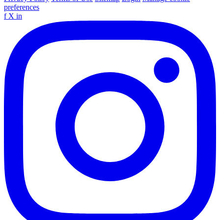
preferences
f
X
in