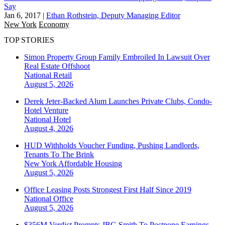
Say
Jan 6, 2017
|
Ethan Rothstein, Deputy Managing Editor
New York
Economy
TOP STORIES
Simon Property Group Family Embroiled In Lawsuit Over
Real Estate Offshoot
National
Retail
August 5, 2026
Derek Jeter-Backed Alum Launches Private Clubs, Condo-
Hotel Venture
National
Hotel
August 4, 2026
HUD Withholds Voucher Funding, Pushing Landlords,
Tenants To The Brink
New York
Affordable Housing
August 5, 2026
Office Leasing Posts Strongest First Half Since 2019
National
Office
August 5, 2026
$356M Verdict Prompts JBG Smith To Postpone Earnings