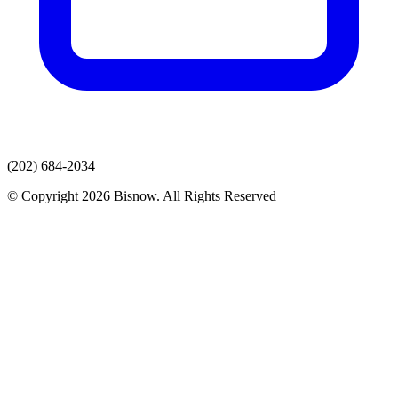
(202) 684-2034
© Copyright 2026 Bisnow. All Rights Reserved