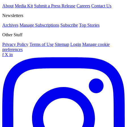
About
Media Kit
Submit a Press Release
Careers
Contact Us
Newsletters
Archives
Manage Subscriptions
Subscribe
Top Stories
Other Stuff
Privacy Policy
Terms of Use
Sitemap
Login
Manage cookie
preferences
f
X
in