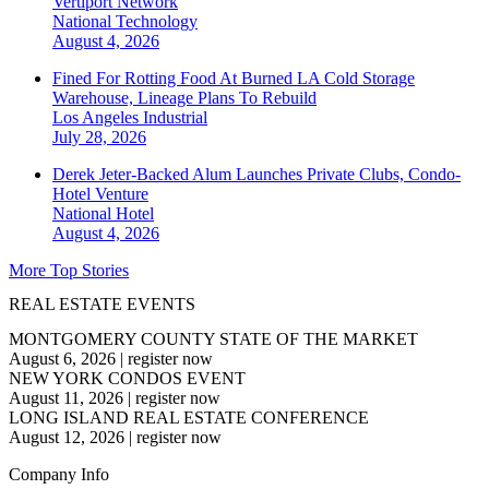
Vertiport Network
National
Technology
August 4, 2026
Fined For Rotting Food At Burned LA Cold Storage
Warehouse, Lineage Plans To Rebuild
Los Angeles
Industrial
July 28, 2026
Derek Jeter-Backed Alum Launches Private Clubs, Condo-
Hotel Venture
National
Hotel
August 4, 2026
More Top Stories
REAL ESTATE EVENTS
MONTGOMERY COUNTY STATE OF THE MARKET
August 6, 2026
|
register now
NEW YORK CONDOS EVENT
August 11, 2026
|
register now
LONG ISLAND REAL ESTATE CONFERENCE
August 12, 2026
|
register now
Company Info