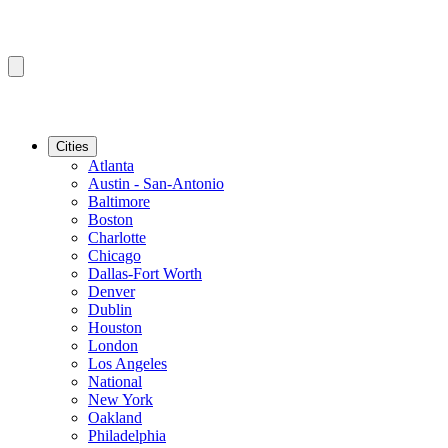
Cities
Atlanta
Austin - San-Antonio
Baltimore
Boston
Charlotte
Chicago
Dallas-Fort Worth
Denver
Dublin
Houston
London
Los Angeles
National
New York
Oakland
Philadelphia