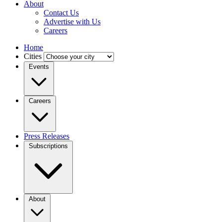
About
Contact Us
Advertise with Us
Careers
Home
Cities
Events
Careers
Press Releases
Subscriptions
About