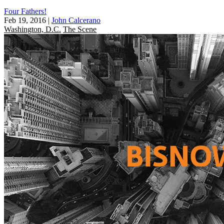
Four Fathers!
Feb 19, 2016
|
John Calcerano
Washington, D.C.
The Scene