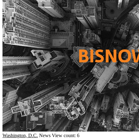
Washington, D.C.
News
View count: 6