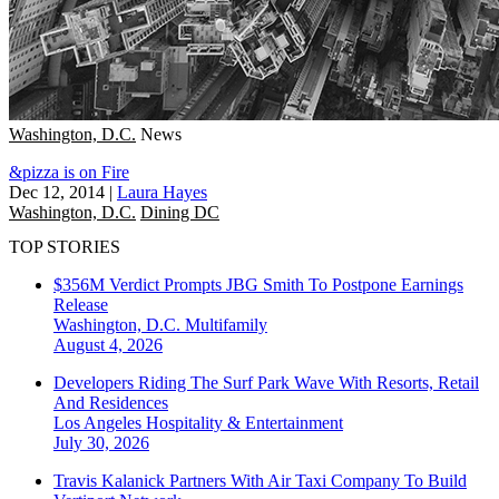
Washington, D.C.
News
&pizza is on Fire
Dec 12, 2014
|
Laura Hayes
Washington, D.C.
Dining DC
TOP STORIES
$356M Verdict Prompts JBG Smith To Postpone Earnings
Release
Washington, D.C.
Multifamily
August 4, 2026
Developers Riding The Surf Park Wave With Resorts, Retail
And Residences
Los Angeles
Hospitality & Entertainment
July 30, 2026
Travis Kalanick Partners With Air Taxi Company To Build