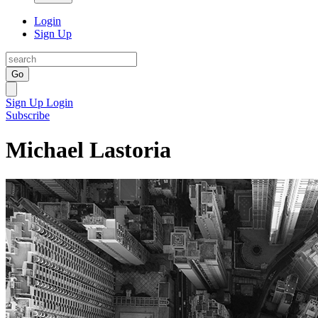
Login
Sign Up
Go
Sign Up
Login
Subscribe
Michael Lastoria