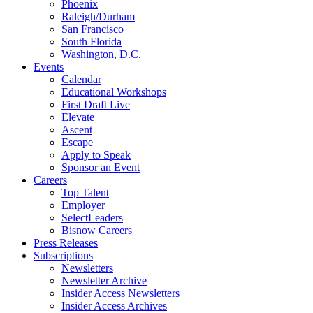
Phoenix
Raleigh/Durham
San Francisco
South Florida
Washington, D.C.
Events
Calendar
Educational Workshops
First Draft Live
Elevate
Ascent
Escape
Apply to Speak
Sponsor an Event
Careers
Top Talent
Employer
SelectLeaders
Bisnow Careers
Press Releases
Subscriptions
Newsletters
Newsletter Archive
Insider Access Newsletters
Insider Access Archives