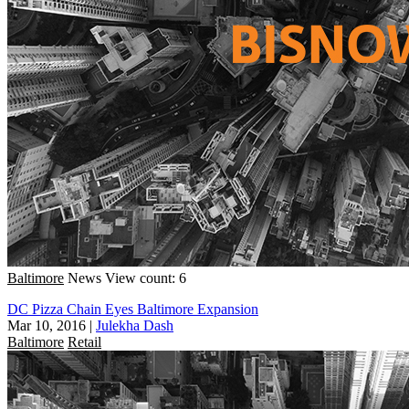
Baltimore
News
View count: 6
DC Pizza Chain Eyes Baltimore Expansion
Mar 10, 2016
|
Julekha Dash
Baltimore
Retail