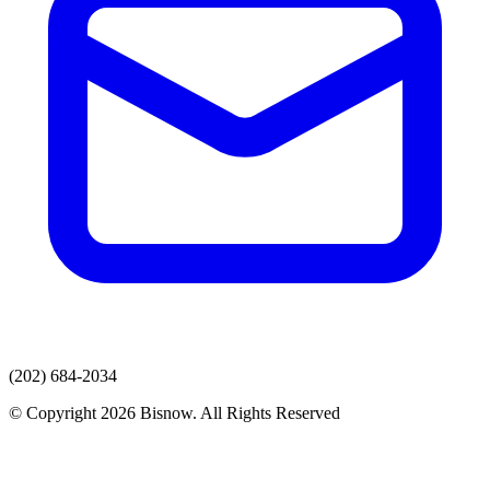
(202) 684-2034
© Copyright 2026 Bisnow. All Rights Reserved