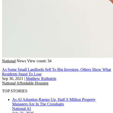
National
News
View count: 34
As Some Small Landlords Sell To Big Investors, Others Show What
Residents Stand To Lose
Sep 30, 2021
|
Matthew Rothstein
National
Affordable Housing
TOP STORIES
As AI Adoption Ramps Up, Half A Million Property
Managers Are In The Crosshairs
National
AI