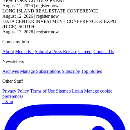
NEW YORK CONDOS EVENT
August 11, 2026
|
register now
LONG ISLAND REAL ESTATE CONFERENCE
August 12, 2026
|
register now
DATA CENTER INVESTMENT CONFERENCE & EXPO
(DICE): SOUTH
August 13, 2026
|
register now
Company Info
About
Media Kit
Submit a Press Release
Careers
Contact Us
Newsletters
Archives
Manage Subscriptions
Subscribe
Top Stories
Other Stuff
Privacy Policy
Terms of Use
Sitemap
Login
Manage cookie
preferences
f
X
in