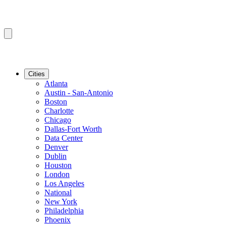
Cities
Atlanta
Austin - San-Antonio
Boston
Charlotte
Chicago
Dallas-Fort Worth
Data Center
Denver
Dublin
Houston
London
Los Angeles
National
New York
Philadelphia
Phoenix