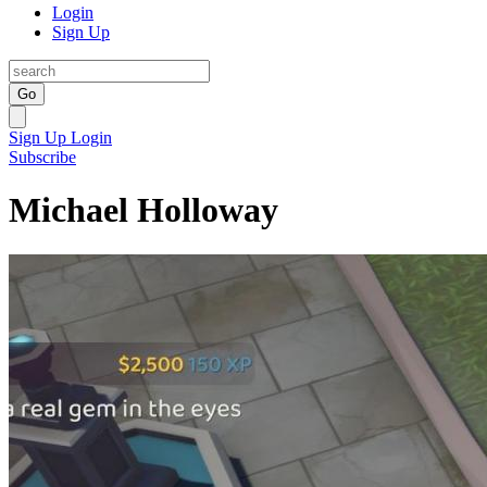
Login
Sign Up
Go
Sign Up
Login
Subscribe
Michael Holloway