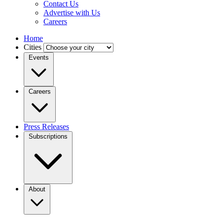
Contact Us
Advertise with Us
Careers
Home
Cities
Events
Careers
Press Releases
Subscriptions
About