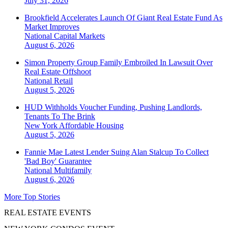
July 31, 2026
Brookfield Accelerates Launch Of Giant Real Estate Fund As
Market Improves
National
Capital Markets
August 6, 2026
Simon Property Group Family Embroiled In Lawsuit Over
Real Estate Offshoot
National
Retail
August 5, 2026
HUD Withholds Voucher Funding, Pushing Landlords,
Tenants To The Brink
New York
Affordable Housing
August 5, 2026
Fannie Mae Latest Lender Suing Alan Stalcup To Collect
'Bad Boy' Guarantee
National
Multifamily
August 6, 2026
More Top Stories
REAL ESTATE EVENTS