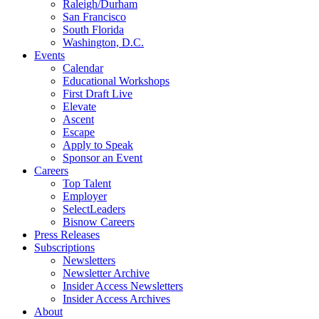
Raleigh/Durham
San Francisco
South Florida
Washington, D.C.
Events
Calendar
Educational Workshops
First Draft Live
Elevate
Ascent
Escape
Apply to Speak
Sponsor an Event
Careers
Top Talent
Employer
SelectLeaders
Bisnow Careers
Press Releases
Subscriptions
Newsletters
Newsletter Archive
Insider Access Newsletters
Insider Access Archives
About