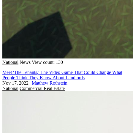
National
News
View count: 130
Meet 'The Tenants,' The Video Game That Could Change What
People Think They Know About Landlords
Nov 17, 2022
|
Matthew Rothstein
National
Commercial Real Estate