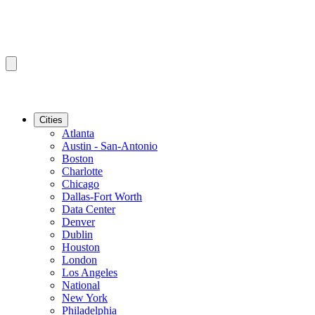
Cities
Atlanta
Austin - San-Antonio
Boston
Charlotte
Chicago
Dallas-Fort Worth
Data Center
Denver
Dublin
Houston
London
Los Angeles
National
New York
Philadelphia