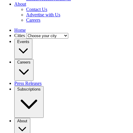
About
Contact Us
Advertise with Us
Careers
Home
Cities
Events
Careers
Press Releases
Subscriptions
About