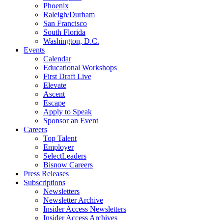
Phoenix
Raleigh/Durham
San Francisco
South Florida
Washington, D.C.
Events
Calendar
Educational Workshops
First Draft Live
Elevate
Ascent
Escape
Apply to Speak
Sponsor an Event
Careers
Top Talent
Employer
SelectLeaders
Bisnow Careers
Press Releases
Subscriptions
Newsletters
Newsletter Archive
Insider Access Newsletters
Insider Access Archives