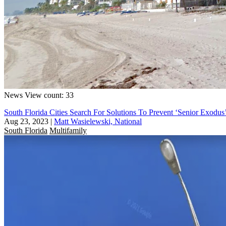
News
View count: 33
South Florida Cities Search For Solutions To Prevent ‘Senior Exo
Aug 23, 2023
|
Matt Wasielewski, National
South Florida
Multifamily