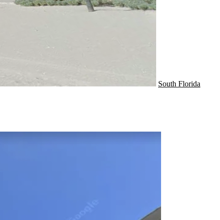
South Florida