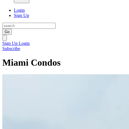
Login
Sign Up
Go
Sign Up
Login
Subscribe
Miami Condos