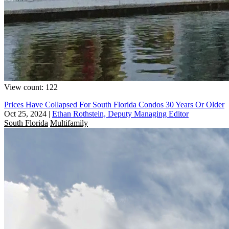
View count: 122
Prices Have Collapsed For South Florida Condos 30 Years Or Older
Oct 25, 2024
|
Ethan Rothstein, Deputy Managing Editor
South Florida
Multifamily