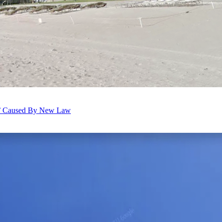
dus’ Caused By New Law