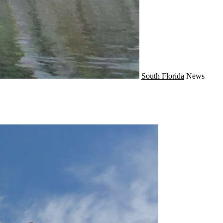
South Florida
News