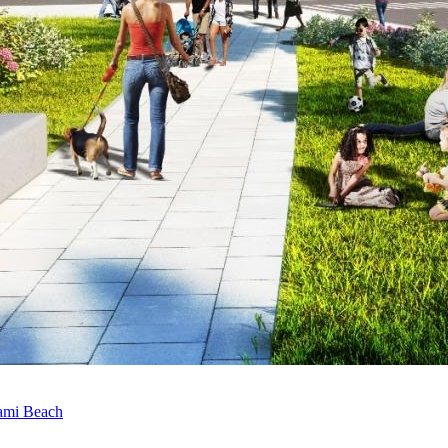
ami Beach