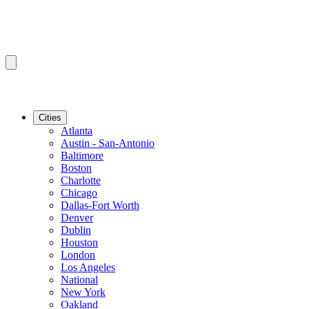
Cities
Atlanta
Austin - San-Antonio
Baltimore
Boston
Charlotte
Chicago
Dallas-Fort Worth
Denver
Dublin
Houston
London
Los Angeles
National
New York
Oakland