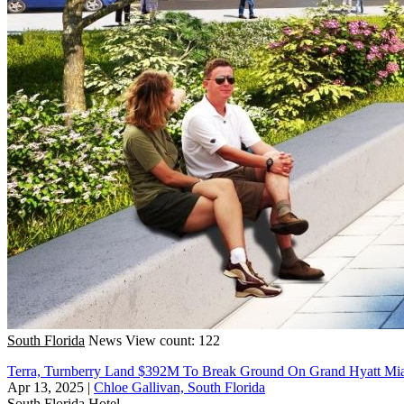
South Florida
News
View count: 122
Terra, Turnberry Land $392M To Break Ground On Grand Hyatt Mi
Apr 13, 2025
|
Chloe Gallivan, South Florida
South Florida
Hotel