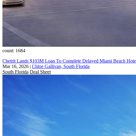
count: 1684
Chetrit Lands $103M Loan To Complete Delayed Miami Beach Hotel:
Mar 16, 2026
|
Chloe Gallivan, South Florida
South Florida
Deal Sheet