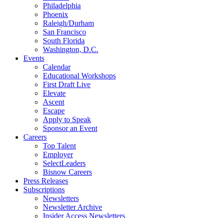
Philadelphia
Phoenix
Raleigh/Durham
San Francisco
South Florida
Washington, D.C.
Events
Calendar
Educational Workshops
First Draft Live
Elevate
Ascent
Escape
Apply to Speak
Sponsor an Event
Careers
Top Talent
Employer
SelectLeaders
Bisnow Careers
Press Releases
Subscriptions
Newsletters
Newsletter Archive
Insider Access Newsletters