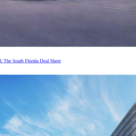
 The South Florida Deal Sheet