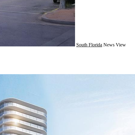
South Florida
News
View