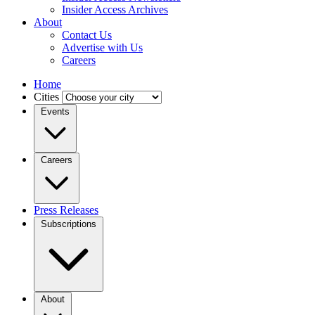
Insider Access Archives
About
Contact Us
Advertise with Us
Careers
Home
Cities
Events
Careers
Press Releases
Subscriptions
About