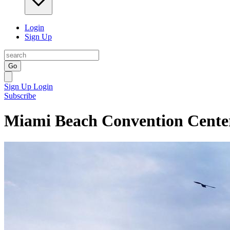
Login
Sign Up
Go
Sign Up
Login
Subscribe
Miami Beach Convention Cente