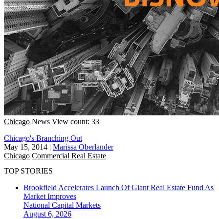
Chicago
News
View count: 33
Chicago's Branching Out
May 15, 2014
|
Marissa Oberlander
Chicago
Commercial Real Estate
TOP STORIES
Brookfield Accelerates Launch Of Giant Real Estate Fund As
Market Improves
National
Capital Markets
August 6, 2026