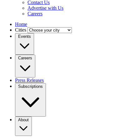
Contact Us
Advertise with Us
Careers
Home
Cities
Events
Careers
Press Releases
Subscriptions
About