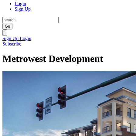
Login
Sign Up
Go
Sign Up
Login
Subscribe
Metrowest Development