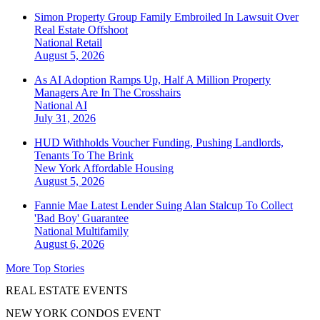
Simon Property Group Family Embroiled In Lawsuit Over
Real Estate Offshoot
National
Retail
August 5, 2026
As AI Adoption Ramps Up, Half A Million Property
Managers Are In The Crosshairs
National
AI
July 31, 2026
HUD Withholds Voucher Funding, Pushing Landlords,
Tenants To The Brink
New York
Affordable Housing
August 5, 2026
Fannie Mae Latest Lender Suing Alan Stalcup To Collect
'Bad Boy' Guarantee
National
Multifamily
August 6, 2026
More Top Stories
REAL ESTATE EVENTS
NEW YORK CONDOS EVENT