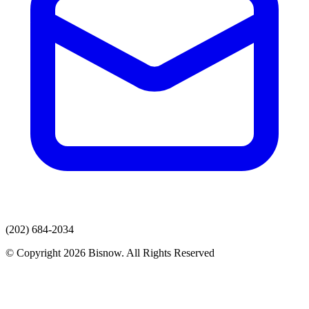
(202) 684-2034
© Copyright 2026 Bisnow. All Rights Reserved