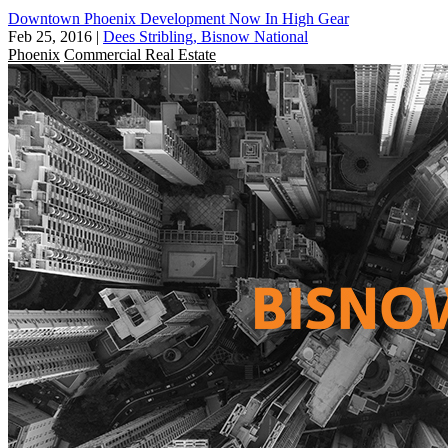
Downtown Phoenix Development Now In High Gear
Feb 25, 2016
|
Dees Stribling, Bisnow National
Phoenix
Commercial Real Estate