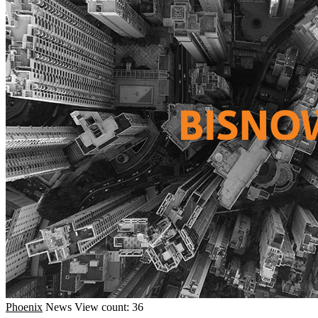
Phoenix
News
View count: 36