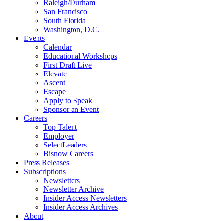
Raleigh/Durham
San Francisco
South Florida
Washington, D.C.
Events
Calendar
Educational Workshops
First Draft Live
Elevate
Ascent
Escape
Apply to Speak
Sponsor an Event
Careers
Top Talent
Employer
SelectLeaders
Bisnow Careers
Press Releases
Subscriptions
Newsletters
Newsletter Archive
Insider Access Newsletters
Insider Access Archives
About