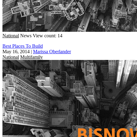
National
News
View count: 14
Best Places To Build
May 16, 2014
|
Marissa Oberlander
National
Multifamily