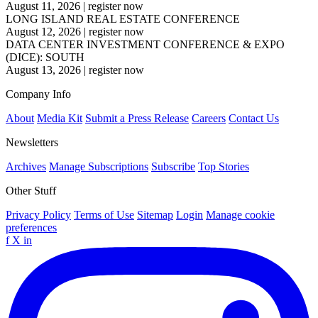
August 11, 2026
|
register now
LONG ISLAND REAL ESTATE CONFERENCE
August 12, 2026
|
register now
DATA CENTER INVESTMENT CONFERENCE & EXPO
(DICE): SOUTH
August 13, 2026
|
register now
Company Info
About
Media Kit
Submit a Press Release
Careers
Contact Us
Newsletters
Archives
Manage Subscriptions
Subscribe
Top Stories
Other Stuff
Privacy Policy
Terms of Use
Sitemap
Login
Manage cookie
preferences
f
X
in