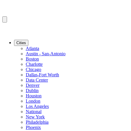
Cities
Atlanta
Austin - San-Antonio
Boston
Charlotte
Chicago
Dallas-Fort Worth
Data Center
Denver
Dublin
Houston
London
Los Angeles
National
New York
Philadelphia
Phoenix