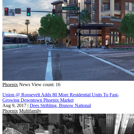
Phoenix
News
View count: 16
Union @ Roosevelt Adds 80 More Residential Units To Fast-
Growing Downtown Phoenix Market
Aug 9, 2017
|
Dees Stribling, Bisnow National
Phoenix
Multifamily