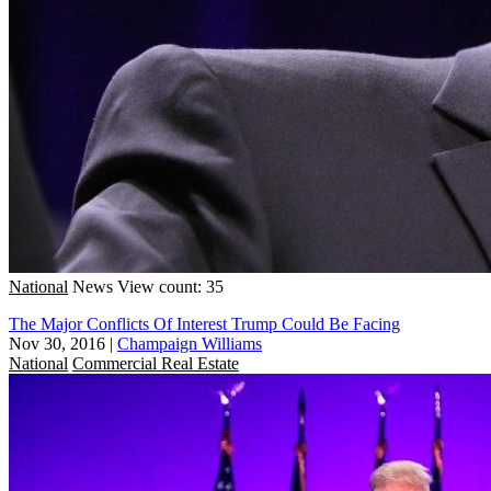
National
News
View count: 35
The Major Conflicts Of Interest Trump Could Be Facing
Nov 30, 2016
|
Champaign Williams
National
Commercial Real Estate