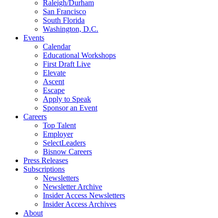
Raleigh/Durham
San Francisco
South Florida
Washington, D.C.
Events
Calendar
Educational Workshops
First Draft Live
Elevate
Ascent
Escape
Apply to Speak
Sponsor an Event
Careers
Top Talent
Employer
SelectLeaders
Bisnow Careers
Press Releases
Subscriptions
Newsletters
Newsletter Archive
Insider Access Newsletters
Insider Access Archives
About