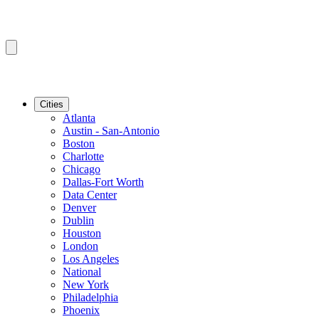
Cities
Atlanta
Austin - San-Antonio
Boston
Charlotte
Chicago
Dallas-Fort Worth
Data Center
Denver
Dublin
Houston
London
Los Angeles
National
New York
Philadelphia
Phoenix