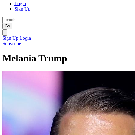
Login
Sign Up
Go
Sign Up
Login
Subscribe
Melania Trump