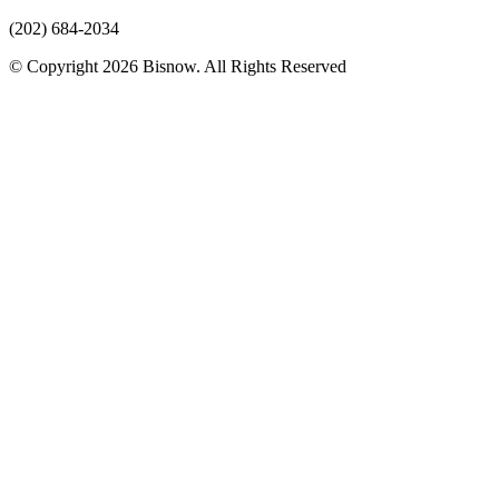
(202) 684-2034
© Copyright 2026 Bisnow. All Rights Reserved