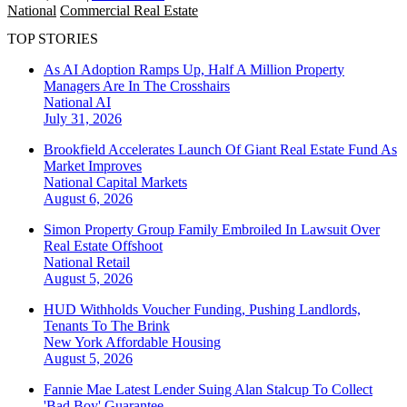
National
Commercial Real Estate
TOP STORIES
As AI Adoption Ramps Up, Half A Million Property
Managers Are In The Crosshairs
National
AI
July 31, 2026
Brookfield Accelerates Launch Of Giant Real Estate Fund As
Market Improves
National
Capital Markets
August 6, 2026
Simon Property Group Family Embroiled In Lawsuit Over
Real Estate Offshoot
National
Retail
August 5, 2026
HUD Withholds Voucher Funding, Pushing Landlords,
Tenants To The Brink
New York
Affordable Housing
August 5, 2026
Fannie Mae Latest Lender Suing Alan Stalcup To Collect
'Bad Boy' Guarantee