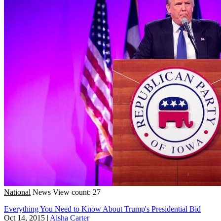
National
News
View count: 27
Everything You Need to Know About Trump's Presidential Bid
Oct 14, 2015
|
Aisha Carter