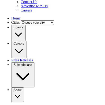
Contact Us
Advertise with Us
Careers
Home
Cities
Events
Careers
Press Releases
Subscriptions
About