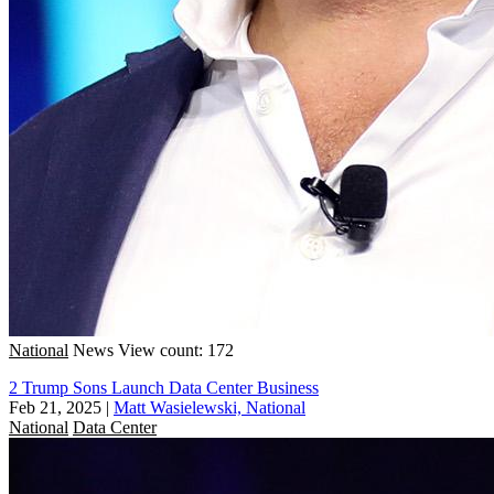
National
News
View count: 172
2 Trump Sons Launch Data Center Business
Feb 21, 2025
|
Matt Wasielewski, National
National
Data Center