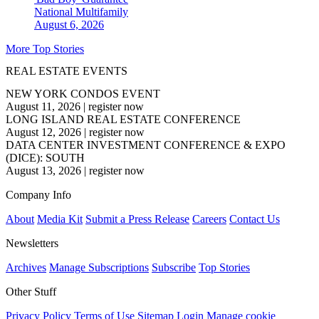
National
Multifamily
August 6, 2026
More Top Stories
REAL ESTATE EVENTS
NEW YORK CONDOS EVENT
August 11, 2026
|
register now
LONG ISLAND REAL ESTATE CONFERENCE
August 12, 2026
|
register now
DATA CENTER INVESTMENT CONFERENCE & EXPO
(DICE): SOUTH
August 13, 2026
|
register now
Company Info
About
Media Kit
Submit a Press Release
Careers
Contact Us
Newsletters
Archives
Manage Subscriptions
Subscribe
Top Stories
Other Stuff
Privacy Policy
Terms of Use
Sitemap
Login
Manage cookie