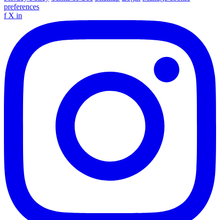
preferences
f
X
in