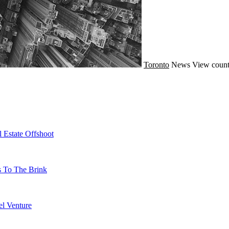
Toronto
News
View count
 Estate Offshoot
s To The Brink
l Venture