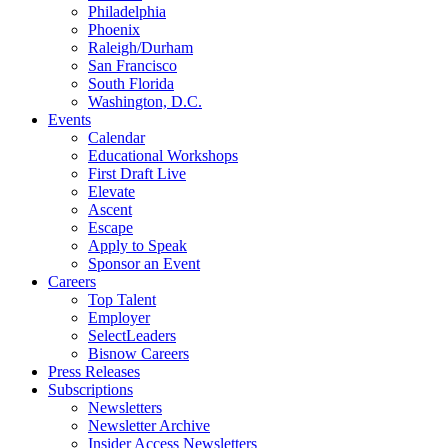
Philadelphia
Phoenix
Raleigh/Durham
San Francisco
South Florida
Washington, D.C.
Events
Calendar
Educational Workshops
First Draft Live
Elevate
Ascent
Escape
Apply to Speak
Sponsor an Event
Careers
Top Talent
Employer
SelectLeaders
Bisnow Careers
Press Releases
Subscriptions
Newsletters
Newsletter Archive
Insider Access Newsletters