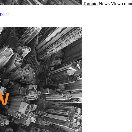
Toronto
News
View count
Space