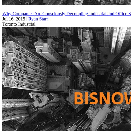
Why Companies Are Consciously Decoupling Industrial and Office 
Jul 16, 2015
|
Ryan Starr
Toronto
Industrial