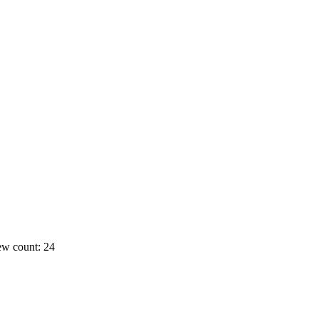
ew count: 24