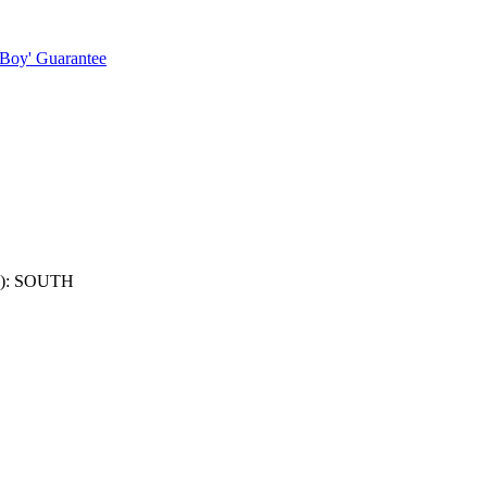
 Boy' Guarantee
): SOUTH