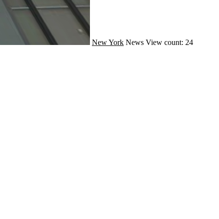
New York
News
View count: 24