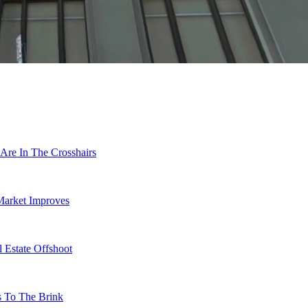
Are In The Crosshairs
Market Improves
 Estate Offshoot
s To The Brink