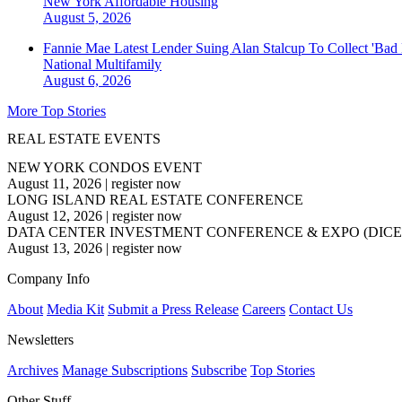
New York
Affordable Housing
August 5, 2026
Fannie Mae Latest Lender Suing Alan Stalcup To Collect 'Bad
National
Multifamily
August 6, 2026
More Top Stories
REAL ESTATE EVENTS
NEW YORK CONDOS EVENT
August 11, 2026
|
register now
LONG ISLAND REAL ESTATE CONFERENCE
August 12, 2026
|
register now
DATA CENTER INVESTMENT CONFERENCE & EXPO (DICE
August 13, 2026
|
register now
Company Info
About
Media Kit
Submit a Press Release
Careers
Contact Us
Newsletters
Archives
Manage Subscriptions
Subscribe
Top Stories
Other Stuff