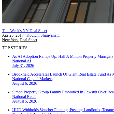
This Week's NY Deal Sheet
Apr 25, 2017
|
Kouichi Shirayanagi
New York
Deal Sheet
TOP STORIES
As AI Adoption Ramps Up, Half A Million Property Managers 
National
AI
July 31, 2026
Brookfield Accelerates Launch Of Giant Real Estate Fund As 
National
Capital Markets
August 6, 2026
Simon Property Group Family Embroiled In Lawsuit Over Real
National
Retail
August 5, 2026
HUD Withholds Voucher Funding, Pushing Landlords, Tenant