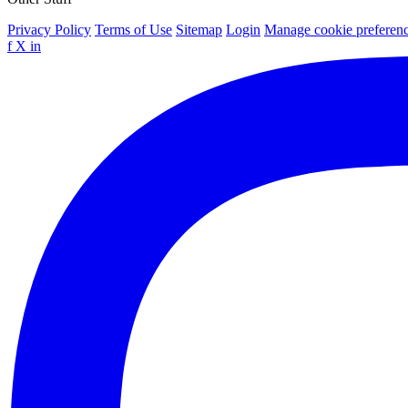
Privacy Policy
Terms of Use
Sitemap
Login
Manage cookie preferen
f
X
in