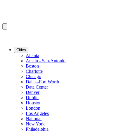
Cities
Atlanta
Austin - San-Antonio
Boston
Charlotte
Chicago
Dallas-Fort Worth
Data Center
Denver
Dublin
Houston
London
Los Angeles
National
New York
Philadelphia