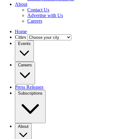
About
Contact Us
Advertise with Us
Careers
Home
Cities
Events
Careers
Press Releases
Subscriptions
About