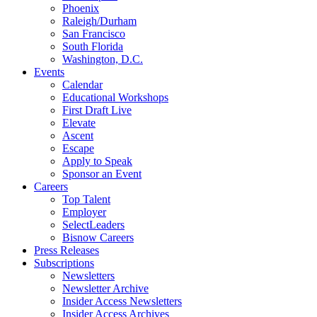
Phoenix
Raleigh/Durham
San Francisco
South Florida
Washington, D.C.
Events
Calendar
Educational Workshops
First Draft Live
Elevate
Ascent
Escape
Apply to Speak
Sponsor an Event
Careers
Top Talent
Employer
SelectLeaders
Bisnow Careers
Press Releases
Subscriptions
Newsletters
Newsletter Archive
Insider Access Newsletters
Insider Access Archives