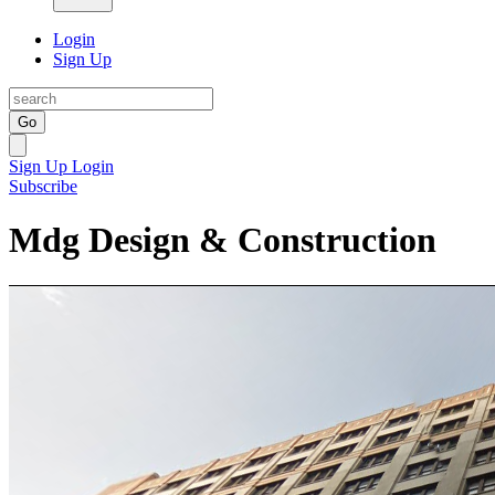
Login
Sign Up
Go
Sign Up
Login
Subscribe
Mdg Design & Construction