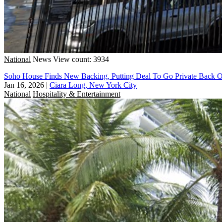
National
News
View count: 3934
Soho House Finds New Backing, Putting Deal To Go Private Back 
Jan 16, 2026
|
Ciara Long, New York City
National
Hospitality & Entertainment