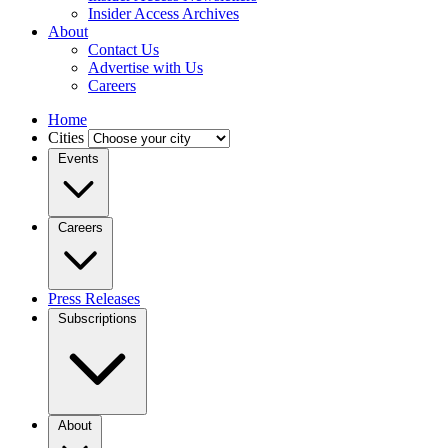
Insider Access Archives
About
Contact Us
Advertise with Us
Careers
Home
Cities
Events
Careers
Press Releases
Subscriptions
About