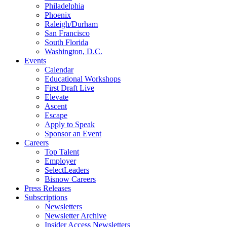
Philadelphia
Phoenix
Raleigh/Durham
San Francisco
South Florida
Washington, D.C.
Events
Calendar
Educational Workshops
First Draft Live
Elevate
Ascent
Escape
Apply to Speak
Sponsor an Event
Careers
Top Talent
Employer
SelectLeaders
Bisnow Careers
Press Releases
Subscriptions
Newsletters
Newsletter Archive
Insider Access Newsletters