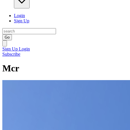
Login
Sign Up
Go
Sign Up
Login
Subscribe
Mcr