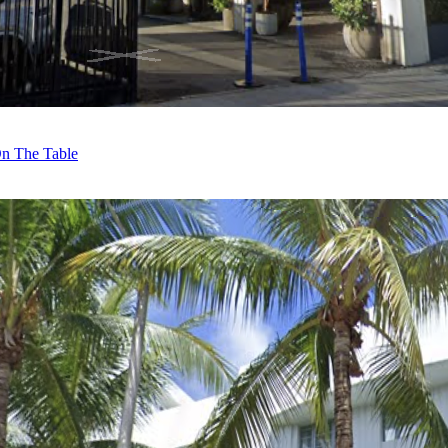
On The Table