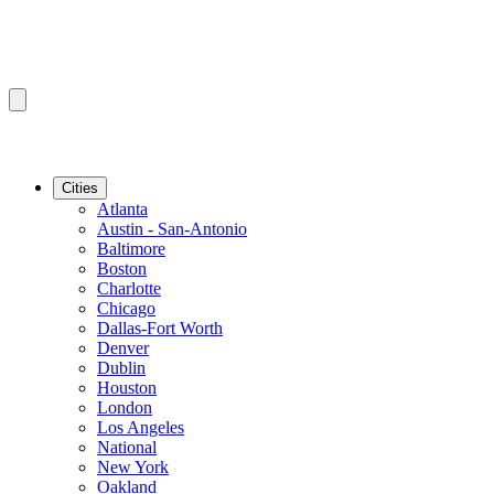
Cities
Atlanta
Austin - San-Antonio
Baltimore
Boston
Charlotte
Chicago
Dallas-Fort Worth
Denver
Dublin
Houston
London
Los Angeles
National
New York
Oakland