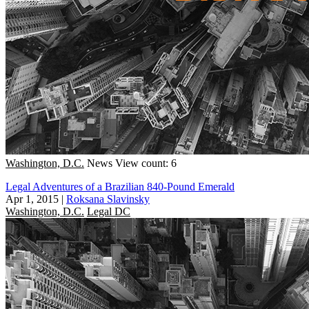
Washington, D.C.
News
View count: 6
Legal Adventures of a Brazilian 840-Pound Emerald
Apr 1, 2015
|
Roksana Slavinsky
Washington, D.C.
Legal DC