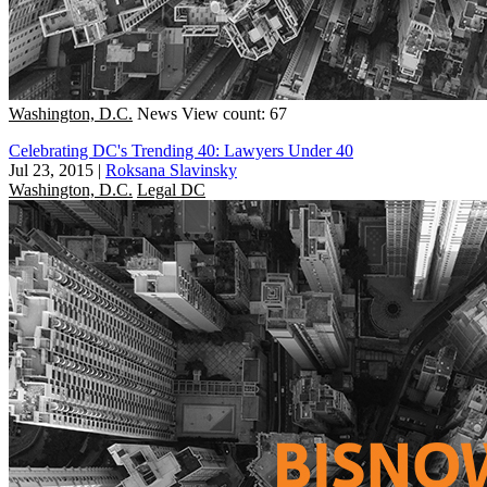
Washington, D.C.
News
View count: 67
Celebrating DC's Trending 40: Lawyers Under 40
Jul 23, 2015
|
Roksana Slavinsky
Washington, D.C.
Legal DC