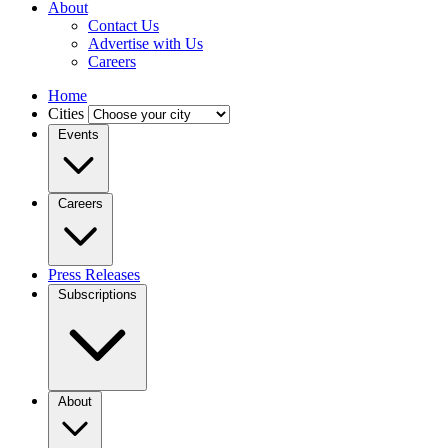
About
Contact Us
Advertise with Us
Careers
Home
Cities
Events
Careers
Press Releases
Subscriptions
About