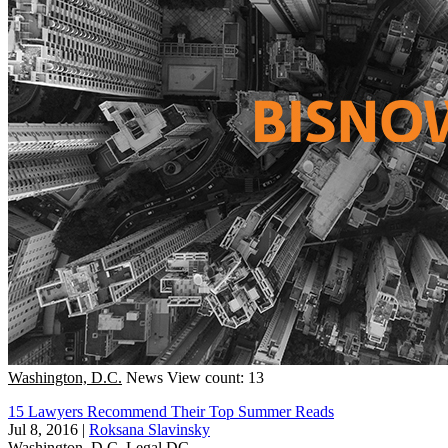
Washington, D.C.
News
View count: 13
15 Lawyers Recommend Their Top Summer Reads
Jul 8, 2016
|
Roksana Slavinsky
Washington, D.C.
Legal DC