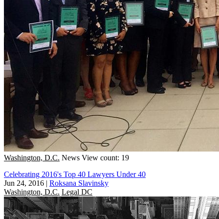
Washington, D.C.
News
View count: 19
Celebrating 2016's Top 40 Lawyers Under 40
Jun 24, 2016
|
Roksana Slavinsky
Washington, D.C.
Legal DC