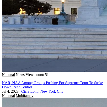
National
News
View count: 51
NAR, NAA Among Groups Pushing For Supreme Court To Strike
Down Rent Control
Jul 4, 2023
|
Ciara Long, New York City
National
Multifamily