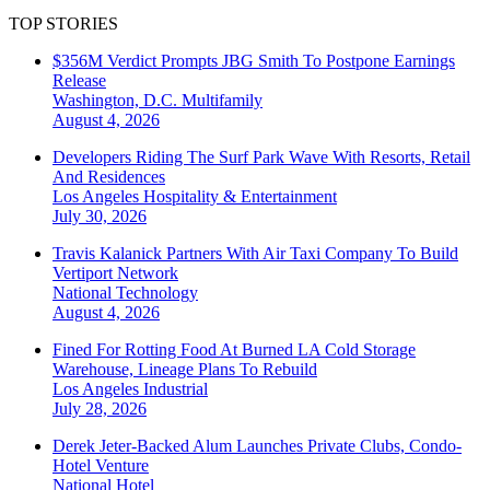
TOP STORIES
$356M Verdict Prompts JBG Smith To Postpone Earnings
Release
Washington, D.C.
Multifamily
August 4, 2026
Developers Riding The Surf Park Wave With Resorts, Retail
And Residences
Los Angeles
Hospitality & Entertainment
July 30, 2026
Travis Kalanick Partners With Air Taxi Company To Build
Vertiport Network
National
Technology
August 4, 2026
Fined For Rotting Food At Burned LA Cold Storage
Warehouse, Lineage Plans To Rebuild
Los Angeles
Industrial
July 28, 2026
Derek Jeter-Backed Alum Launches Private Clubs, Condo-
Hotel Venture
National
Hotel