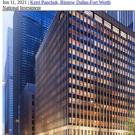
Jun 11, 2021
|
Kerri Panchuk, Bisnow Dallas-Fort Worth
National
Investment