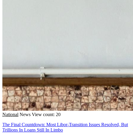
National
News
View count: 20
The Final Countdown: Most Libor-Transition Issues Resolved, But
Trillions In Loans Still In Limbo