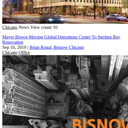
Chicago
News
View count: 91
Mayer Brown Moving Global Operations Center To Sterling Bay
Renovation
Sep 10, 2019
|
Brian Rogal, Bisnow Chicago
Chicago
Office