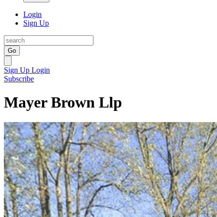
Login
Sign Up
Go
Sign Up
Login
Subscribe
Mayer Brown Llp