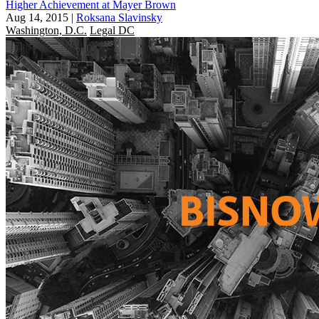
Higher Achievement at Mayer Brown
Aug 14, 2015
|
Roksana Slavinsky
Washington, D.C.
Legal DC