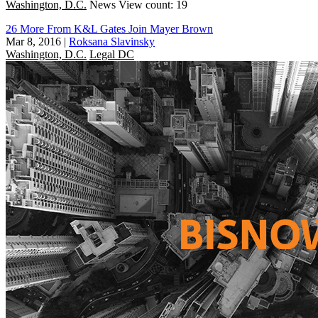
Washington, D.C.
News
View count: 19
26 More From K&L Gates Join Mayer Brown
Mar 8, 2016
|
Roksana Slavinsky
Washington, D.C.
Legal DC