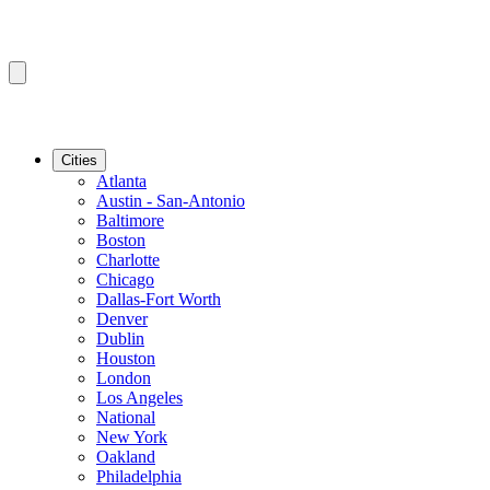
Cities
Atlanta
Austin - San-Antonio
Baltimore
Boston
Charlotte
Chicago
Dallas-Fort Worth
Denver
Dublin
Houston
London
Los Angeles
National
New York
Oakland
Philadelphia