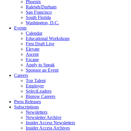
Phoenix
Raleigh/Durham
San Francisco
South Florida
Washington, D.C.
Events
Calendar
Educational Workshops
First Draft Live
Elevate
Ascent
Escape
Apply to Speak
Sponsor an Event
Careers
Top Talent
Employer
SelectLeaders
Bisnow Careers
Press Releases
Subscriptions
Newsletters
Newsletter Archive
Insider Access Newsletters
Insider Access Archives