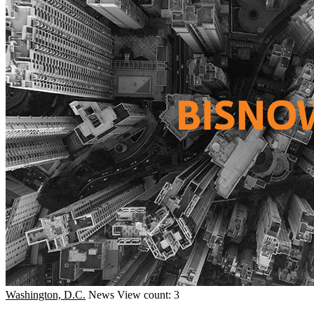
Washington, D.C.
News
View count: 3