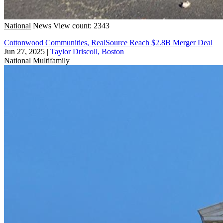
National
News
View count: 2343
Cottonwood Communities, RealSource Reach $2.8B Merger Deal
Jun 27, 2025
|
Taylor Driscoll, Boston
National
Multifamily