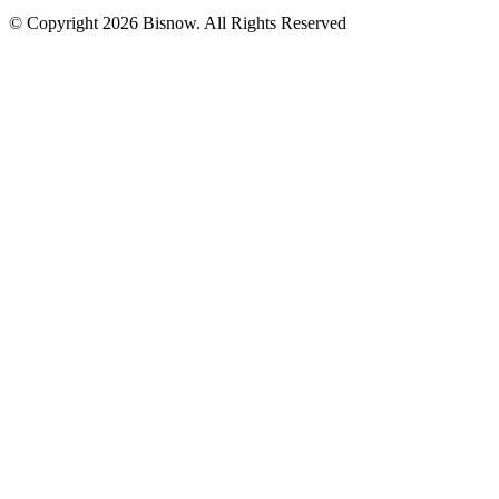
© Copyright 2026 Bisnow. All Rights Reserved