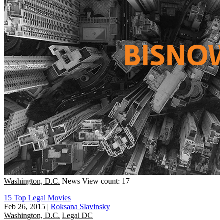
Washington, D.C.
News
View count: 17
15 Top Legal Movies
Feb 26, 2015
|
Roksana Slavinsky
Washington, D.C.
Legal DC