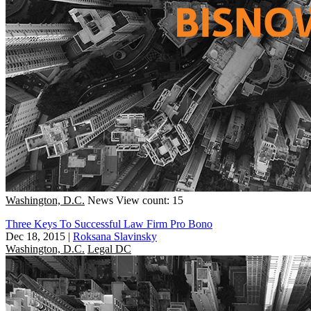
Washington, D.C.
News
View count: 15
Three Keys To Successful Law Firm Pro Bono
Dec 18, 2015
|
Roksana Slavinsky
Washington, D.C.
Legal DC