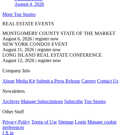
August 4, 2026
More Top Stories
REAL ESTATE EVENTS
MONTGOMERY COUNTY STATE OF THE MARKET
August 6, 2026
|
register now
NEW YORK CONDOS EVENT
August 11, 2026
|
register now
LONG ISLAND REAL ESTATE CONFERENCE
August 12, 2026
|
register now
Company Info
About
Media Kit
Submit a Press Release
Careers
Contact Us
Newsletters
Archives
Manage Subscriptions
Subscribe
Top Stories
Other Stuff
Privacy Policy
Terms of Use
Sitemap
Login
Manage cookie
preferences
f
X
in