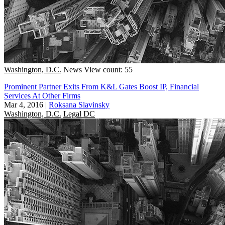
Washington, D.C.
News
View count: 55
Prominent Partner Exits From K&L Gates Boost IP, Financial
Services At Other Firms
Mar 4, 2016
|
Roksana Slavinsky
Washington, D.C.
Legal DC