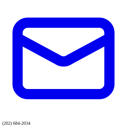
(202) 684-2034