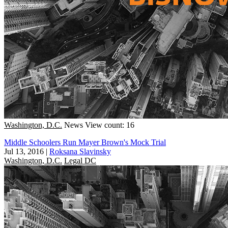
Washington, D.C.
News
View count: 16
Middle Schoolers Run Mayer Brown's Mock Trial
Jul 13, 2016
|
Roksana Slavinsky
Washington, D.C.
Legal DC