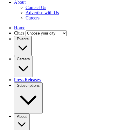
About
Contact Us
Advertise with Us
Careers
Home
Cities
Events
Careers
Press Releases
Subscriptions
About