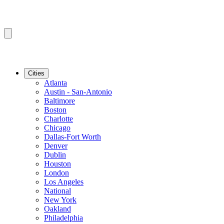
Cities
Atlanta
Austin - San-Antonio
Baltimore
Boston
Charlotte
Chicago
Dallas-Fort Worth
Denver
Dublin
Houston
London
Los Angeles
National
New York
Oakland
Philadelphia