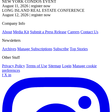
NEW YORK CONDOS EVENT
August 11, 2026
|
register now
LONG ISLAND REAL ESTATE CONFERENCE
August 12, 2026
|
register now
Company Info
About
Media Kit
Submit a Press Release
Careers
Contact Us
Newsletters
Archives
Manage Subscriptions
Subscribe
Top Stories
Other Stuff
Privacy Policy
Terms of Use
Sitemap
Login
Manage cookie
preferences
f
X
in