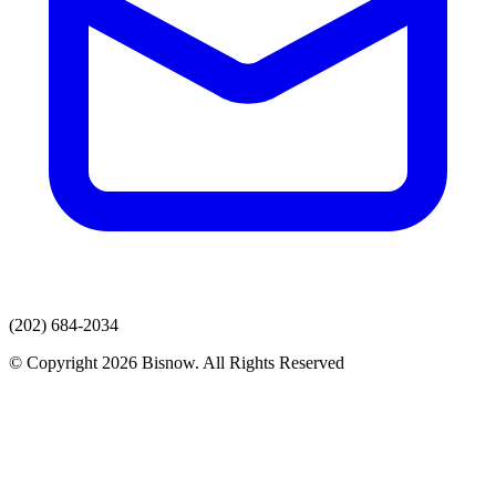
(202) 684-2034
© Copyright 2026 Bisnow. All Rights Reserved