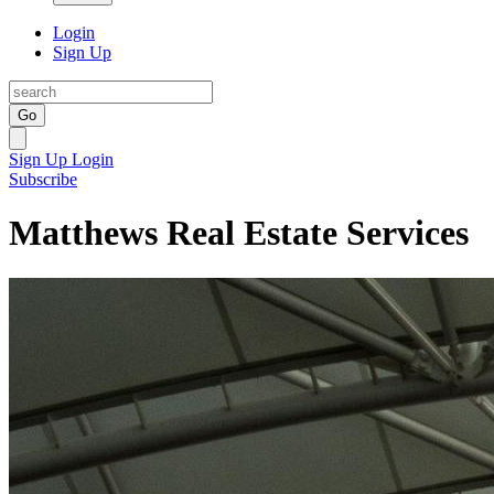
Login
Sign Up
Go
Sign Up
Login
Subscribe
Matthews Real Estate Services