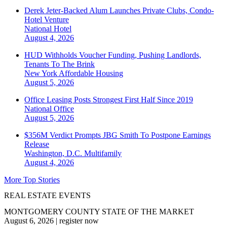
Derek Jeter-Backed Alum Launches Private Clubs, Condo-
Hotel Venture
National
Hotel
August 4, 2026
HUD Withholds Voucher Funding, Pushing Landlords,
Tenants To The Brink
New York
Affordable Housing
August 5, 2026
Office Leasing Posts Strongest First Half Since 2019
National
Office
August 5, 2026
$356M Verdict Prompts JBG Smith To Postpone Earnings
Release
Washington, D.C.
Multifamily
August 4, 2026
More Top Stories
REAL ESTATE EVENTS
MONTGOMERY COUNTY STATE OF THE MARKET
August 6, 2026
|
register now