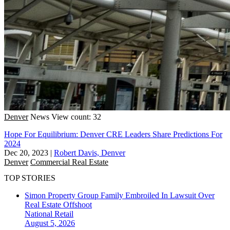
Denver
News
View count: 32
Hope For Equilibrium: Denver CRE Leaders Share Predictions For
2024
Dec 20, 2023
|
Robert Davis, Denver
Denver
Commercial Real Estate
TOP STORIES
Simon Property Group Family Embroiled In Lawsuit Over
Real Estate Offshoot
National
Retail
August 5, 2026