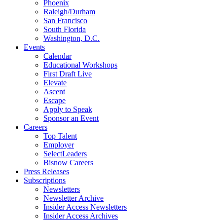
Phoenix
Raleigh/Durham
San Francisco
South Florida
Washington, D.C.
Events
Calendar
Educational Workshops
First Draft Live
Elevate
Ascent
Escape
Apply to Speak
Sponsor an Event
Careers
Top Talent
Employer
SelectLeaders
Bisnow Careers
Press Releases
Subscriptions
Newsletters
Newsletter Archive
Insider Access Newsletters
Insider Access Archives