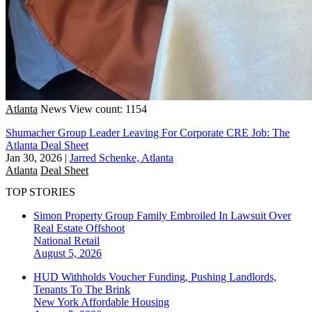
Atlanta
News
View count: 1154
Shumacher Group Leader Leaving For Corporate CRE Job: The
Atlanta Deal Sheet
Jan 30, 2026
|
Jarred Schenke, Atlanta
Atlanta
Deal Sheet
TOP STORIES
Simon Property Group Family Embroiled In Lawsuit Over
Real Estate Offshoot
National
Retail
August 5, 2026
HUD Withholds Voucher Funding, Pushing Landlords,
Tenants To The Brink
New York
Affordable Housing