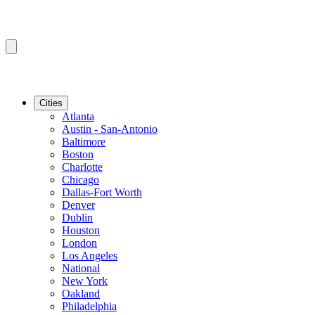
Cities
Atlanta
Austin - San-Antonio
Baltimore
Boston
Charlotte
Chicago
Dallas-Fort Worth
Denver
Dublin
Houston
London
Los Angeles
National
New York
Oakland
Philadelphia