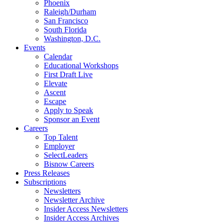
Phoenix
Raleigh/Durham
San Francisco
South Florida
Washington, D.C.
Events
Calendar
Educational Workshops
First Draft Live
Elevate
Ascent
Escape
Apply to Speak
Sponsor an Event
Careers
Top Talent
Employer
SelectLeaders
Bisnow Careers
Press Releases
Subscriptions
Newsletters
Newsletter Archive
Insider Access Newsletters
Insider Access Archives