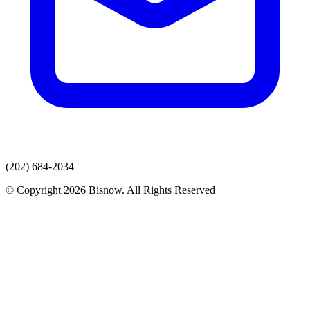
(202) 684-2034
© Copyright 2026 Bisnow. All Rights Reserved