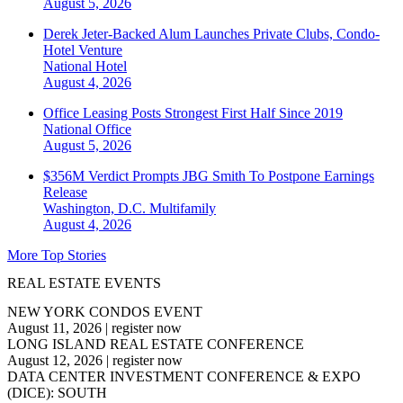
August 5, 2026
Derek Jeter-Backed Alum Launches Private Clubs, Condo-
Hotel Venture
National
Hotel
August 4, 2026
Office Leasing Posts Strongest First Half Since 2019
National
Office
August 5, 2026
$356M Verdict Prompts JBG Smith To Postpone Earnings
Release
Washington, D.C.
Multifamily
August 4, 2026
More Top Stories
REAL ESTATE EVENTS
NEW YORK CONDOS EVENT
August 11, 2026
|
register now
LONG ISLAND REAL ESTATE CONFERENCE
August 12, 2026
|
register now
DATA CENTER INVESTMENT CONFERENCE & EXPO
(DICE): SOUTH