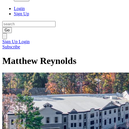
Login
Sign Up
Go
Sign Up
Login
Subscribe
Matthew Reynolds