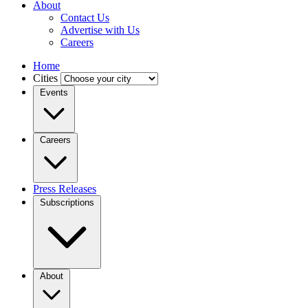
About
Contact Us
Advertise with Us
Careers
Home
Cities
Events
Careers
Press Releases
Subscriptions
About