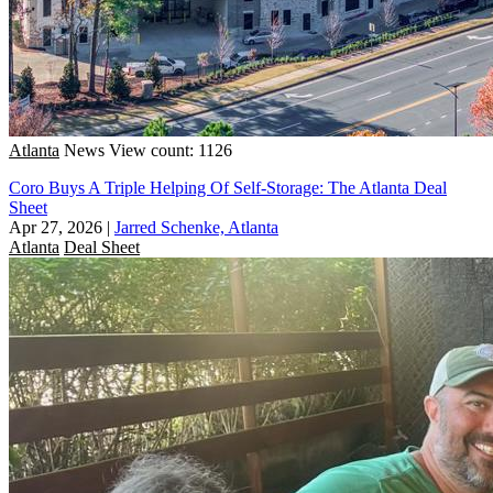
Atlanta
News
View count: 1126
Coro Buys A Triple Helping Of Self-Storage: The Atlanta Deal
Sheet
Apr 27, 2026
|
Jarred Schenke, Atlanta
Atlanta
Deal Sheet