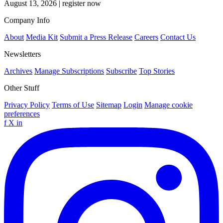
August 13, 2026
|
register now
Company Info
About
Media Kit
Submit a Press Release
Careers
Contact Us
Newsletters
Archives
Manage Subscriptions
Subscribe
Top Stories
Other Stuff
Privacy Policy
Terms of Use
Sitemap
Login
Manage cookie
preferences
f
X
in