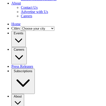
About
Contact Us
Advertise with Us
Careers
Home
Cities
Events
Careers
Press Releases
Subscriptions
About