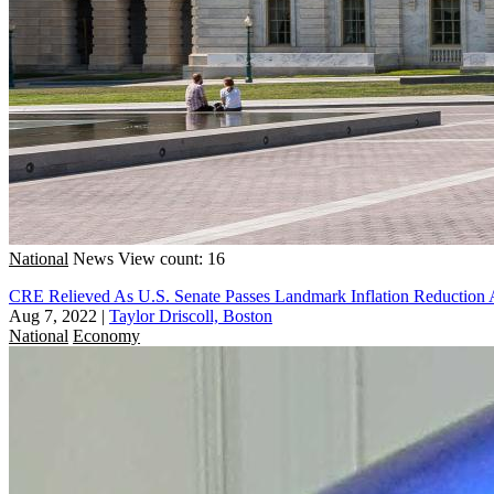
National
News
View count: 16
CRE Relieved As U.S. Senate Passes Landmark Inflation Reduction Ac
Aug 7, 2022
|
Taylor Driscoll, Boston
National
Economy