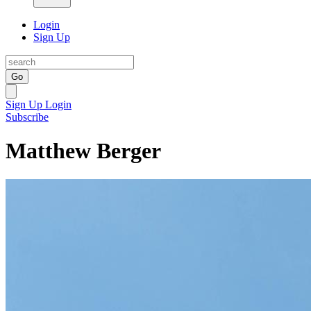
Login
Sign Up
Go
Sign Up
Login
Subscribe
Matthew Berger