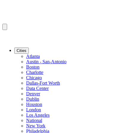
Cities
Atlanta
Austin - San-Antonio
Boston
Charlotte
Chicago
Dallas-Fort Worth
Data Center
Denver
Dublin
Houston
London
Los Angeles
National
New York
Philadelphia