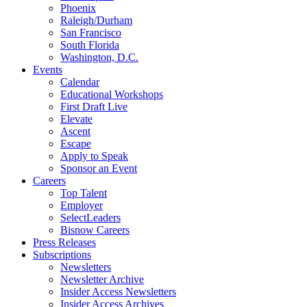
Phoenix
Raleigh/Durham
San Francisco
South Florida
Washington, D.C.
Events
Calendar
Educational Workshops
First Draft Live
Elevate
Ascent
Escape
Apply to Speak
Sponsor an Event
Careers
Top Talent
Employer
SelectLeaders
Bisnow Careers
Press Releases
Subscriptions
Newsletters
Newsletter Archive
Insider Access Newsletters
Insider Access Archives