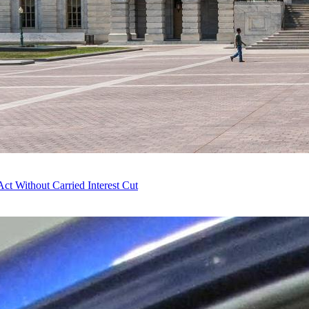
t Without Carried Interest Cut