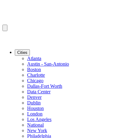
Cities
Atlanta
Austin - San-Antonio
Boston
Charlotte
Chicago
Dallas-Fort Worth
Data Center
Denver
Dublin
Houston
London
Los Angeles
National
New York
Philadelphia