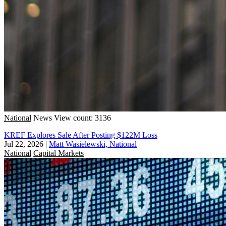
National
News
View count: 3136
KREF Explores Sale After Posting $122M Loss
Jul 22, 2026
|
Matt Wasielewski, National
National
Capital Markets