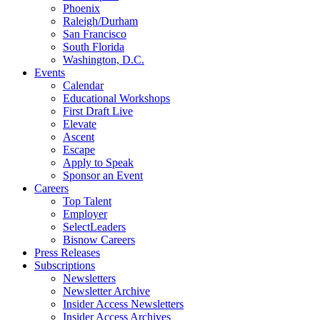
Phoenix
Raleigh/Durham
San Francisco
South Florida
Washington, D.C.
Events
Calendar
Educational Workshops
First Draft Live
Elevate
Ascent
Escape
Apply to Speak
Sponsor an Event
Careers
Top Talent
Employer
SelectLeaders
Bisnow Careers
Press Releases
Subscriptions
Newsletters
Newsletter Archive
Insider Access Newsletters
Insider Access Archives