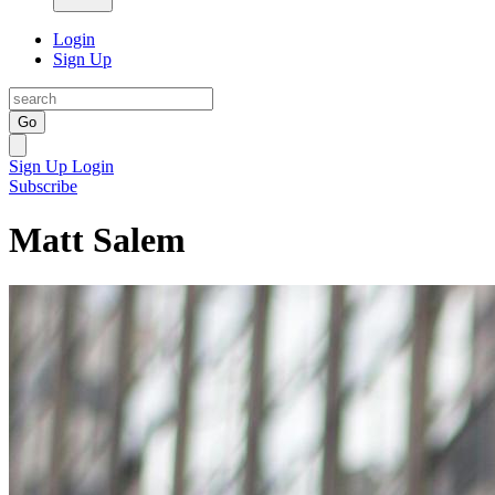
Login
Sign Up
Go
Sign Up
Login
Subscribe
Matt Salem