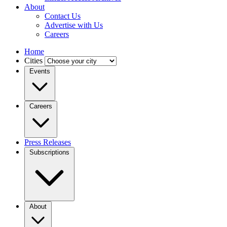
About
Contact Us
Advertise with Us
Careers
Home
Cities
Events
Careers
Press Releases
Subscriptions
About