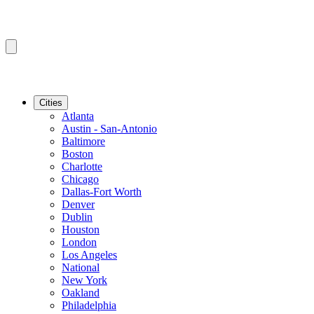
Cities
Atlanta
Austin - San-Antonio
Baltimore
Boston
Charlotte
Chicago
Dallas-Fort Worth
Denver
Dublin
Houston
London
Los Angeles
National
New York
Oakland
Philadelphia