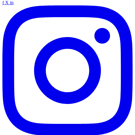
f
X
in