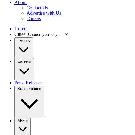
About
Contact Us
Advertise with Us
Careers
Home
Cities
Events
Careers
Press Releases
Subscriptions
About