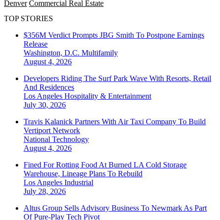
Denver
Commercial Real Estate
TOP STORIES
$356M Verdict Prompts JBG Smith To Postpone Earnings
Release
Washington, D.C.
Multifamily
August 4, 2026
Developers Riding The Surf Park Wave With Resorts, Retail
And Residences
Los Angeles
Hospitality & Entertainment
July 30, 2026
Travis Kalanick Partners With Air Taxi Company To Build
Vertiport Network
National
Technology
August 4, 2026
Fined For Rotting Food At Burned LA Cold Storage
Warehouse, Lineage Plans To Rebuild
Los Angeles
Industrial
July 28, 2026
Altus Group Sells Advisory Business To Newmark As Part
Of Pure-Play Tech Pivot