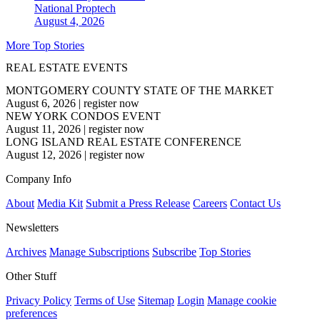
National
Proptech
August 4, 2026
More Top Stories
REAL ESTATE EVENTS
MONTGOMERY COUNTY STATE OF THE MARKET
August 6, 2026
|
register now
NEW YORK CONDOS EVENT
August 11, 2026
|
register now
LONG ISLAND REAL ESTATE CONFERENCE
August 12, 2026
|
register now
Company Info
About
Media Kit
Submit a Press Release
Careers
Contact Us
Newsletters
Archives
Manage Subscriptions
Subscribe
Top Stories
Other Stuff
Privacy Policy
Terms of Use
Sitemap
Login
Manage cookie
preferences