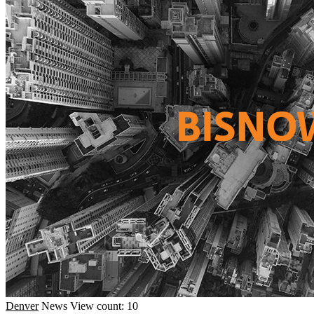
Denver
News
View count: 10