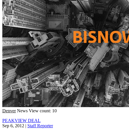
Denver
News
View count: 10
PEAKVIEW DEAL
Sep 6, 2012
|
Staff Reporter