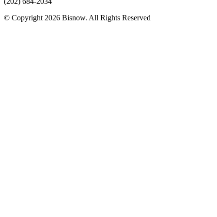
(202) 684-2034
© Copyright 2026 Bisnow. All Rights Reserved