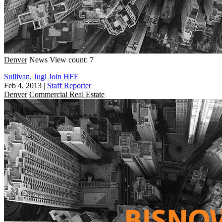
Denver
News
View count: 7
Sullivan, Jugl Join HFF
Feb 4, 2013
|
Staff Reporter
Denver
Commercial Real Estate