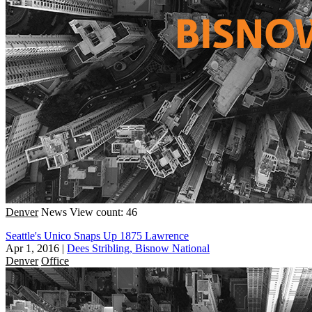
Denver
News
View count: 46
Seattle's Unico Snaps Up 1875 Lawrence
Apr 1, 2016
|
Dees Stribling, Bisnow National
Denver
Office