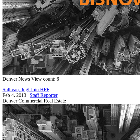
Denver
News
View count: 6
Sullivan, Jugl Join HFF
Feb 4, 2013
|
Staff Reporter
Denver
Commercial Real Estate