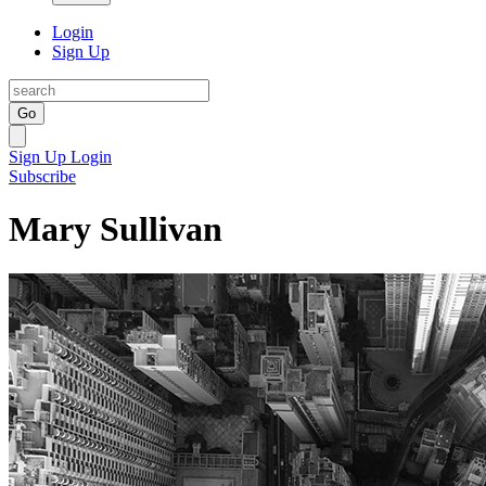
Login
Sign Up
Go
Sign Up
Login
Subscribe
Mary Sullivan