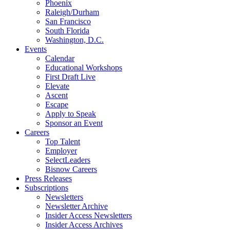
Phoenix
Raleigh/Durham
San Francisco
South Florida
Washington, D.C.
Events
Calendar
Educational Workshops
First Draft Live
Elevate
Ascent
Escape
Apply to Speak
Sponsor an Event
Careers
Top Talent
Employer
SelectLeaders
Bisnow Careers
Press Releases
Subscriptions
Newsletters
Newsletter Archive
Insider Access Newsletters
Insider Access Archives