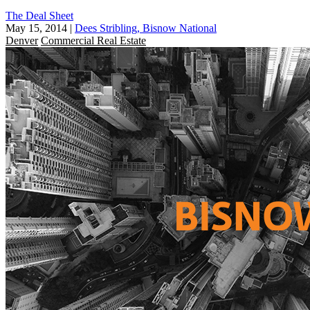
The Deal Sheet
May 15, 2014
|
Dees Stribling, Bisnow National
Denver
Commercial Real Estate