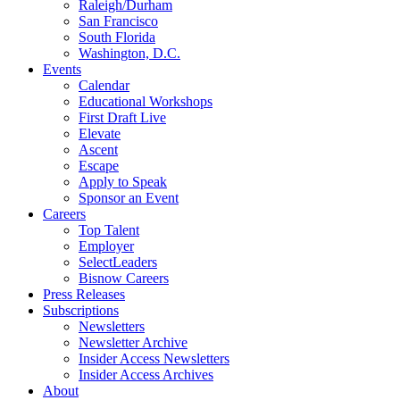
Raleigh/Durham
San Francisco
South Florida
Washington, D.C.
Events
Calendar
Educational Workshops
First Draft Live
Elevate
Ascent
Escape
Apply to Speak
Sponsor an Event
Careers
Top Talent
Employer
SelectLeaders
Bisnow Careers
Press Releases
Subscriptions
Newsletters
Newsletter Archive
Insider Access Newsletters
Insider Access Archives
About