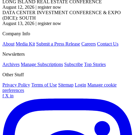
LONG ISLAND REAL ESTATE CONFERENCE
August 12, 2026
|
register now
DATA CENTER INVESTMENT CONFERENCE & EXPO
(DICE): SOUTH
August 13, 2026
|
register now
Company Info
About
Media Kit
Submit a Press Release
Careers
Contact Us
Newsletters
Archives
Manage Subscriptions
Subscribe
Top Stories
Other Stuff
Privacy Policy
Terms of Use
Sitemap
Login
Manage cookie
preferences
f
X
in