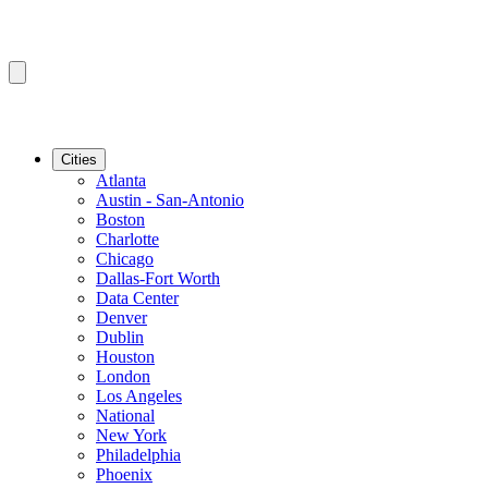
Cities
Atlanta
Austin - San-Antonio
Boston
Charlotte
Chicago
Dallas-Fort Worth
Data Center
Denver
Dublin
Houston
London
Los Angeles
National
New York
Philadelphia
Phoenix