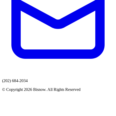
(202) 684-2034
© Copyright 2026 Bisnow. All Rights Reserved