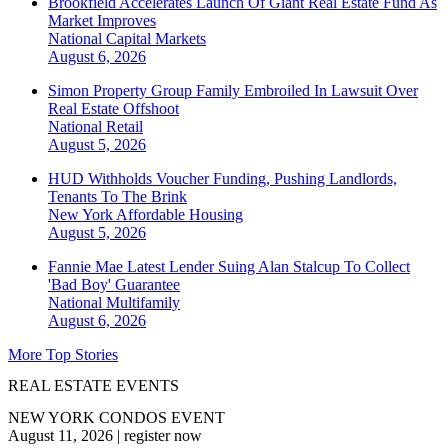
Brookfield Accelerates Launch Of Giant Real Estate Fund As
Market Improves
National
Capital Markets
August 6, 2026
Simon Property Group Family Embroiled In Lawsuit Over
Real Estate Offshoot
National
Retail
August 5, 2026
HUD Withholds Voucher Funding, Pushing Landlords,
Tenants To The Brink
New York
Affordable Housing
August 5, 2026
Fannie Mae Latest Lender Suing Alan Stalcup To Collect
'Bad Boy' Guarantee
National
Multifamily
August 6, 2026
More Top Stories
REAL ESTATE EVENTS
NEW YORK CONDOS EVENT
August 11, 2026
|
register now