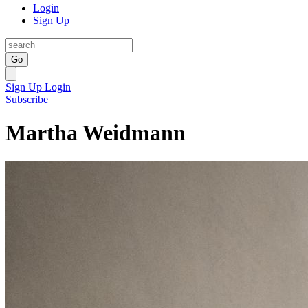
Login
Sign Up
Go
Sign Up
Login
Subscribe
Martha Weidmann