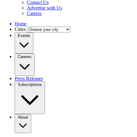
Contact Us
Advertise with Us
Careers
Home
Cities
Events
Careers
Press Releases
Subscriptions
About