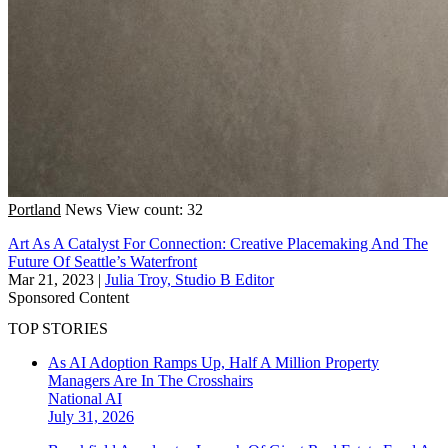
Portland
News
View count: 32
Art As A Catalyst For Connection: Creative Placemaking And The
Future Of Seattle’s Waterfront
Mar 21, 2023
|
Julia Troy, Studio B Editor
Sponsored Content
TOP STORIES
As AI Adoption Ramps Up, Half A Million Property
Managers Are In The Crosshairs
National
AI
July 31, 2026