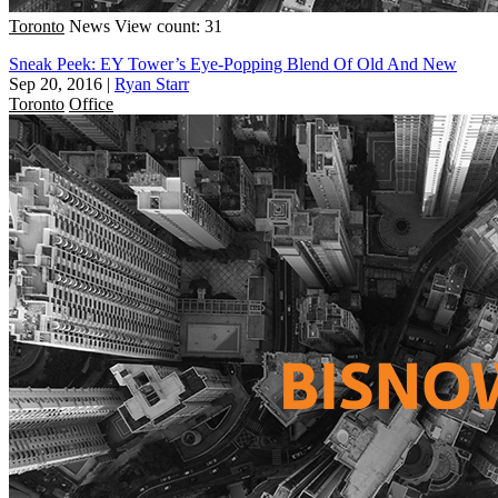
Toronto
News
View count: 31
Sneak Peek: EY Tower’s Eye-Popping Blend Of Old And New
Sep 20, 2016
|
Ryan Starr
Toronto
Office