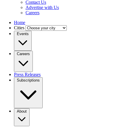
Contact Us
Advertise with Us
Careers
Home
Cities
Events
Careers
Press Releases
Subscriptions
About