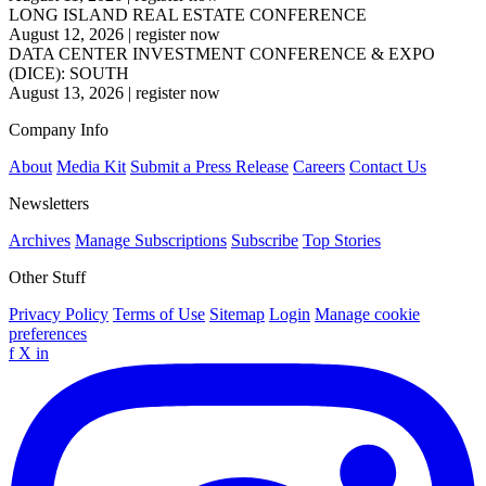
LONG ISLAND REAL ESTATE CONFERENCE
August 12, 2026
|
register now
DATA CENTER INVESTMENT CONFERENCE & EXPO
(DICE): SOUTH
August 13, 2026
|
register now
Company Info
About
Media Kit
Submit a Press Release
Careers
Contact Us
Newsletters
Archives
Manage Subscriptions
Subscribe
Top Stories
Other Stuff
Privacy Policy
Terms of Use
Sitemap
Login
Manage cookie
preferences
f
X
in