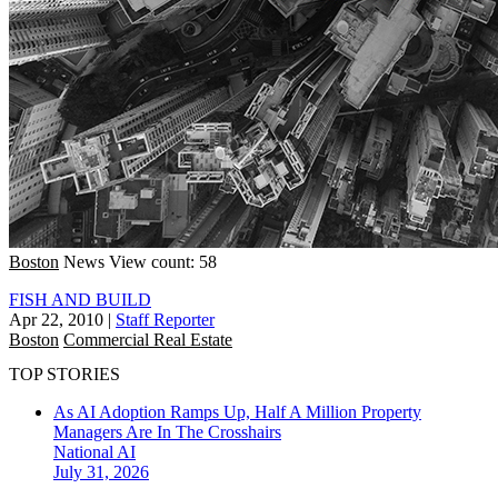
Boston
News
View count: 58
FISH AND BUILD
Apr 22, 2010
|
Staff Reporter
Boston
Commercial Real Estate
TOP STORIES
As AI Adoption Ramps Up, Half A Million Property
Managers Are In The Crosshairs
National
AI
July 31, 2026