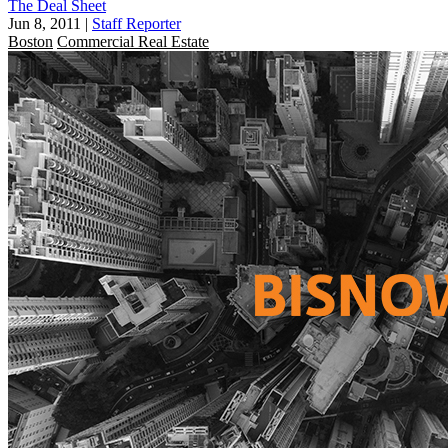
The Deal Sheet
Jun 8, 2011
|
Staff Reporter
Boston
Commercial Real Estate