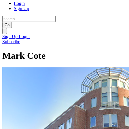
Login
Sign Up
Go
Sign Up
Login
Subscribe
Mark Cote