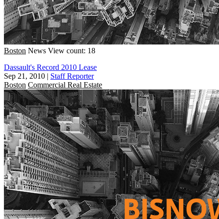
Boston
News
View count: 18
Dassault's Record 2010 Lease
Sep 21, 2010
|
Staff Reporter
Boston
Commercial Real Estate