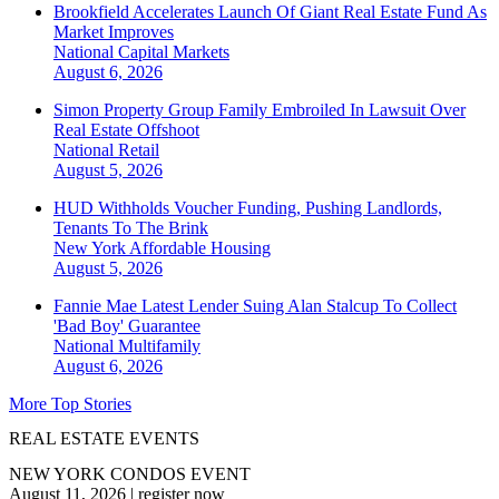
Brookfield Accelerates Launch Of Giant Real Estate Fund As
Market Improves
National
Capital Markets
August 6, 2026
Simon Property Group Family Embroiled In Lawsuit Over
Real Estate Offshoot
National
Retail
August 5, 2026
HUD Withholds Voucher Funding, Pushing Landlords,
Tenants To The Brink
New York
Affordable Housing
August 5, 2026
Fannie Mae Latest Lender Suing Alan Stalcup To Collect
'Bad Boy' Guarantee
National
Multifamily
August 6, 2026
More Top Stories
REAL ESTATE EVENTS
NEW YORK CONDOS EVENT
August 11, 2026
|
register now