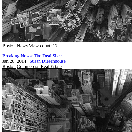
Boston
News
View count: 17
Breaking News: The Deal Sheet
Jan 28, 2014
|
Susan Diesenhouse
Boston
Commercial Real Estate