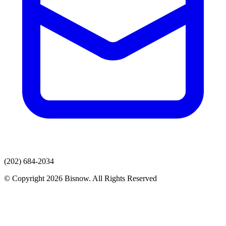
(202) 684-2034
© Copyright 2026 Bisnow. All Rights Reserved