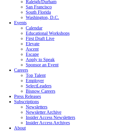
Raleigh/Durham
San Francisco
South Florida
Washington, D.C.
Events
Calendar
Educational Workshops
First Draft Live
Elevate
Ascent
Escape
Apply to Speak
Sponsor an Event
Careers
Top Talent
Employer
SelectLeaders
Bisnow Careers
Press Releases
Subscriptions
Newsletters
Newsletter Archive
Insider Access Newsletters
Insider Access Archives
About