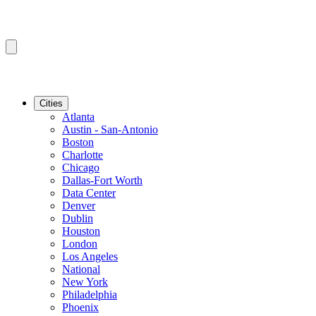
Cities
Atlanta
Austin - San-Antonio
Boston
Charlotte
Chicago
Dallas-Fort Worth
Data Center
Denver
Dublin
Houston
London
Los Angeles
National
New York
Philadelphia
Phoenix