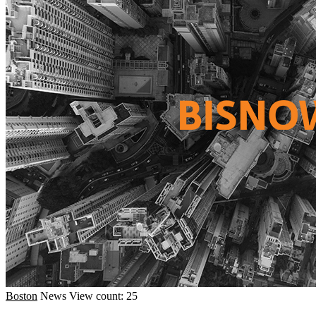
Boston
News
View count: 25