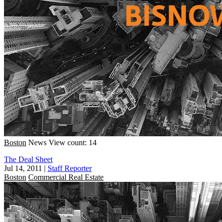
Boston
News
View count: 14
The Deal Sheet
Jul 14, 2011
|
Staff Reporter
Boston
Commercial Real Estate