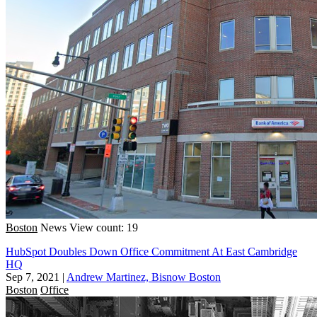
Boston
News
View count: 19
HubSpot Doubles Down Office Commitment At East Cambridge
HQ
Sep 7, 2021
|
Andrew Martinez, Bisnow Boston
Boston
Office