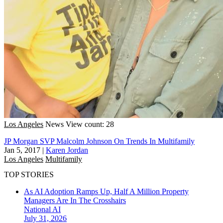
Los Angeles
News
View count: 28
JP Morgan SVP Malcolm Johnson On Trends In Multifamily
Jan 5, 2017
|
Karen Jordan
Los Angeles
Multifamily
TOP STORIES
As AI Adoption Ramps Up, Half A Million Property
Managers Are In The Crosshairs
National
AI
July 31, 2026