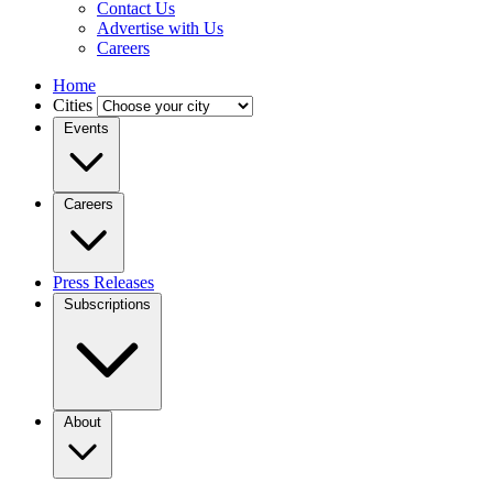
Contact Us
Advertise with Us
Careers
Home
Cities
Events
Careers
Press Releases
Subscriptions
About