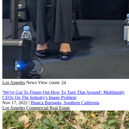
Los Angeles
News
View count: 24
'We've Got To Figure Out How To Turn That Around': Multifamily
CEOs On The Industry's Image Problem
Nov 17, 2022
|
Bianca Barragán, Southern California
Los Angeles
Commercial Real Estate