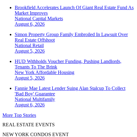
Brookfield Accelerates Launch Of Giant Real Estate Fund As
Market Improves
National
Capital Markets
August 6, 2026
Simon Property Group Family Embroiled In Lawsuit Over
Real Estate Offshoot
National
Retail
August 5, 2026
HUD Withholds Voucher Funding, Pushing Landlords,
Tenants To The Brink
New York
Affordable Housing
August 5, 2026
Fannie Mae Latest Lender Suing Alan Stalcup To Collect
'Bad Boy' Guarantee
National
Multifamily
August 6, 2026
More Top Stories
REAL ESTATE EVENTS
NEW YORK CONDOS EVENT