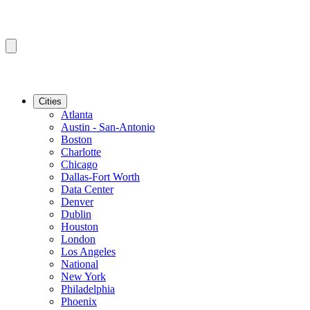
Cities
Atlanta
Austin - San-Antonio
Boston
Charlotte
Chicago
Dallas-Fort Worth
Data Center
Denver
Dublin
Houston
London
Los Angeles
National
New York
Philadelphia
Phoenix