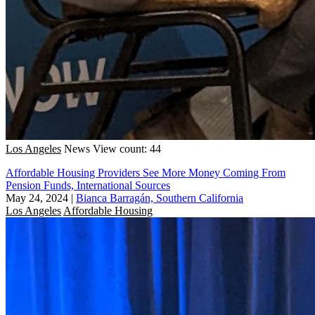
Los Angeles
News
View count: 44
Affordable Housing Providers See More Money Coming From
Pension Funds, International Sources
May 24, 2024
|
Bianca Barragán, Southern California
Los Angeles
Affordable Housing