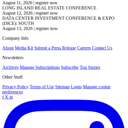
August 11, 2026
|
register now
LONG ISLAND REAL ESTATE CONFERENCE
August 12, 2026
|
register now
DATA CENTER INVESTMENT CONFERENCE & EXPO
(DICE): SOUTH
August 13, 2026
|
register now
Company Info
About
Media Kit
Submit a Press Release
Careers
Contact Us
Newsletters
Archives
Manage Subscriptions
Subscribe
Top Stories
Other Stuff
Privacy Policy
Terms of Use
Sitemap
Login
Manage cookie
preferences
f
X
in