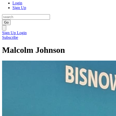
Login
Sign Up
Go
Sign Up
Login
Subscribe
Malcolm Johnson