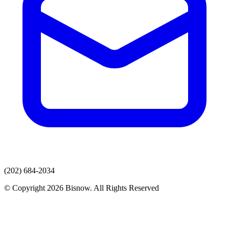
(202) 684-2034
© Copyright 2026 Bisnow. All Rights Reserved