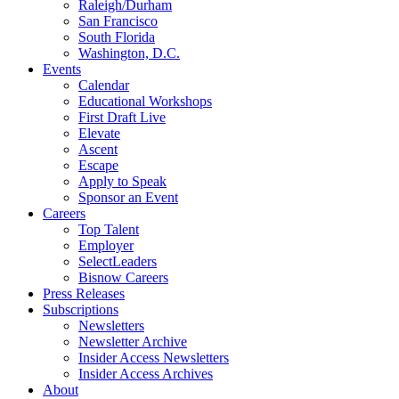
Raleigh/Durham
San Francisco
South Florida
Washington, D.C.
Events
Calendar
Educational Workshops
First Draft Live
Elevate
Ascent
Escape
Apply to Speak
Sponsor an Event
Careers
Top Talent
Employer
SelectLeaders
Bisnow Careers
Press Releases
Subscriptions
Newsletters
Newsletter Archive
Insider Access Newsletters
Insider Access Archives
About