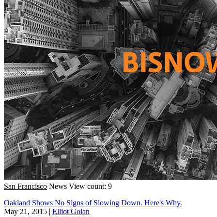
San Francisco
News
View count: 9
Oakland Shows No Signs of Slowing Down. Here's Why.
May 21, 2015
|
Elliot Golan