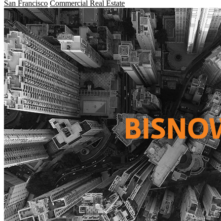
San Francisco
Commercial Real Estate