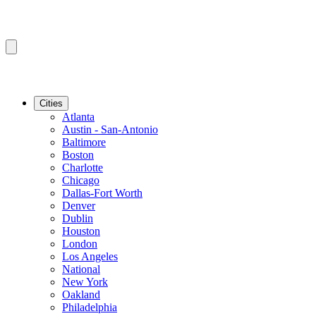
Cities
Atlanta
Austin - San-Antonio
Baltimore
Boston
Charlotte
Chicago
Dallas-Fort Worth
Denver
Dublin
Houston
London
Los Angeles
National
New York
Oakland
Philadelphia