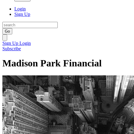
Login
Sign Up
Go
Sign Up
Login
Subscribe
Madison Park Financial