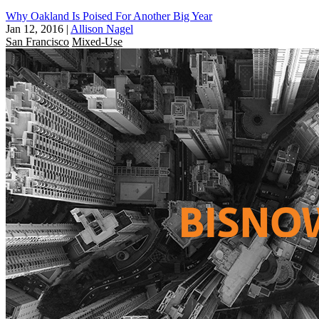
Why Oakland Is Poised For Another Big Year
Jan 12, 2016
|
Allison Nagel
San Francisco
Mixed-Use