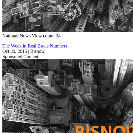
National
News
View count: 24
The Week in Real Estate Numbers
Oct 30, 2015
|
Bisnow
Sponsored Content