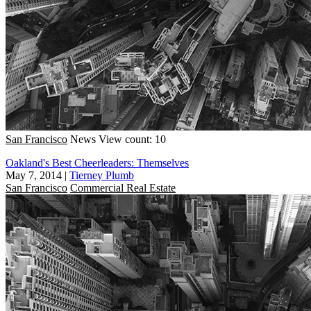
San Francisco
News
View count: 10
Oakland's Best Cheerleaders: Themselves
May 7, 2014
|
Tierney Plumb
San Francisco
Commercial Real Estate