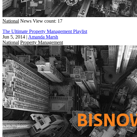
National
News
View count: 17
The Ultimate Property Management Playlist
Jun 5, 2014
|
Amanda Marsh
National
Property Management