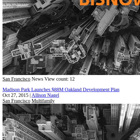
San Francisco
News
View count: 12
Madison Park Launches $88M Oakland Development Plan
Oct 27, 2015
|
Allison Nagel
San Francisco
Multifamily