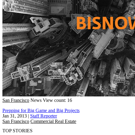
San Francisco
News
View count: 16
Prepping for Big Game and Big Projects
Jan 31, 2013
|
Staff Reporter
San Francisco
Commercial Real Estate
TOP STORIES