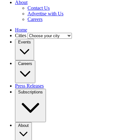
About
Contact Us
Advertise with Us
Careers
Home
Cities
Events
Careers
Press Releases
Subscriptions
About