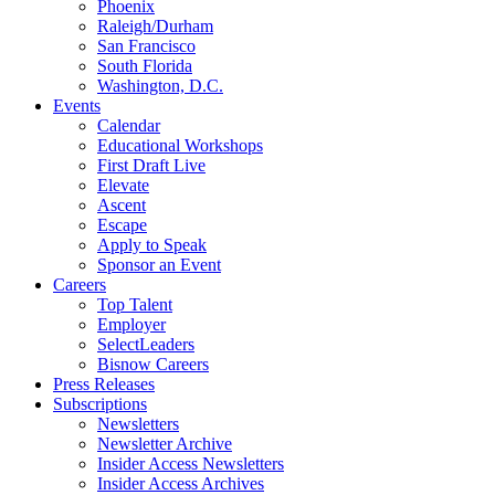
Phoenix
Raleigh/Durham
San Francisco
South Florida
Washington, D.C.
Events
Calendar
Educational Workshops
First Draft Live
Elevate
Ascent
Escape
Apply to Speak
Sponsor an Event
Careers
Top Talent
Employer
SelectLeaders
Bisnow Careers
Press Releases
Subscriptions
Newsletters
Newsletter Archive
Insider Access Newsletters
Insider Access Archives