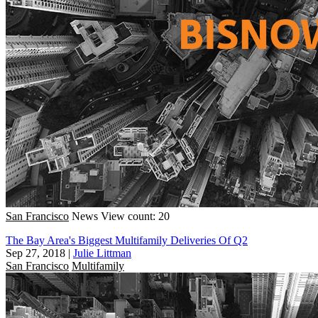
San Francisco
News
View count: 20
The Bay Area's Biggest Multifamily Deliveries Of Q2
Sep 27, 2018
|
Julie Littman
San Francisco
Multifamily