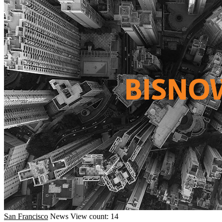
San Francisco
News
View count: 14