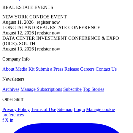
REAL ESTATE EVENTS
NEW YORK CONDOS EVENT
August 11, 2026
|
register now
LONG ISLAND REAL ESTATE CONFERENCE
August 12, 2026
|
register now
DATA CENTER INVESTMENT CONFERENCE & EXPO
(DICE): SOUTH
August 13, 2026
|
register now
Company Info
About
Media Kit
Submit a Press Release
Careers
Contact Us
Newsletters
Archives
Manage Subscriptions
Subscribe
Top Stories
Other Stuff
Privacy Policy
Terms of Use
Sitemap
Login
Manage cookie
preferences
f
X
in