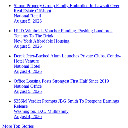
Simon Property Group Family Embroiled In Lawsuit Over
Real Estate Offshoot
National
Retail
August 5, 2026
HUD Withholds Voucher Funding, Pushing Landlords,
Tenants To The Brink
New York
Affordable Housing
August 5, 2026
Derek Jeter-Backed Alum Launches Private Clubs, Condo-
Hotel Venture
National
Hotel
August 4, 2026
Office Leasing Posts Strongest First Half Since 2019
National
Office
August 5, 2026
$356M Verdict Prompts JBG Smith To Postpone Earnings
Release
Washington, D.C.
Multifamily
August 4, 2026
More Top Stories