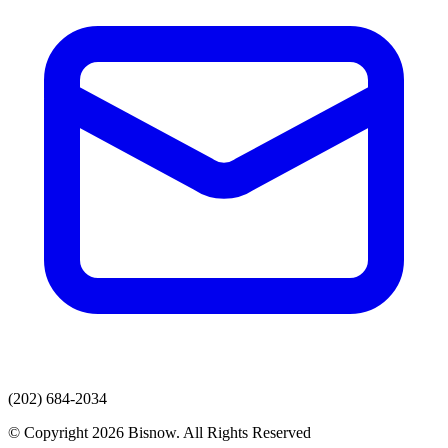
(202) 684-2034
© Copyright 2026 Bisnow. All Rights Reserved