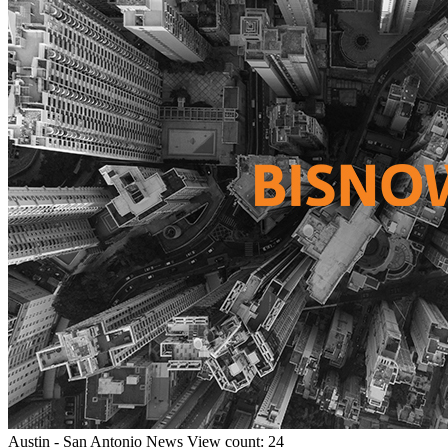
Austin - San Antonio
News
View count: 24