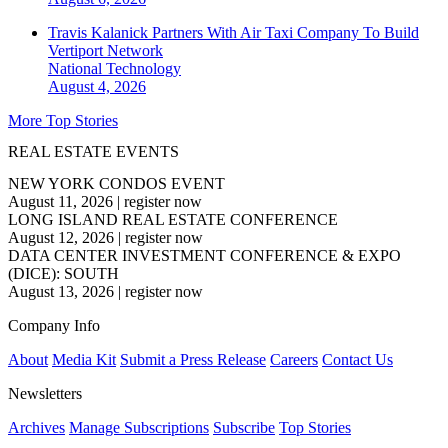
Travis Kalanick Partners With Air Taxi Company To Build
Vertiport Network
National
Technology
August 4, 2026
More Top Stories
REAL ESTATE EVENTS
NEW YORK CONDOS EVENT
August 11, 2026
|
register now
LONG ISLAND REAL ESTATE CONFERENCE
August 12, 2026
|
register now
DATA CENTER INVESTMENT CONFERENCE & EXPO
(DICE): SOUTH
August 13, 2026
|
register now
Company Info
About
Media Kit
Submit a Press Release
Careers
Contact Us
Newsletters
Archives
Manage Subscriptions
Subscribe
Top Stories