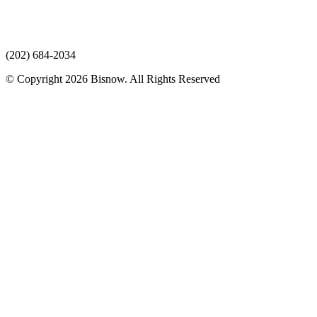
(202) 684-2034
© Copyright 2026 Bisnow. All Rights Reserved