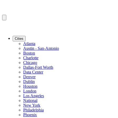
Cities
Atlanta
Austin - San-Antonio
Boston
Charlotte
Chicago
Dallas-Fort Worth
Data Center
Denver
Dublin
Houston
London
Los Angeles
National
New York
Philadelphia
Phoenix