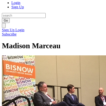
Login
Sign Up
Go
Sign Up
Login
Subscribe
Madison Marceau