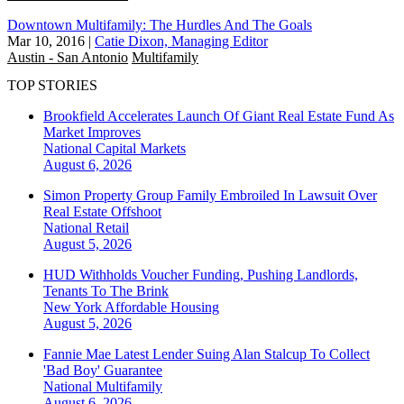
Downtown Multifamily: The Hurdles And The Goals
Mar 10, 2016
|
Catie Dixon, Managing Editor
Austin - San Antonio
Multifamily
TOP STORIES
Brookfield Accelerates Launch Of Giant Real Estate Fund As
Market Improves
National
Capital Markets
August 6, 2026
Simon Property Group Family Embroiled In Lawsuit Over
Real Estate Offshoot
National
Retail
August 5, 2026
HUD Withholds Voucher Funding, Pushing Landlords,
Tenants To The Brink
New York
Affordable Housing
August 5, 2026
Fannie Mae Latest Lender Suing Alan Stalcup To Collect
'Bad Boy' Guarantee
National
Multifamily
August 6, 2026