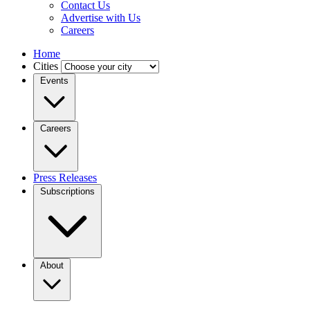
Contact Us
Advertise with Us
Careers
Home
Cities
Events
Careers
Press Releases
Subscriptions
About