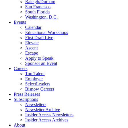
Raleigh/Durham
San Francisco
South Florida
Washington, D.C.
Events
Calendar
Educational Workshops
First Draft Live
Elevate
Ascent
Escape
Apply to Speak
Sponsor an Event
Careers
Top Talent
Employer
SelectLeaders
Bisnow Careers
Press Releases
Subscriptions
Newsletters
Newsletter Archive
Insider Access Newsletters
Insider Access Archives
About