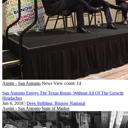
Austin - San Antonio
News
View count: 14
San Antonio Enjoys The Texas Boom, Without All Of The Growth
Headaches
Jun 6, 2018
|
Dees Stribling, Bisnow National
Austin - San Antonio
State of Market