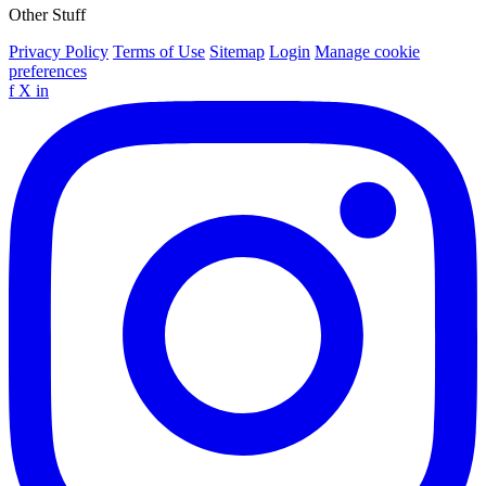
Other Stuff
Privacy Policy
Terms of Use
Sitemap
Login
Manage cookie
preferences
f
X
in