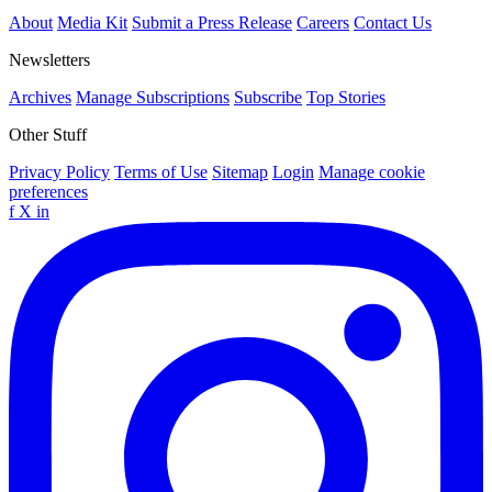
About
Media Kit
Submit a Press Release
Careers
Contact Us
Newsletters
Archives
Manage Subscriptions
Subscribe
Top Stories
Other Stuff
Privacy Policy
Terms of Use
Sitemap
Login
Manage cookie
preferences
f
X
in