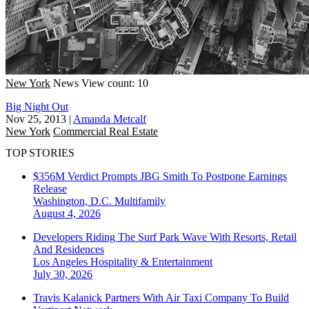
New York
News
View count: 10
Big Night Out
Nov 25, 2013
|
Amanda Metcalf
New York
Commercial Real Estate
TOP STORIES
$356M Verdict Prompts JBG Smith To Postpone Earnings
Release
Washington, D.C.
Multifamily
August 4, 2026
Developers Riding The Surf Park Wave With Resorts, Retail
And Residences
Los Angeles
Hospitality & Entertainment
July 30, 2026
Travis Kalanick Partners With Air Taxi Company To Build