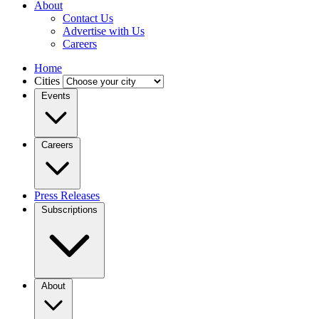
About
Contact Us
Advertise with Us
Careers
Home
Cities
Events
Careers
Press Releases
Subscriptions
About