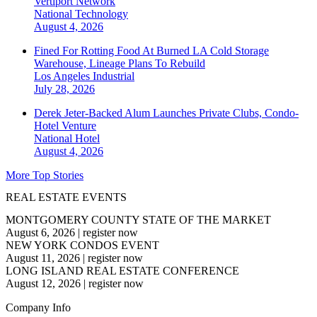
Vertiport Network
National
Technology
August 4, 2026
Fined For Rotting Food At Burned LA Cold Storage
Warehouse, Lineage Plans To Rebuild
Los Angeles
Industrial
July 28, 2026
Derek Jeter-Backed Alum Launches Private Clubs, Condo-
Hotel Venture
National
Hotel
August 4, 2026
More Top Stories
REAL ESTATE EVENTS
MONTGOMERY COUNTY STATE OF THE MARKET
August 6, 2026
|
register now
NEW YORK CONDOS EVENT
August 11, 2026
|
register now
LONG ISLAND REAL ESTATE CONFERENCE
August 12, 2026
|
register now
Company Info