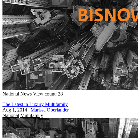
National
News
View count: 28
The Latest in Luxury Multifamily
Aug 1, 2014
|
Marissa Oberlander
National
Multifamily