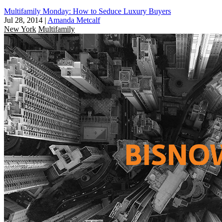
Multifamily Monday: How to Seduce Luxury Buyers
Jul 28, 2014
|
Amanda Metcalf
New York
Multifamily