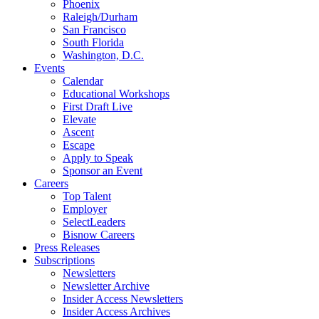
Phoenix
Raleigh/Durham
San Francisco
South Florida
Washington, D.C.
Events
Calendar
Educational Workshops
First Draft Live
Elevate
Ascent
Escape
Apply to Speak
Sponsor an Event
Careers
Top Talent
Employer
SelectLeaders
Bisnow Careers
Press Releases
Subscriptions
Newsletters
Newsletter Archive
Insider Access Newsletters
Insider Access Archives