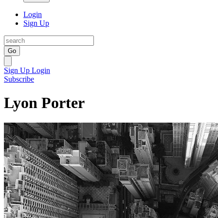
Login
Sign Up
Go
Sign Up
Login
Subscribe
Lyon Porter