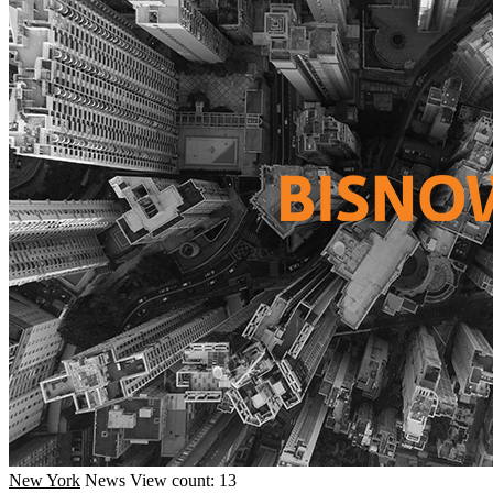
New York
News
View count: 13