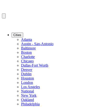
Cities
Atlanta
Austin - San-Antonio
Baltimore
Boston
Charlotte
Chicago
Dallas-Fort Worth
Denver
Dublin
Houston
London
Los Angeles
National
New York
Oakland
Philadelphia