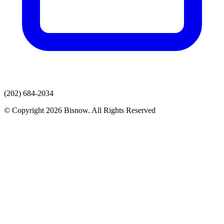
(202) 684-2034
© Copyright 2026 Bisnow. All Rights Reserved