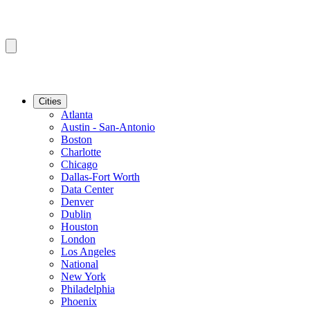
Cities
Atlanta
Austin - San-Antonio
Boston
Charlotte
Chicago
Dallas-Fort Worth
Data Center
Denver
Dublin
Houston
London
Los Angeles
National
New York
Philadelphia
Phoenix