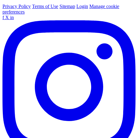
Privacy Policy
Terms of Use
Sitemap
Login
Manage cookie
preferences
f
X
in