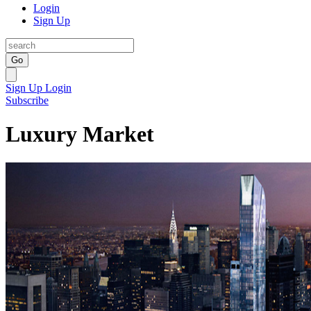
Login
Sign Up
Go
Sign Up
Login
Subscribe
Luxury Market