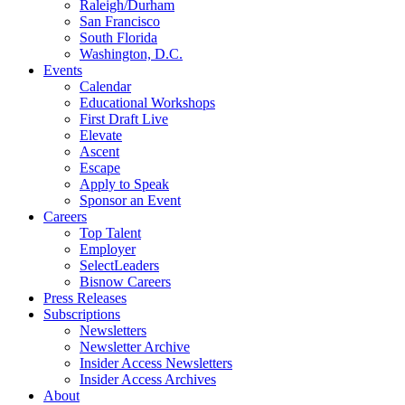
Raleigh/Durham
San Francisco
South Florida
Washington, D.C.
Events
Calendar
Educational Workshops
First Draft Live
Elevate
Ascent
Escape
Apply to Speak
Sponsor an Event
Careers
Top Talent
Employer
SelectLeaders
Bisnow Careers
Press Releases
Subscriptions
Newsletters
Newsletter Archive
Insider Access Newsletters
Insider Access Archives
About