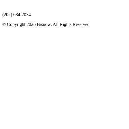
(202) 684-2034
© Copyright 2026 Bisnow. All Rights Reserved