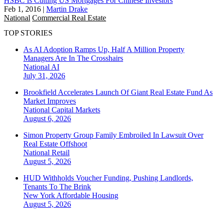
HSBC Is Cutting US Mortgages For Chinese Investors
Feb 1, 2016
|
Martin Drake
National
Commercial Real Estate
TOP STORIES
As AI Adoption Ramps Up, Half A Million Property
Managers Are In The Crosshairs
National
AI
July 31, 2026
Brookfield Accelerates Launch Of Giant Real Estate Fund As
Market Improves
National
Capital Markets
August 6, 2026
Simon Property Group Family Embroiled In Lawsuit Over
Real Estate Offshoot
National
Retail
August 5, 2026
HUD Withholds Voucher Funding, Pushing Landlords,
Tenants To The Brink
New York
Affordable Housing
August 5, 2026