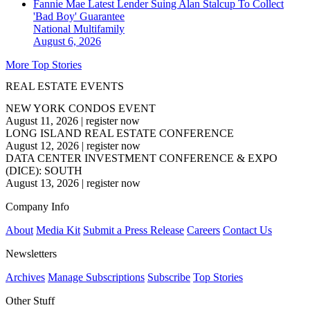
Fannie Mae Latest Lender Suing Alan Stalcup To Collect
'Bad Boy' Guarantee
National
Multifamily
August 6, 2026
More Top Stories
REAL ESTATE EVENTS
NEW YORK CONDOS EVENT
August 11, 2026
|
register now
LONG ISLAND REAL ESTATE CONFERENCE
August 12, 2026
|
register now
DATA CENTER INVESTMENT CONFERENCE & EXPO
(DICE): SOUTH
August 13, 2026
|
register now
Company Info
About
Media Kit
Submit a Press Release
Careers
Contact Us
Newsletters
Archives
Manage Subscriptions
Subscribe
Top Stories
Other Stuff