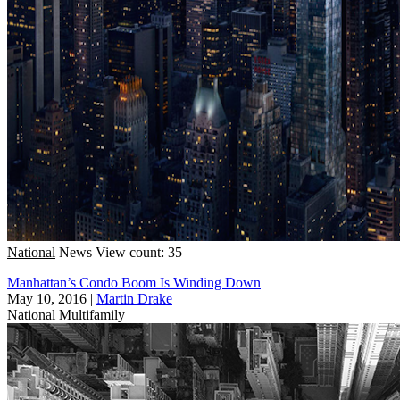
National
News
View count: 35
Manhattan’s Condo Boom Is Winding Down
May 10, 2016
|
Martin Drake
National
Multifamily