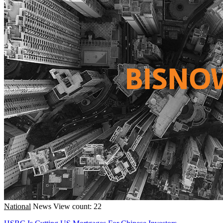
National
News
View count: 22