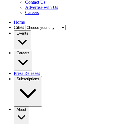
Contact Us
Advertise with Us
Careers
Home
Cities
Events
Careers
Press Releases
Subscriptions
About