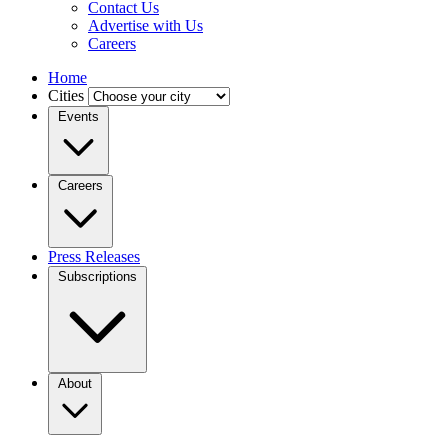
Contact Us
Advertise with Us
Careers
Home
Cities
Events
Careers
Press Releases
Subscriptions
About