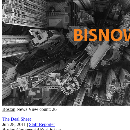
Boston
News
View count: 26
The Deal Sheet
Jun 28, 2011
|
Staff Reporter
Boston
Commercial Real Estate