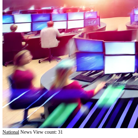
National
News
View count: 31