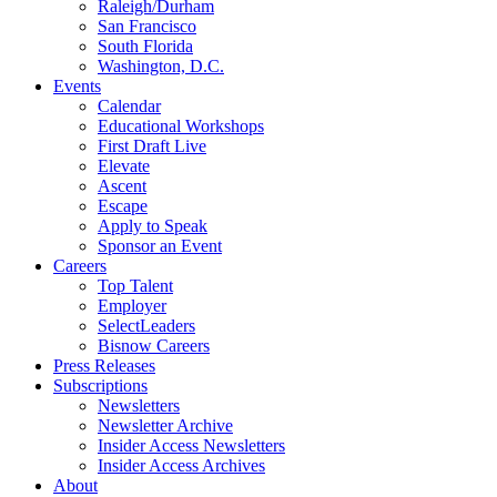
Raleigh/Durham
San Francisco
South Florida
Washington, D.C.
Events
Calendar
Educational Workshops
First Draft Live
Elevate
Ascent
Escape
Apply to Speak
Sponsor an Event
Careers
Top Talent
Employer
SelectLeaders
Bisnow Careers
Press Releases
Subscriptions
Newsletters
Newsletter Archive
Insider Access Newsletters
Insider Access Archives
About