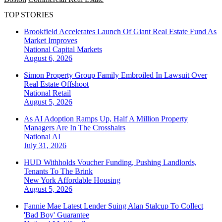
TOP STORIES
Brookfield Accelerates Launch Of Giant Real Estate Fund As
Market Improves
National
Capital Markets
August 6, 2026
Simon Property Group Family Embroiled In Lawsuit Over
Real Estate Offshoot
National
Retail
August 5, 2026
As AI Adoption Ramps Up, Half A Million Property
Managers Are In The Crosshairs
National
AI
July 31, 2026
HUD Withholds Voucher Funding, Pushing Landlords,
Tenants To The Brink
New York
Affordable Housing
August 5, 2026
Fannie Mae Latest Lender Suing Alan Stalcup To Collect
'Bad Boy' Guarantee