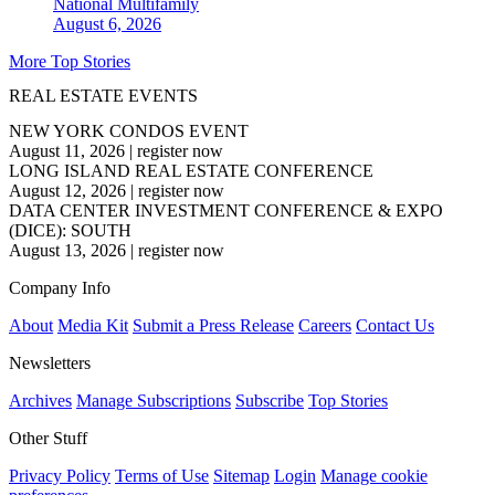
National
Multifamily
August 6, 2026
More Top Stories
REAL ESTATE EVENTS
NEW YORK CONDOS EVENT
August 11, 2026
|
register now
LONG ISLAND REAL ESTATE CONFERENCE
August 12, 2026
|
register now
DATA CENTER INVESTMENT CONFERENCE & EXPO
(DICE): SOUTH
August 13, 2026
|
register now
Company Info
About
Media Kit
Submit a Press Release
Careers
Contact Us
Newsletters
Archives
Manage Subscriptions
Subscribe
Top Stories
Other Stuff
Privacy Policy
Terms of Use
Sitemap
Login
Manage cookie