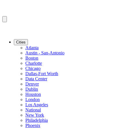
Cities
Atlanta
Austin - San-Antonio
Boston
Charlotte
Chicago
Dallas-Fort Worth
Data Center
Denver
Dublin
Houston
London
Los Angeles
National
New York
Philadelphia
Phoenix