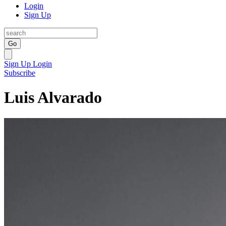
Login
Sign Up
Go
Sign Up
Login
Subscribe
Luis Alvarado