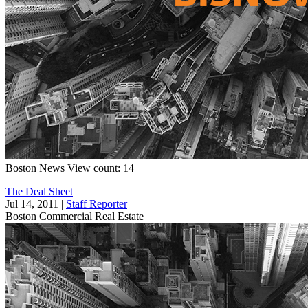
Boston
News
View count: 14
The Deal Sheet
Jul 14, 2011
|
Staff Reporter
Boston
Commercial Real Estate