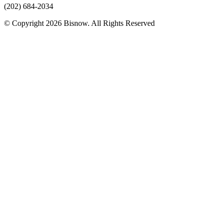
(202) 684-2034
© Copyright 2026 Bisnow. All Rights Reserved