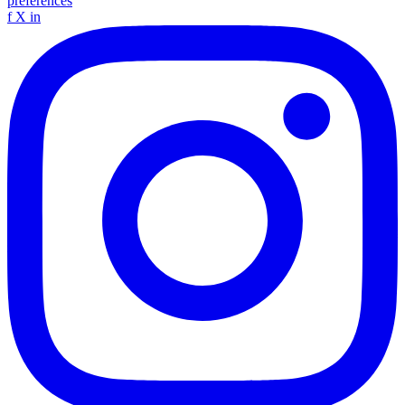
preferences
f
X
in