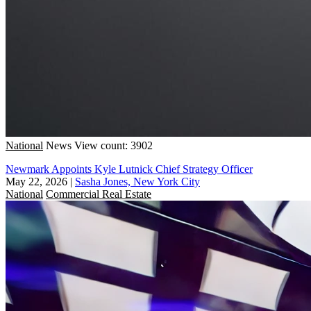
National
News
View count: 3902
Newmark Appoints Kyle Lutnick Chief Strategy Officer
May 22, 2026
|
Sasha Jones, New York City
National
Commercial Real Estate