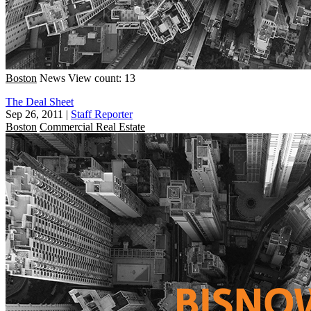
Boston
News
View count: 13
The Deal Sheet
Sep 26, 2011
|
Staff Reporter
Boston
Commercial Real Estate