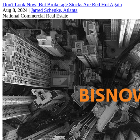
Don't Look Now, But Brokerage Stocks Are Red Hot Again
Aug 8, 2024
|
Jarred Schenke, Atlanta
National
Commercial Real Estate