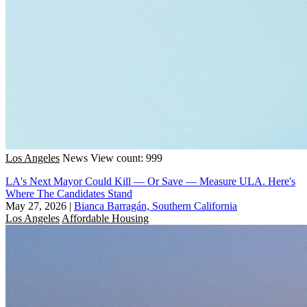
Los Angeles
News
View count: 999
LA's Next Mayor Could Kill — Or Save — Measure ULA. Here's
Where The Candidates Stand
May 27, 2026
|
Bianca Barragán, Southern California
Los Angeles
Affordable Housing