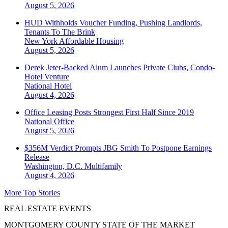
August 5, 2026
HUD Withholds Voucher Funding, Pushing Landlords,
Tenants To The Brink
New York
Affordable Housing
August 5, 2026
Derek Jeter-Backed Alum Launches Private Clubs, Condo-
Hotel Venture
National
Hotel
August 4, 2026
Office Leasing Posts Strongest First Half Since 2019
National
Office
August 5, 2026
$356M Verdict Prompts JBG Smith To Postpone Earnings
Release
Washington, D.C.
Multifamily
August 4, 2026
More Top Stories
REAL ESTATE EVENTS
MONTGOMERY COUNTY STATE OF THE MARKET