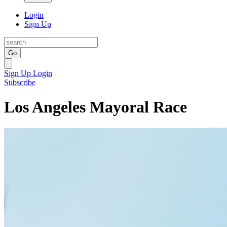
Login
Sign Up
Go
Sign Up
Login
Subscribe
Los Angeles Mayoral Race