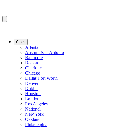
Cities
Atlanta
Austin - San-Antonio
Baltimore
Boston
Charlotte
Chicago
Dallas-Fort Worth
Denver
Dublin
Houston
London
Los Angeles
National
New York
Oakland
Philadelphia