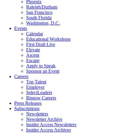
Phoenix
Raleigh/Durham
San Francisco
South Florida
Washington, D.C.
Events
Calendar
Educational Workshops
First Draft Live
Elevate
Ascent
Escape
Apply to Speak
Sponsor an Event
Careers
Top Talent
Employer
SelectLeaders
Bisnow Careers
Press Releases
Subscriptions
Newsletters
Newsletter Archive
Insider Access Newsletters
Insider Access Archives