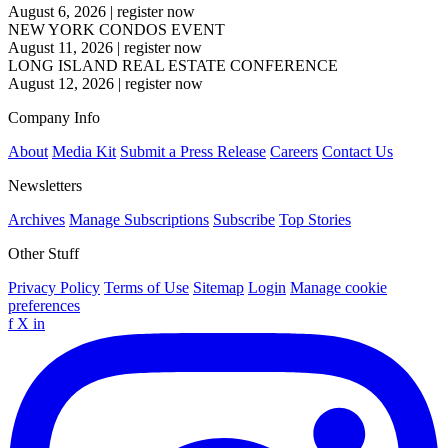
August 6, 2026
|
register now
NEW YORK CONDOS EVENT
August 11, 2026
|
register now
LONG ISLAND REAL ESTATE CONFERENCE
August 12, 2026
|
register now
Company Info
About
Media Kit
Submit a Press Release
Careers
Contact Us
Newsletters
Archives
Manage Subscriptions
Subscribe
Top Stories
Other Stuff
Privacy Policy
Terms of Use
Sitemap
Login
Manage cookie
preferences
f
X
in