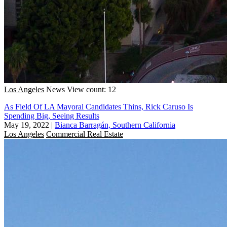
Los Angeles
News
View count: 12
As Field Of LA Mayoral Candidates Thins, Rick Caruso Is
Spending Big, Seeing Results
May 19, 2022
|
Bianca Barragán, Southern California
Los Angeles
Commercial Real Estate