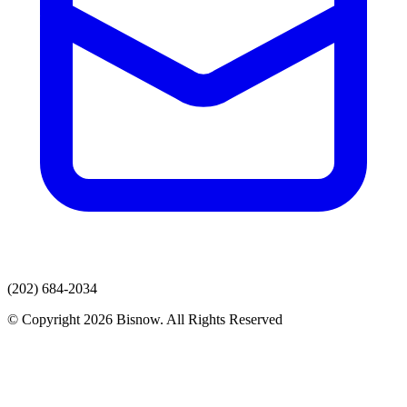
(202) 684-2034
© Copyright 2026 Bisnow. All Rights Reserved