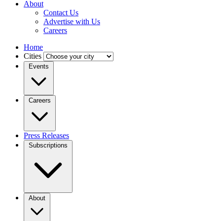
About
Contact Us
Advertise with Us
Careers
Home
Cities
Events
Careers
Press Releases
Subscriptions
About