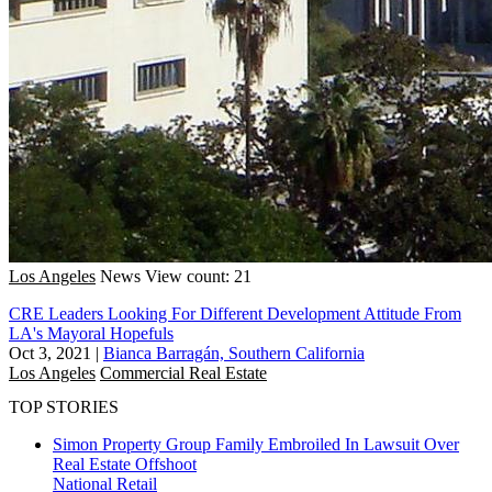
Los Angeles
News
View count: 21
CRE Leaders Looking For Different Development Attitude From
LA's Mayoral Hopefuls
Oct 3, 2021
|
Bianca Barragán, Southern California
Los Angeles
Commercial Real Estate
TOP STORIES
Simon Property Group Family Embroiled In Lawsuit Over
Real Estate Offshoot
National
Retail