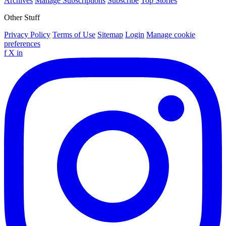
Archives
Manage Subscriptions
Subscribe
Top Stories
Other Stuff
Privacy Policy
Terms of Use
Sitemap
Login
Manage cookie
preferences
f
X
in