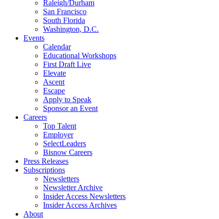
Raleigh/Durham
San Francisco
South Florida
Washington, D.C.
Events
Calendar
Educational Workshops
First Draft Live
Elevate
Ascent
Escape
Apply to Speak
Sponsor an Event
Careers
Top Talent
Employer
SelectLeaders
Bisnow Careers
Press Releases
Subscriptions
Newsletters
Newsletter Archive
Insider Access Newsletters
Insider Access Archives
About