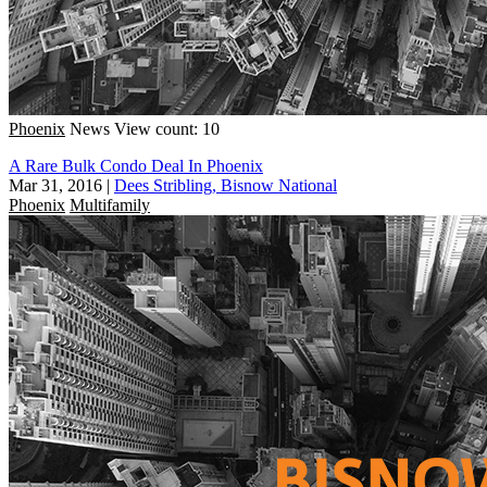
Phoenix
News
View count: 10
A Rare Bulk Condo Deal In Phoenix
Mar 31, 2016
|
Dees Stribling, Bisnow National
Phoenix
Multifamily