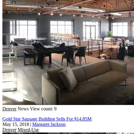
Denver
News
View count: 9
Gold Star Sausage Building Sells For $14.85M
May 15, 2018
|
Margaret Jackson
Denver
Mixed-Use