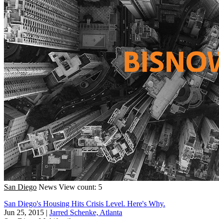
San Diego
News
View count: 5
San Diego's Housing Hits Crisis Level. Here's Why.
Jun 25, 2015
|
Jarred Schenke, Atlanta