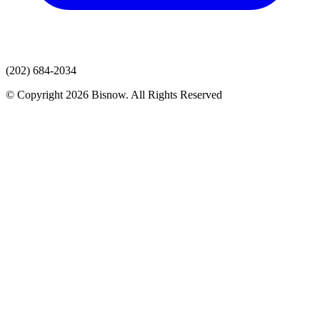
(202) 684-2034
© Copyright 2026 Bisnow. All Rights Reserved