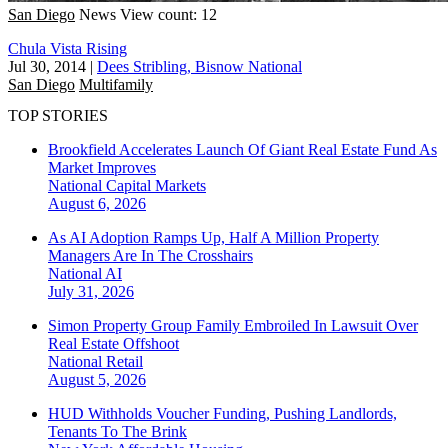
San Diego
News
View count: 12
Chula Vista Rising
Jul 30, 2014
|
Dees Stribling, Bisnow National
San Diego
Multifamily
TOP STORIES
Brookfield Accelerates Launch Of Giant Real Estate Fund As
Market Improves
National
Capital Markets
August 6, 2026
As AI Adoption Ramps Up, Half A Million Property
Managers Are In The Crosshairs
National
AI
July 31, 2026
Simon Property Group Family Embroiled In Lawsuit Over
Real Estate Offshoot
National
Retail
August 5, 2026
HUD Withholds Voucher Funding, Pushing Landlords,
Tenants To The Brink