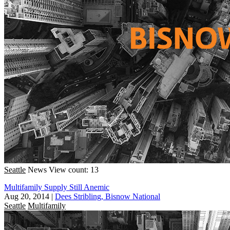
Seattle
News
View count: 13
Multifamily Supply Still Anemic
Aug 20, 2014
|
Dees Stribling, Bisnow National
Seattle
Multifamily