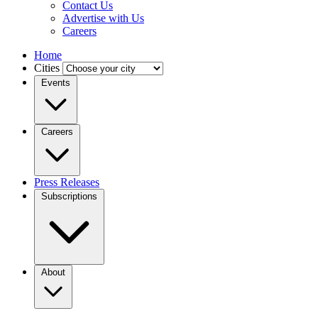
Contact Us
Advertise with Us
Careers
Home
Cities
Events
Careers
Press Releases
Subscriptions
About