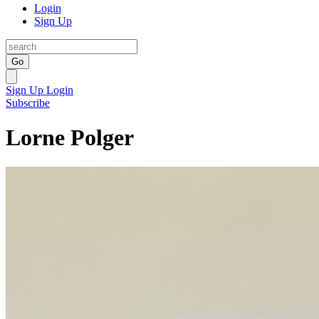
Login
Sign Up
Go
Sign Up
Login
Subscribe
Lorne Polger