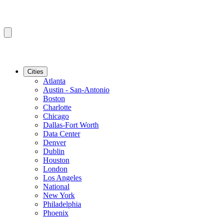
Cities
Atlanta
Austin - San-Antonio
Boston
Charlotte
Chicago
Dallas-Fort Worth
Data Center
Denver
Dublin
Houston
London
Los Angeles
National
New York
Philadelphia
Phoenix