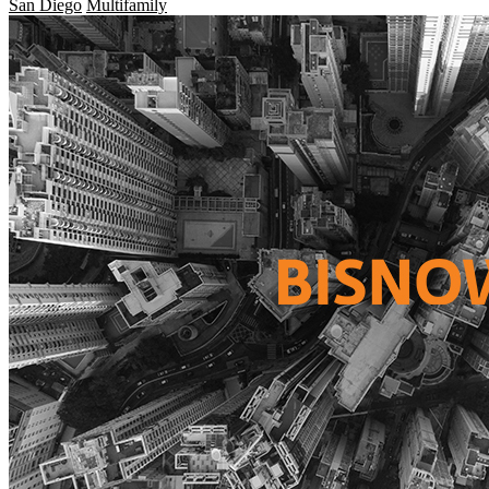
San Diego
Multifamily