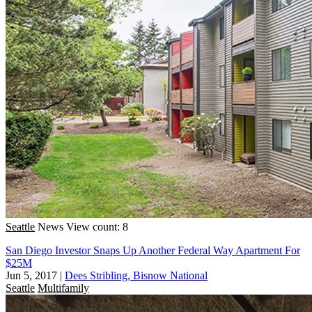
Seattle
News
View count: 8
San Diego Investor Snaps Up Another Federal Way Apartment For
$25M
Jun 5, 2017
|
Dees Stribling, Bisnow National
Seattle
Multifamily