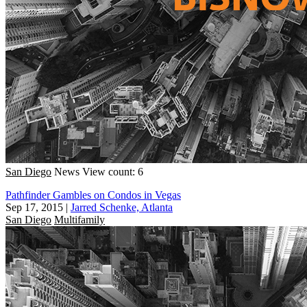
San Diego
News
View count: 6
Pathfinder Gambles on Condos in Vegas
Sep 17, 2015
|
Jarred Schenke, Atlanta
San Diego
Multifamily