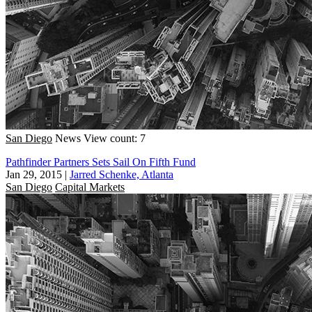
San Diego
News
View count: 7
Pathfinder Partners Sets Sail On Fifth Fund
Jan 29, 2015
|
Jarred Schenke, Atlanta
San Diego
Capital Markets