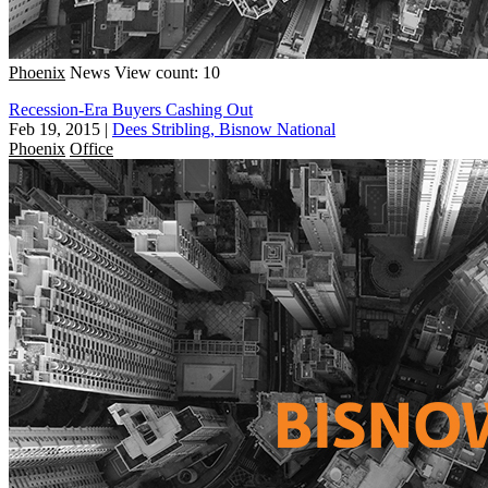
Phoenix
News
View count: 10
Recession-Era Buyers Cashing Out
Feb 19, 2015
|
Dees Stribling, Bisnow National
Phoenix
Office