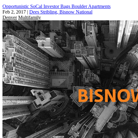
Opportunistic SoCal Investor Bags Boulder Apartments
Feb 2, 2017
|
Dees Stribling, Bisnow National
Denver
Multifamily