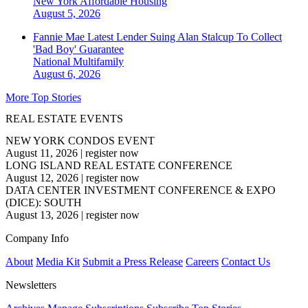
New York
Affordable Housing
August 5, 2026
Fannie Mae Latest Lender Suing Alan Stalcup To Collect
'Bad Boy' Guarantee
National
Multifamily
August 6, 2026
More Top Stories
REAL ESTATE EVENTS
NEW YORK CONDOS EVENT
August 11, 2026
|
register now
LONG ISLAND REAL ESTATE CONFERENCE
August 12, 2026
|
register now
DATA CENTER INVESTMENT CONFERENCE & EXPO
(DICE): SOUTH
August 13, 2026
|
register now
Company Info
About
Media Kit
Submit a Press Release
Careers
Contact Us
Newsletters