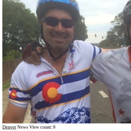
Denver
News
View count: 9