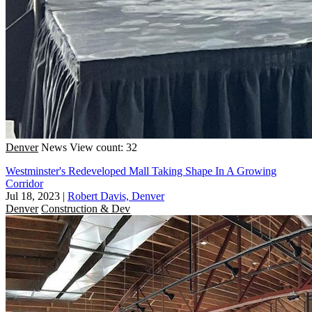
Denver
News
View count: 32
Westminster's Redeveloped Mall Taking Shape In A Growing
Corridor
Jul 18, 2023
|
Robert Davis, Denver
Denver
Construction & Dev