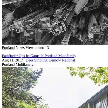
Portland
News
View count: 13
Pathfinder Ups Its Game In Portland Multifamily
Aug 11, 2017
|
Dees Stribling, Bisnow National
Portland
Multifamily