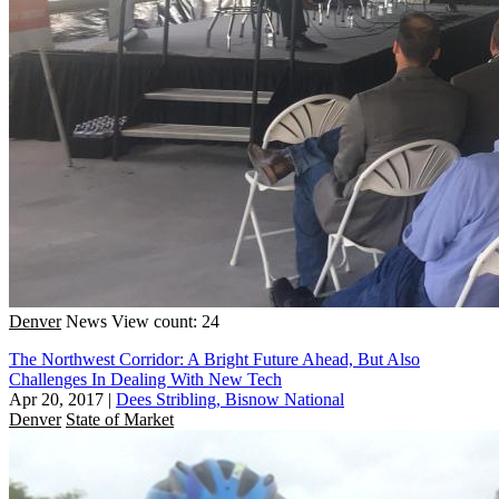
Denver
News
View count: 24
The Northwest Corridor: A Bright Future Ahead, But Also
Challenges In Dealing With New Tech
Apr 20, 2017
|
Dees Stribling, Bisnow National
Denver
State of Market