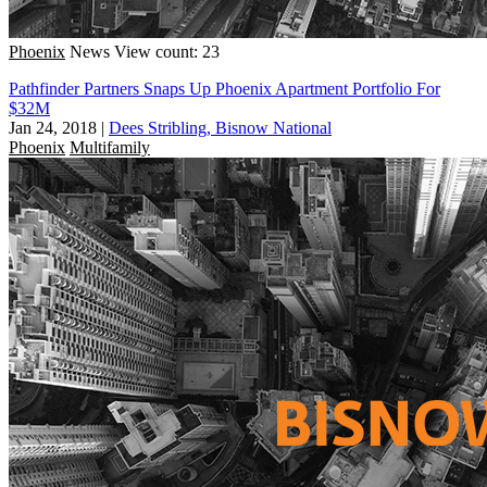
Phoenix
News
View count: 23
Pathfinder Partners Snaps Up Phoenix Apartment Portfolio For
$32M
Jan 24, 2018
|
Dees Stribling, Bisnow National
Phoenix
Multifamily