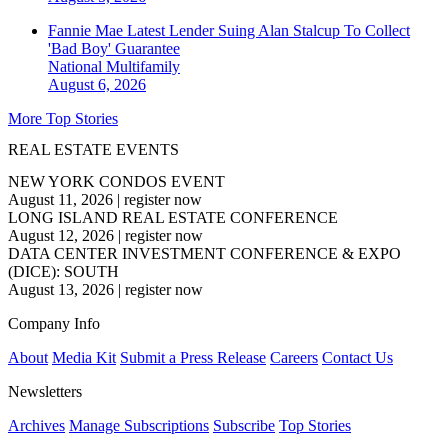
Fannie Mae Latest Lender Suing Alan Stalcup To Collect
'Bad Boy' Guarantee
National
Multifamily
August 6, 2026
More Top Stories
REAL ESTATE EVENTS
NEW YORK CONDOS EVENT
August 11, 2026
|
register now
LONG ISLAND REAL ESTATE CONFERENCE
August 12, 2026
|
register now
DATA CENTER INVESTMENT CONFERENCE & EXPO
(DICE): SOUTH
August 13, 2026
|
register now
Company Info
About
Media Kit
Submit a Press Release
Careers
Contact Us
Newsletters
Archives
Manage Subscriptions
Subscribe
Top Stories