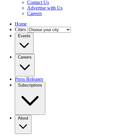
Contact Us
Advertise with Us
Careers
Home
Cities
Events
Careers
Press Releases
Subscriptions
About