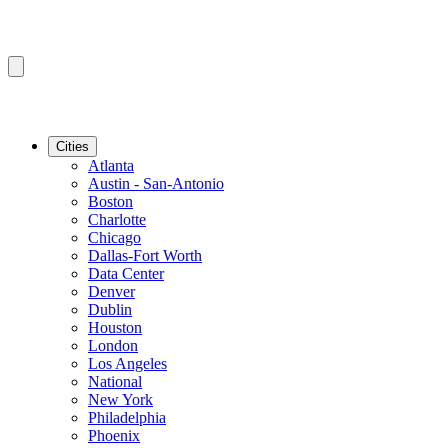
Cities
Atlanta
Austin - San-Antonio
Boston
Charlotte
Chicago
Dallas-Fort Worth
Data Center
Denver
Dublin
Houston
London
Los Angeles
National
New York
Philadelphia
Phoenix