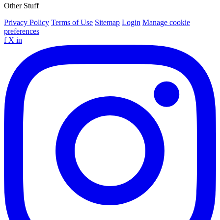
Other Stuff
Privacy Policy
Terms of Use
Sitemap
Login
Manage cookie
preferences
f
X
in