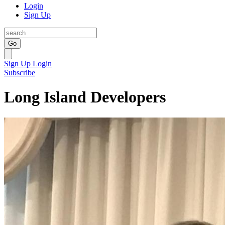
Login
Sign Up
Go
Sign Up
Login
Subscribe
Long Island Developers