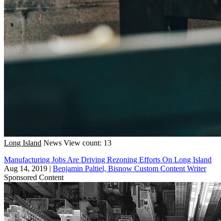
Long Island
News
View count: 13
Manufacturing Jobs Are Driving Rezoning Efforts On Long Island
Aug 14, 2019
|
Benjamin Paltiel, Bisnow Custom Content Writer
Sponsored Content