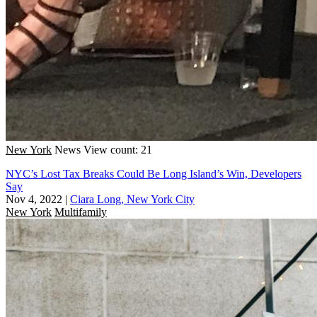
New York
News
View count: 21
NYC’s Lost Tax Breaks Could Be Long Island’s Win, Developers
Say
Nov 4, 2022
|
Ciara Long, New York City
New York
Multifamily