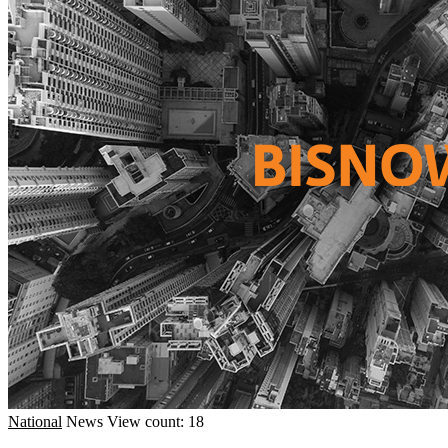
National
News
View count: 18