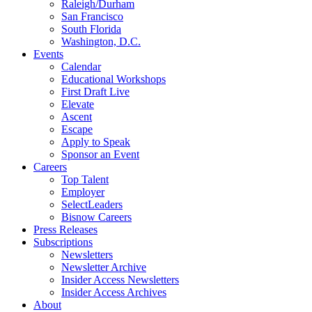
Raleigh/Durham
San Francisco
South Florida
Washington, D.C.
Events
Calendar
Educational Workshops
First Draft Live
Elevate
Ascent
Escape
Apply to Speak
Sponsor an Event
Careers
Top Talent
Employer
SelectLeaders
Bisnow Careers
Press Releases
Subscriptions
Newsletters
Newsletter Archive
Insider Access Newsletters
Insider Access Archives
About