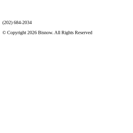
(202) 684-2034
© Copyright 2026 Bisnow. All Rights Reserved