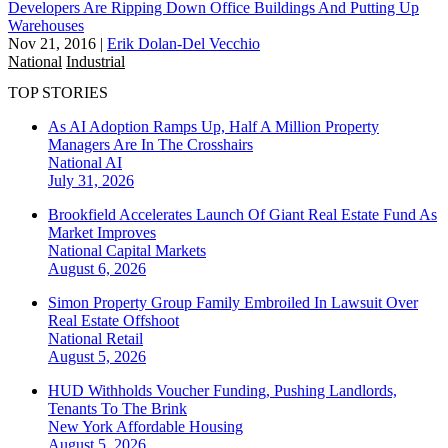
Developers Are Ripping Down Office Buildings And Putting Up
Warehouses
Nov 21, 2016
|
Erik Dolan-Del Vecchio
National
Industrial
TOP STORIES
As AI Adoption Ramps Up, Half A Million Property
Managers Are In The Crosshairs
National
AI
July 31, 2026
Brookfield Accelerates Launch Of Giant Real Estate Fund As
Market Improves
National
Capital Markets
August 6, 2026
Simon Property Group Family Embroiled In Lawsuit Over
Real Estate Offshoot
National
Retail
August 5, 2026
HUD Withholds Voucher Funding, Pushing Landlords,
Tenants To The Brink
New York
Affordable Housing
August 5, 2026