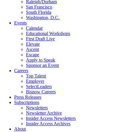
Raleigh/Durham
San Francisco
South Florida
Washington, D.C.
Events
Calendar
Educational Workshops
First Draft Live
Elevate
Ascent
Escape
Apply to Speak
Sponsor an Event
Careers
Top Talent
Employer
SelectLeaders
Bisnow Careers
Press Releases
Subscriptions
Newsletters
Newsletter Archive
Insider Access Newsletters
Insider Access Archives
About