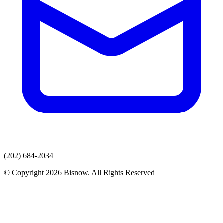
(202) 684-2034
© Copyright 2026 Bisnow. All Rights Reserved