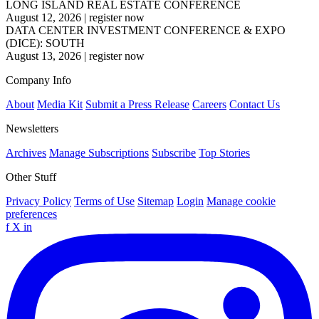
LONG ISLAND REAL ESTATE CONFERENCE
August 12, 2026
|
register now
DATA CENTER INVESTMENT CONFERENCE & EXPO
(DICE): SOUTH
August 13, 2026
|
register now
Company Info
About
Media Kit
Submit a Press Release
Careers
Contact Us
Newsletters
Archives
Manage Subscriptions
Subscribe
Top Stories
Other Stuff
Privacy Policy
Terms of Use
Sitemap
Login
Manage cookie
preferences
f
X
in