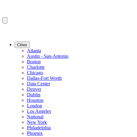
Cities
Atlanta
Austin - San-Antonio
Boston
Charlotte
Chicago
Dallas-Fort Worth
Data Center
Denver
Dublin
Houston
London
Los Angeles
National
New York
Philadelphia
Phoenix