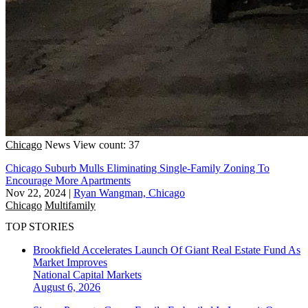
Chicago
News
View count: 37
Chicago Suburb Mulls Eliminating Single-Family Zoning To
Encourage More Apartments
Nov 22, 2024
|
Ryan Wangman, Chicago
Chicago
Multifamily
TOP STORIES
Brookfield Accelerates Launch Of Giant Real Estate Fund As
Market Improves
National
Capital Markets
August 6, 2026