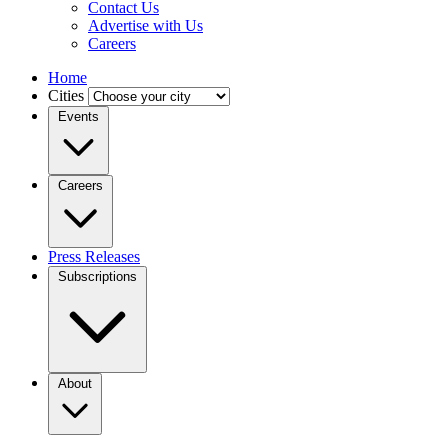
Contact Us
Advertise with Us
Careers
Home
Cities
Events
Careers
Press Releases
Subscriptions
About