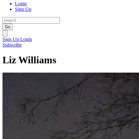
Login
Sign Up
Go
Sign Up
Login
Subscribe
Liz Williams