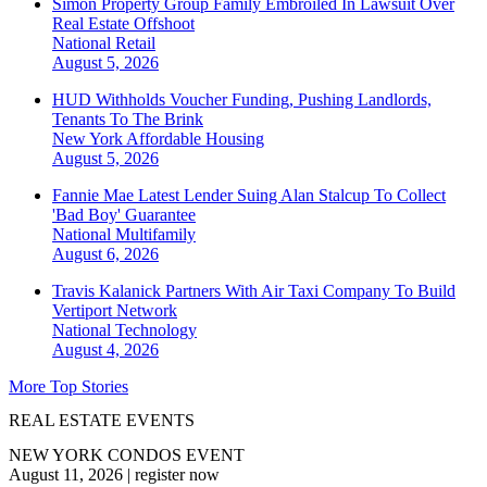
Simon Property Group Family Embroiled In Lawsuit Over
Real Estate Offshoot
National
Retail
August 5, 2026
HUD Withholds Voucher Funding, Pushing Landlords,
Tenants To The Brink
New York
Affordable Housing
August 5, 2026
Fannie Mae Latest Lender Suing Alan Stalcup To Collect
'Bad Boy' Guarantee
National
Multifamily
August 6, 2026
Travis Kalanick Partners With Air Taxi Company To Build
Vertiport Network
National
Technology
August 4, 2026
More Top Stories
REAL ESTATE EVENTS
NEW YORK CONDOS EVENT
August 11, 2026
|
register now