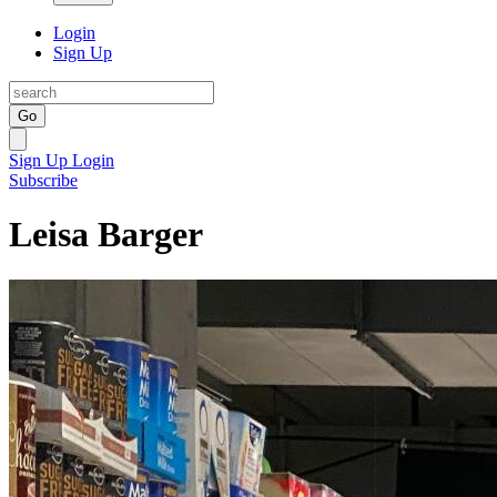
Login
Sign Up
Go
Sign Up
Login
Subscribe
Leisa Barger