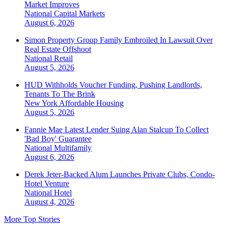
Market Improves
National
Capital Markets
August 6, 2026
Simon Property Group Family Embroiled In Lawsuit Over
Real Estate Offshoot
National
Retail
August 5, 2026
HUD Withholds Voucher Funding, Pushing Landlords,
Tenants To The Brink
New York
Affordable Housing
August 5, 2026
Fannie Mae Latest Lender Suing Alan Stalcup To Collect
'Bad Boy' Guarantee
National
Multifamily
August 6, 2026
Derek Jeter-Backed Alum Launches Private Clubs, Condo-
Hotel Venture
National
Hotel
August 4, 2026
More Top Stories