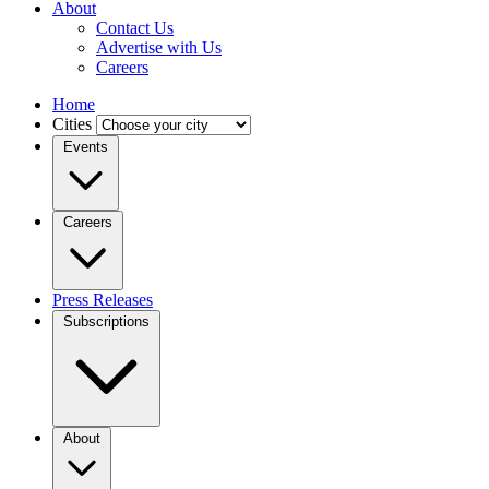
About
Contact Us
Advertise with Us
Careers
Home
Cities
Events
Careers
Press Releases
Subscriptions
About