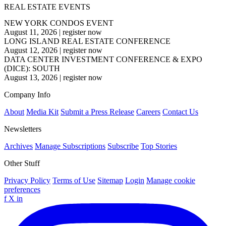
REAL ESTATE EVENTS
NEW YORK CONDOS EVENT
August 11, 2026
|
register now
LONG ISLAND REAL ESTATE CONFERENCE
August 12, 2026
|
register now
DATA CENTER INVESTMENT CONFERENCE & EXPO
(DICE): SOUTH
August 13, 2026
|
register now
Company Info
About
Media Kit
Submit a Press Release
Careers
Contact Us
Newsletters
Archives
Manage Subscriptions
Subscribe
Top Stories
Other Stuff
Privacy Policy
Terms of Use
Sitemap
Login
Manage cookie
preferences
f
X
in