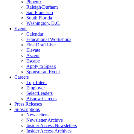
Phoenix
Raleigh/Durham
San Francisco
South Florida
Washington, D.C.
Events
Calendar
Educational Workshops
First Draft Live
Elevate
Ascent
Escape
Apply to Speak
Sponsor an Event
Careers
Top Talent
Employer
SelectLeaders
Bisnow Careers
Press Releases
Subscriptions
Newsletters
Newsletter Archive
Insider Access Newsletters
Insider Access Archives