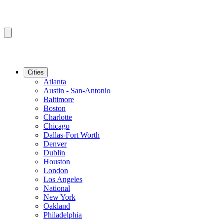
Cities
Atlanta
Austin - San-Antonio
Baltimore
Boston
Charlotte
Chicago
Dallas-Fort Worth
Denver
Dublin
Houston
London
Los Angeles
National
New York
Oakland
Philadelphia