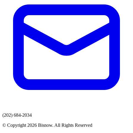
(202) 684-2034
© Copyright 2026 Bisnow. All Rights Reserved