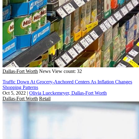
Dallas-Fort Worth
News
View count: 32
Traffic Down At Grocery-Anchored Centers As Inflation Changes
Shopping Patterns
Oct 5, 2022
|
Olivia Lueckemeyer, Dallas-Fort Worth
Dallas-Fort Worth
Retail