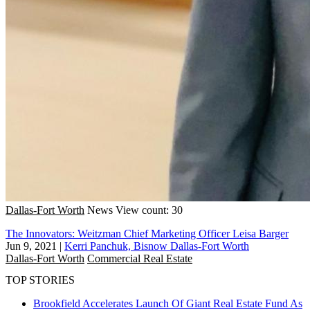
Dallas-Fort Worth
News
View count: 30
The Innovators: Weitzman Chief Marketing Officer Leisa Barger
Jun 9, 2021
|
Kerri Panchuk, Bisnow Dallas-Fort Worth
Dallas-Fort Worth
Commercial Real Estate
TOP STORIES
Brookfield Accelerates Launch Of Giant Real Estate Fund As