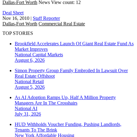
Dallas-Fort Worth
News
View count: 12
Deal Sheet
Nov 16, 2010
|
Staff Reporter
Dallas-Fort Worth
Commercial Real Estate
TOP STORIES
Brookfield Accelerates Launch Of Giant Real Estate Fund As
Market Improves
National
Capital Markets
August 6, 2026
Simon Property Group Family Embroiled In Lawsuit Over
Real Estate Offshoot
National
Retail
August 5, 2026
As AI Adoption Ramps Up, Half A Million Property
Managers Are In The Crosshairs
National
AI
July 31, 2026
HUD Withholds Voucher Funding, Pushing Landlords,
Tenants To The Brink
New York
Affordable Housing