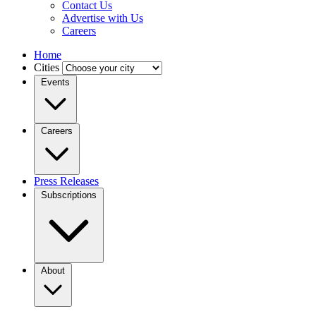
Contact Us
Advertise with Us
Careers
Home
Cities
Events
Careers
Press Releases
Subscriptions
About