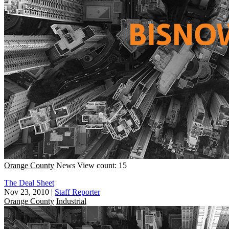
Orange County
News
View count: 15
The Deal Sheet
Nov 23, 2010
|
Staff Reporter
Orange County
Industrial