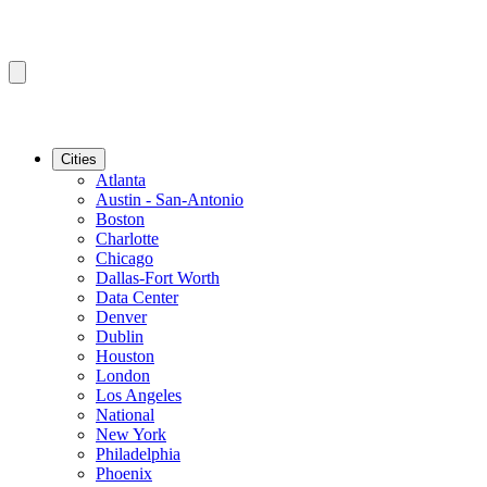
Cities
Atlanta
Austin - San-Antonio
Boston
Charlotte
Chicago
Dallas-Fort Worth
Data Center
Denver
Dublin
Houston
London
Los Angeles
National
New York
Philadelphia
Phoenix