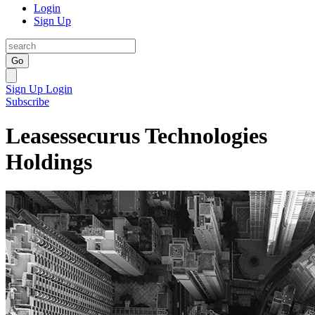
Login
Sign Up
Go
Sign Up
Login
Subscribe
Leasessecurus Technologies
Holdings