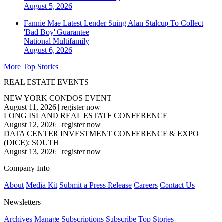
August 5, 2026
Fannie Mae Latest Lender Suing Alan Stalcup To Collect
'Bad Boy' Guarantee
National
Multifamily
August 6, 2026
More Top Stories
REAL ESTATE EVENTS
NEW YORK CONDOS EVENT
August 11, 2026
|
register now
LONG ISLAND REAL ESTATE CONFERENCE
August 12, 2026
|
register now
DATA CENTER INVESTMENT CONFERENCE & EXPO
(DICE): SOUTH
August 13, 2026
|
register now
Company Info
About
Media Kit
Submit a Press Release
Careers
Contact Us
Newsletters
Archives
Manage Subscriptions
Subscribe
Top Stories