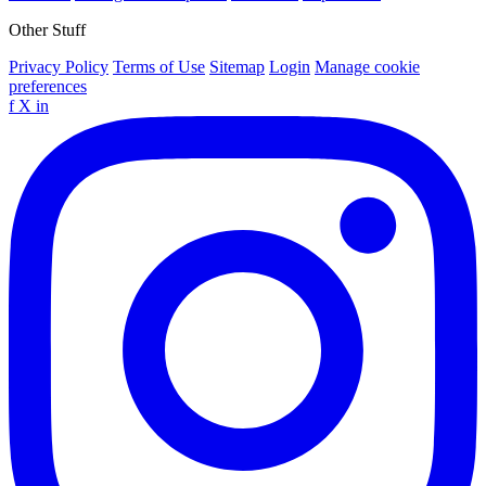
Other Stuff
Privacy Policy
Terms of Use
Sitemap
Login
Manage cookie
preferences
f
X
in