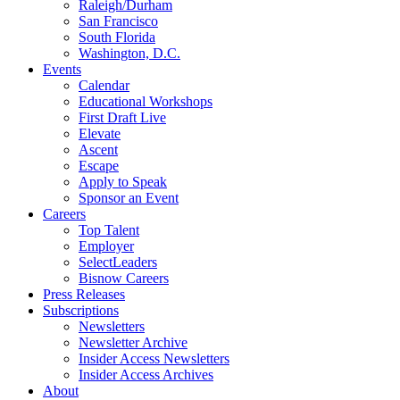
Raleigh/Durham
San Francisco
South Florida
Washington, D.C.
Events
Calendar
Educational Workshops
First Draft Live
Elevate
Ascent
Escape
Apply to Speak
Sponsor an Event
Careers
Top Talent
Employer
SelectLeaders
Bisnow Careers
Press Releases
Subscriptions
Newsletters
Newsletter Archive
Insider Access Newsletters
Insider Access Archives
About