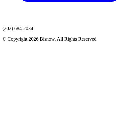
(202) 684-2034
© Copyright 2026 Bisnow. All Rights Reserved