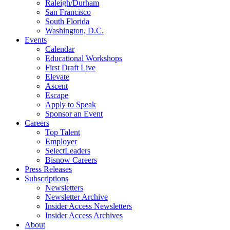
Raleigh/Durham
San Francisco
South Florida
Washington, D.C.
Events
Calendar
Educational Workshops
First Draft Live
Elevate
Ascent
Escape
Apply to Speak
Sponsor an Event
Careers
Top Talent
Employer
SelectLeaders
Bisnow Careers
Press Releases
Subscriptions
Newsletters
Newsletter Archive
Insider Access Newsletters
Insider Access Archives
About