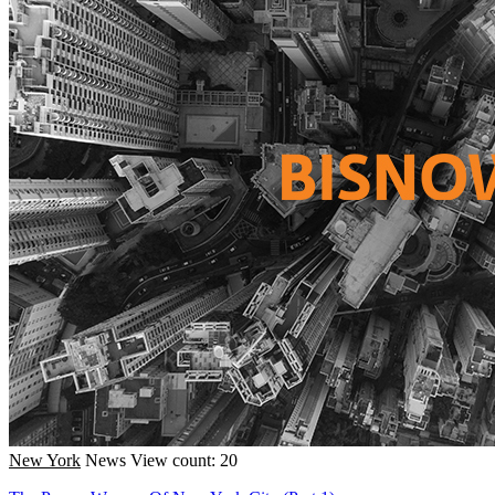
New York
News
View count: 20