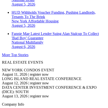
August 5, 2026
HUD Withholds Voucher Funding, Pushing Landlords,
Tenants To The Brink
New York
Affordable Housing
August 5, 2026
Fannie Mae Latest Lender Suing Alan Stalcup To Collect
'Bad Boy' Guarantee
National
Multifamily
August 6, 2026
More Top Stories
REAL ESTATE EVENTS
NEW YORK CONDOS EVENT
August 11, 2026
|
register now
LONG ISLAND REAL ESTATE CONFERENCE
August 12, 2026
|
register now
DATA CENTER INVESTMENT CONFERENCE & EXPO
(DICE): SOUTH
August 13, 2026
|
register now
Company Info