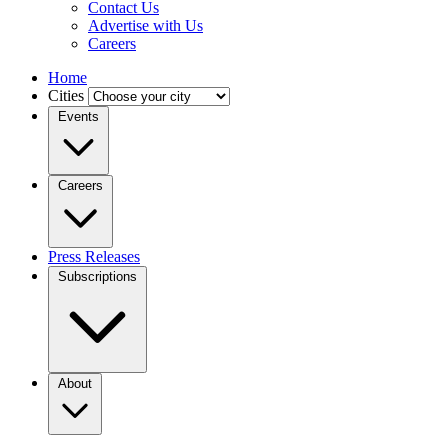
Contact Us
Advertise with Us
Careers
Home
Cities
Events
Careers
Press Releases
Subscriptions
About