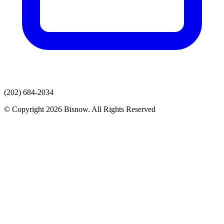
(202) 684-2034
© Copyright 2026 Bisnow. All Rights Reserved