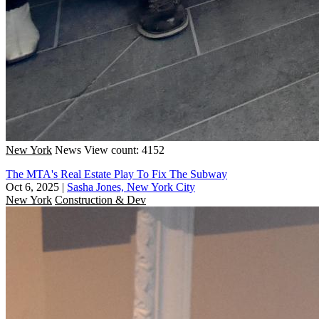
New York
News
View count: 4152
The MTA's Real Estate Play To Fix The Subway
Oct 6, 2025
|
Sasha Jones, New York City
New York
Construction & Dev