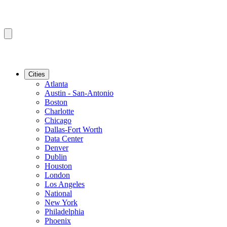
Cities
Atlanta
Austin - San-Antonio
Boston
Charlotte
Chicago
Dallas-Fort Worth
Data Center
Denver
Dublin
Houston
London
Los Angeles
National
New York
Philadelphia
Phoenix