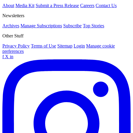
About
Media Kit
Submit a Press Release
Careers
Contact Us
Newsletters
Archives
Manage Subscriptions
Subscribe
Top Stories
Other Stuff
Privacy Policy
Terms of Use
Sitemap
Login
Manage cookie
preferences
f
X
in