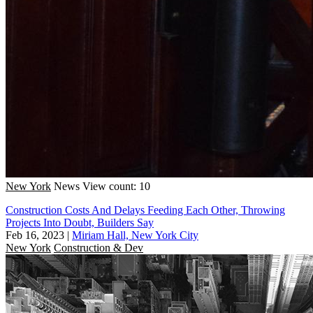
New York
News
View count: 10
Construction Costs And Delays Feeding Each Other, Throwing
Projects Into Doubt, Builders Say
Feb 16, 2023
|
Miriam Hall, New York City
New York
Construction & Dev