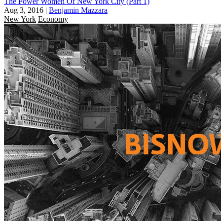
The Power Women Of New York City (Part 1)
Aug 3, 2016
|
Benjamin Mazzara
New York
Economy