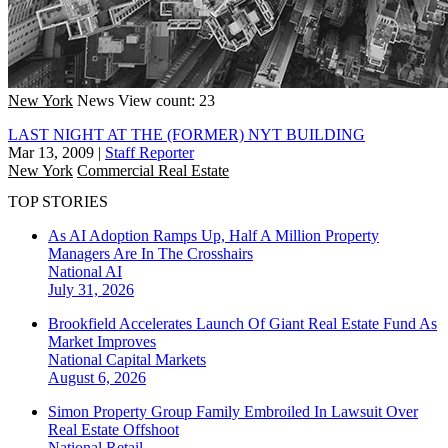
New York
News
View count: 23
LAST NIGHT AT THE (FORMER) NYT BUILDING
Mar 13, 2009
|
Staff Reporter
New York
Commercial Real Estate
TOP STORIES
As AI Adoption Ramps Up, Half A Million Property
Managers Are In The Crosshairs
National
AI
July 31, 2026
Brookfield Accelerates Launch Of Giant Real Estate Fund As
Market Improves
National
Capital Markets
August 6, 2026
Simon Property Group Family Embroiled In Lawsuit Over
Real Estate Offshoot
National
Retail