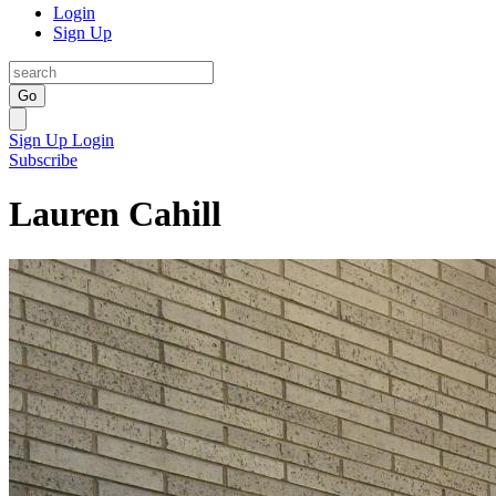
Login
Sign Up
Go
Sign Up
Login
Subscribe
Lauren Cahill