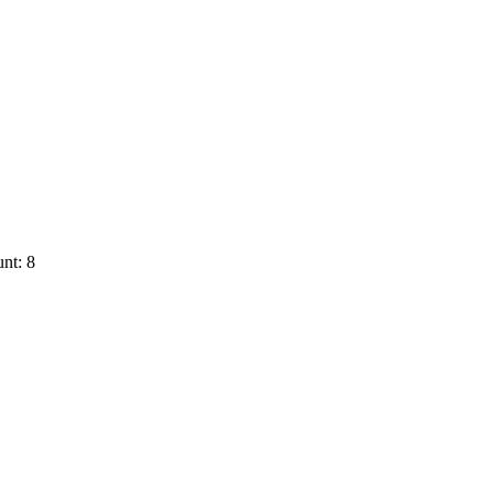
nt: 8