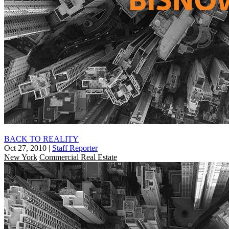
BACK TO REALITY
Oct 27, 2010
|
Staff Reporter
New York
Commercial Real Estate