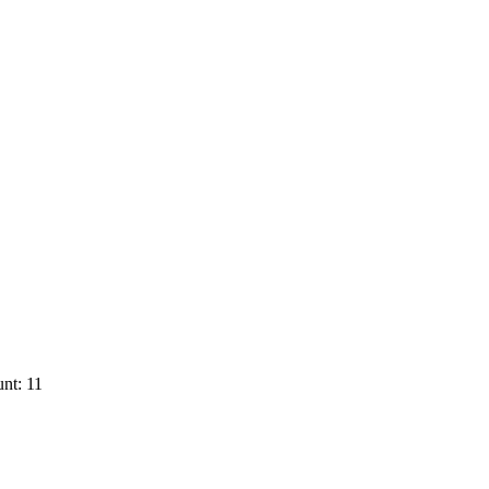
nt: 11