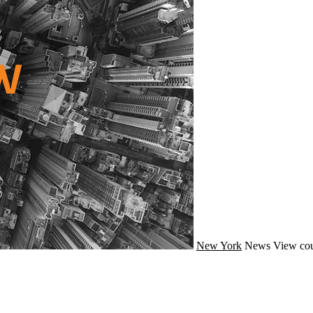
New York
News
View cou