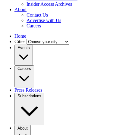
Insider Access Archives
About
Contact Us
Advertise with Us
Careers
Home
Cities
Events
Careers
Press Releases
Subscriptions
About