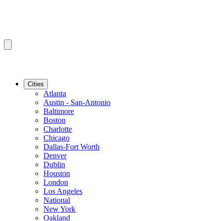
Cities
Atlanta
Austin - San-Antonio
Baltimore
Boston
Charlotte
Chicago
Dallas-Fort Worth
Denver
Dublin
Houston
London
Los Angeles
National
New York
Oakland