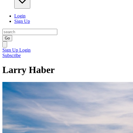
Login
Sign Up
Go
Sign Up
Login
Subscribe
Larry Haber