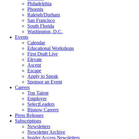
Philadelphia
Phoenix
Raleigh/Durham
San Francisco
South Florida
Washington, D.C.
Events
Calendar
Educational Workshops
First Draft Live
Elevate
Ascent
Escape
Apply to Speak
Sponsor an Event
Careers
Top Talent
Employer
SelectLeaders
Bisnow Careers
Press Releases
Subscriptions
Newsletters
Newsletter Archive
Insider Access Newsletters