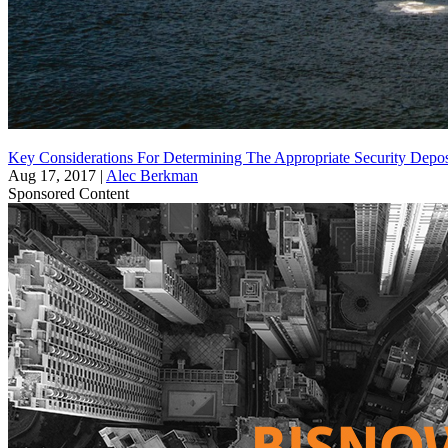
Key Considerations For Determining The Appropriate Security Dep
Aug 17, 2017
|
Alec Berkman
Sponsored Content