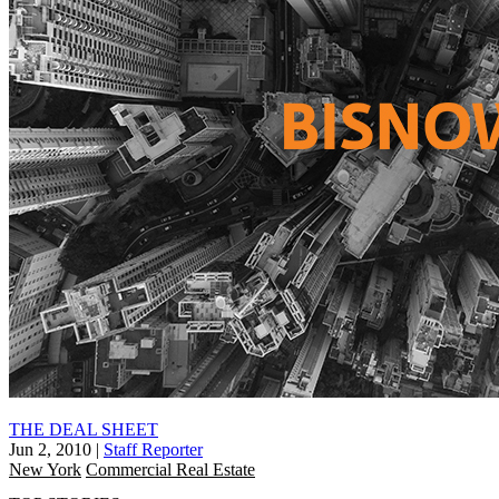
THE DEAL SHEET
Jun 2, 2010
|
Staff Reporter
New York
Commercial Real Estate