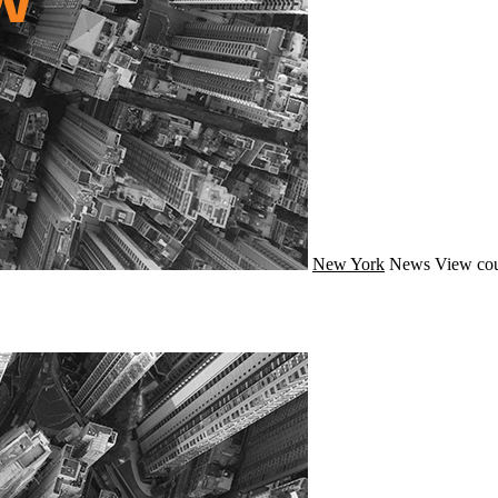
New York
News
View cou