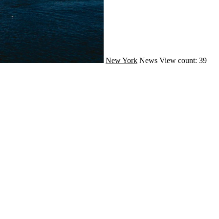
New York
News
View count: 39