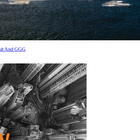
osit And GGG