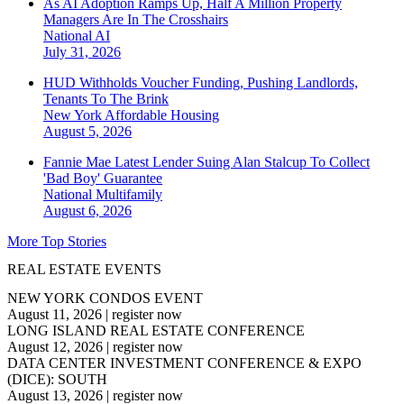
As AI Adoption Ramps Up, Half A Million Property
Managers Are In The Crosshairs
National
AI
July 31, 2026
HUD Withholds Voucher Funding, Pushing Landlords,
Tenants To The Brink
New York
Affordable Housing
August 5, 2026
Fannie Mae Latest Lender Suing Alan Stalcup To Collect
'Bad Boy' Guarantee
National
Multifamily
August 6, 2026
More Top Stories
REAL ESTATE EVENTS
NEW YORK CONDOS EVENT
August 11, 2026
|
register now
LONG ISLAND REAL ESTATE CONFERENCE
August 12, 2026
|
register now
DATA CENTER INVESTMENT CONFERENCE & EXPO
(DICE): SOUTH
August 13, 2026
|
register now