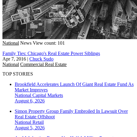
National
News
View count: 101
Family Ties: Chicago's Real Estate Power Siblings
Apr 7, 2016
|
Chuck Sudo
National
Commercial Real Estate
TOP STORIES
Brookfield Accelerates Launch Of Giant Real Estate Fund As
Market Improves
National
Capital Markets
August 6, 2026
Simon Property Group Family Embroiled In Lawsuit Over
Real Estate Offshoot
National
Retail
August 5, 2026