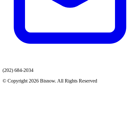
(202) 684-2034
© Copyright 2026 Bisnow. All Rights Reserved