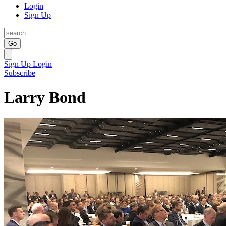
Login
Sign Up
Go
Sign Up
Login
Subscribe
Larry Bond