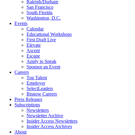
Raleigh/Durham
San Francisco
South Florida
Washington, D.C.
Events
Calendar
Educational Workshops
First Draft Live
Elevate
Ascent
Escape
Apply to Speak
Sponsor an Event
Careers
Top Talent
Employer
SelectLeaders
Bisnow Careers
Press Releases
Subscriptions
Newsletters
Newsletter Archive
Insider Access Newsletters
Insider Access Archives
About