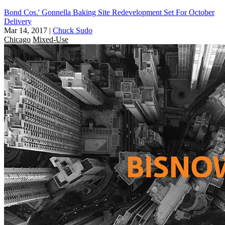
Bond Cos.' Gonnella Baking Site Redevelopment Set For October
Delivery
Mar 14, 2017
|
Chuck Sudo
Chicago
Mixed-Use