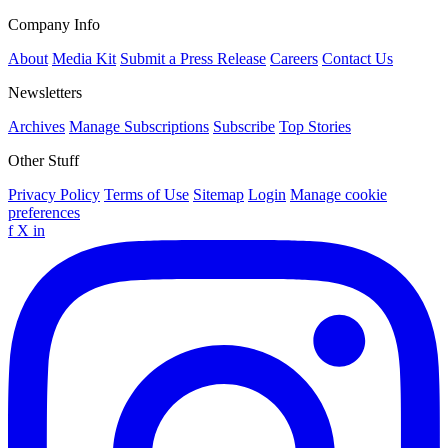
Company Info
About
Media Kit
Submit a Press Release
Careers
Contact Us
Newsletters
Archives
Manage Subscriptions
Subscribe
Top Stories
Other Stuff
Privacy Policy
Terms of Use
Sitemap
Login
Manage cookie
preferences
f
X
in