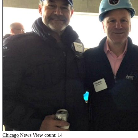
Chicago
News
View count: 14