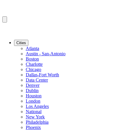
Cities
Atlanta
Austin - San-Antonio
Boston
Charlotte
Chicago
Dallas-Fort Worth
Data Center
Denver
Dublin
Houston
London
Los Angeles
National
New York
Philadelphia
Phoenix