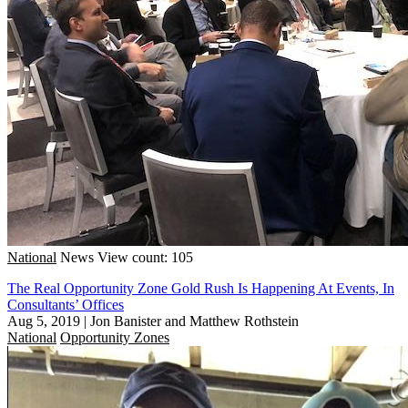
National
News
View count: 105
The Real Opportunity Zone Gold Rush Is Happening At Events, In
Consultants’ Offices
Aug 5, 2019
|
Jon Banister and Matthew Rothstein
National
Opportunity Zones