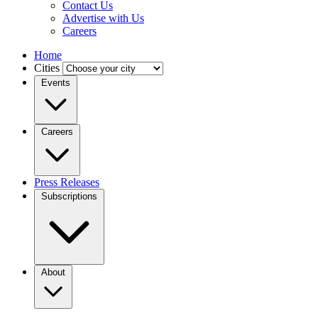
Contact Us
Advertise with Us
Careers
Home
Cities
Events
Careers
Press Releases
Subscriptions
About