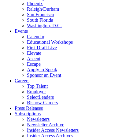
Phoenix
Raleigh/Durham
San Francisco
South Florida
Washington, D.C.
Events
Calendar
Educational Workshops
First Draft Live
Elevate
Ascent
Escape
Apply to Speak
Sponsor an Event
Careers
Top Talent
Employer
SelectLeaders
Bisnow Careers
Press Releases
Subscriptions
Newsletters
Newsletter Archive
Insider Access Newsletters
Insider Access Archives