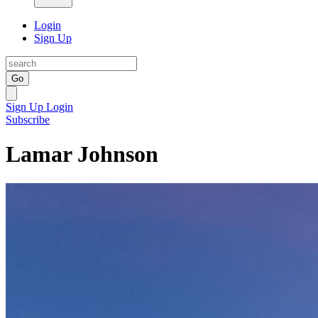
Login
Sign Up
Go
Sign Up
Login
Subscribe
Lamar Johnson