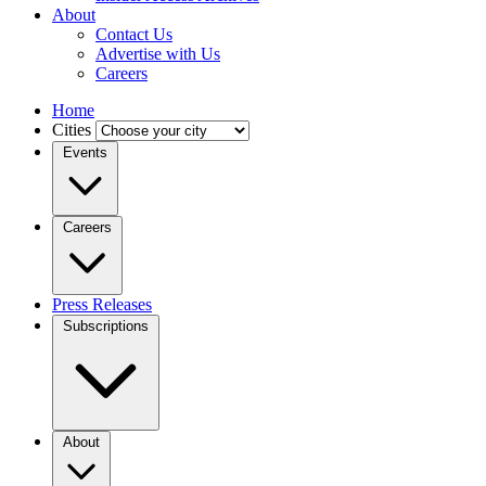
About
Contact Us
Advertise with Us
Careers
Home
Cities
Events
Careers
Press Releases
Subscriptions
About