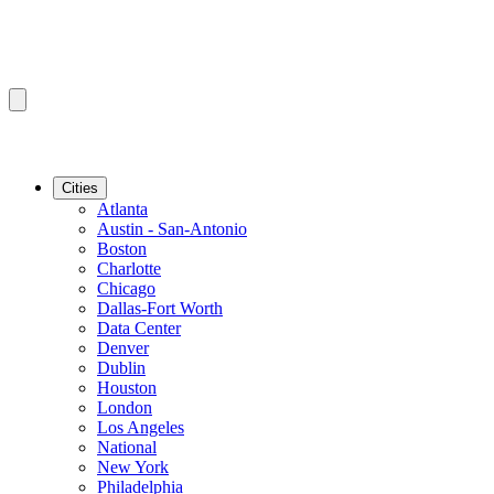
Cities
Atlanta
Austin - San-Antonio
Boston
Charlotte
Chicago
Dallas-Fort Worth
Data Center
Denver
Dublin
Houston
London
Los Angeles
National
New York
Philadelphia