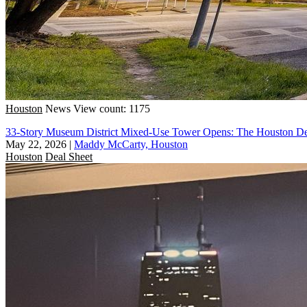
Houston
News
View count: 1175
33-Story Museum District Mixed-Use Tower Opens: The Houston De
May 22, 2026
|
Maddy McCarty, Houston
Houston
Deal Sheet