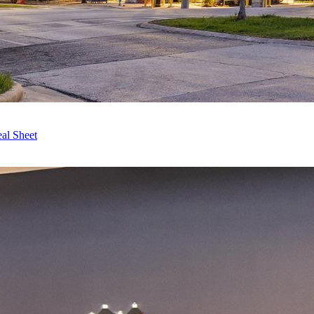
al Sheet