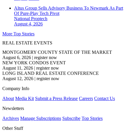
Altus Group Sells Advisory Business To Newmark As Part
Of Pure-Play Tech Pivot
National
Proptech
August 4, 2026
More Top Stories
REAL ESTATE EVENTS
MONTGOMERY COUNTY STATE OF THE MARKET
August 6, 2026
|
register now
NEW YORK CONDOS EVENT
August 11, 2026
|
register now
LONG ISLAND REAL ESTATE CONFERENCE
August 12, 2026
|
register now
Company Info
About
Media Kit
Submit a Press Release
Careers
Contact Us
Newsletters
Archives
Manage Subscriptions
Subscribe
Top Stories
Other Stuff