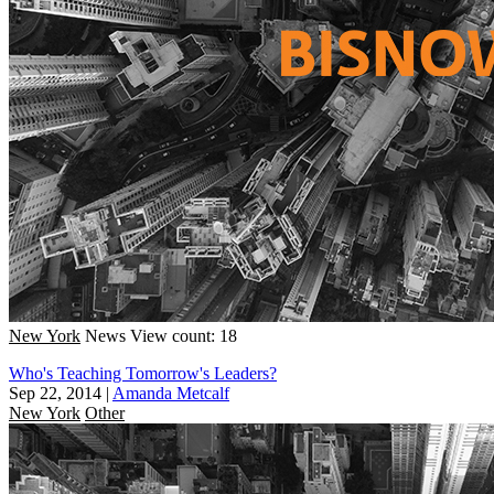
New York
News
View count: 18
Who's Teaching Tomorrow's Leaders?
Sep 22, 2014
|
Amanda Metcalf
New York
Other