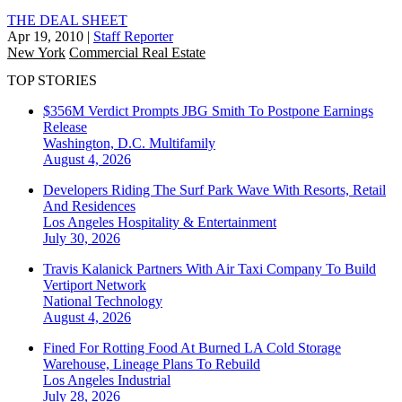
THE DEAL SHEET
Apr 19, 2010
|
Staff Reporter
New York
Commercial Real Estate
TOP STORIES
$356M Verdict Prompts JBG Smith To Postpone Earnings
Release
Washington, D.C.
Multifamily
August 4, 2026
Developers Riding The Surf Park Wave With Resorts, Retail
And Residences
Los Angeles
Hospitality & Entertainment
July 30, 2026
Travis Kalanick Partners With Air Taxi Company To Build
Vertiport Network
National
Technology
August 4, 2026
Fined For Rotting Food At Burned LA Cold Storage
Warehouse, Lineage Plans To Rebuild
Los Angeles
Industrial
July 28, 2026