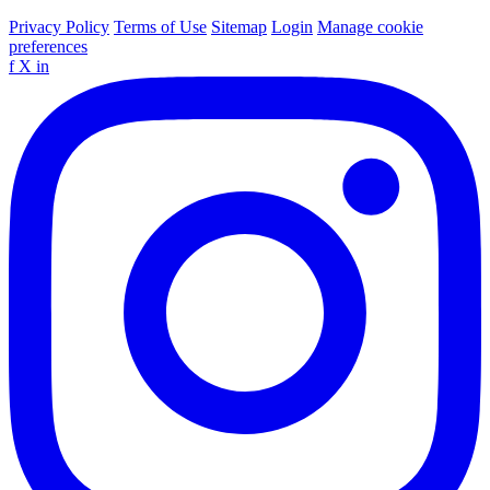
Privacy Policy
Terms of Use
Sitemap
Login
Manage cookie
preferences
f
X
in