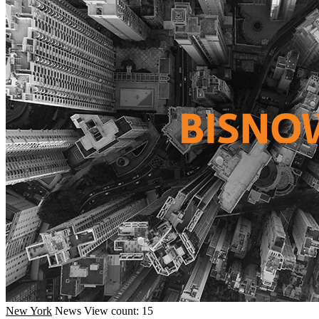
New York
News
View count: 15