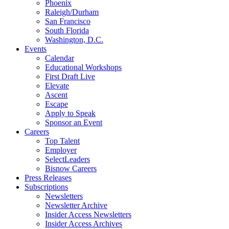
Phoenix
Raleigh/Durham
San Francisco
South Florida
Washington, D.C.
Events
Calendar
Educational Workshops
First Draft Live
Elevate
Ascent
Escape
Apply to Speak
Sponsor an Event
Careers
Top Talent
Employer
SelectLeaders
Bisnow Careers
Press Releases
Subscriptions
Newsletters
Newsletter Archive
Insider Access Newsletters
Insider Access Archives