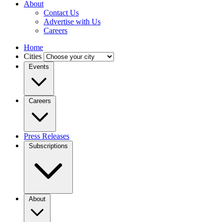
About
Contact Us
Advertise with Us
Careers
Home
Cities
Events
Careers
Press Releases
Subscriptions
About