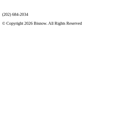
(202) 684-2034
© Copyright 2026 Bisnow. All Rights Reserved