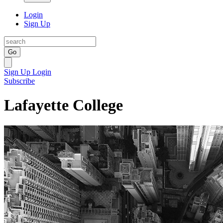
Login
Sign Up
Go
Sign Up
Login
Subscribe
Lafayette College