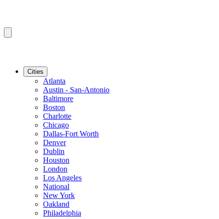
Cities
Atlanta
Austin - San-Antonio
Baltimore
Boston
Charlotte
Chicago
Dallas-Fort Worth
Denver
Dublin
Houston
London
Los Angeles
National
New York
Oakland
Philadelphia