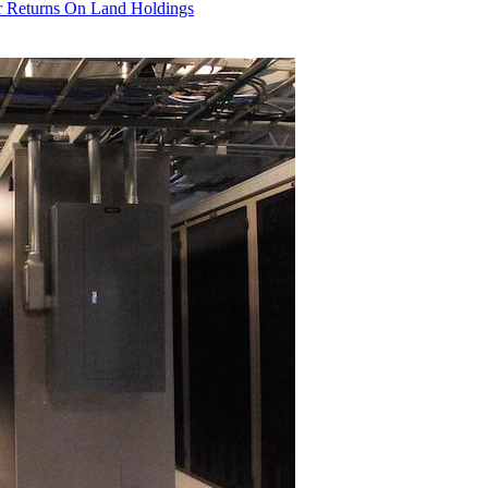
r Returns On Land Holdings