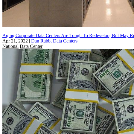
Aging Corporate Data Centers Are Tough To Redevelop, But May R
Apr 21, 2022
|
Dan Rabb, Data Centers
National
Data Center