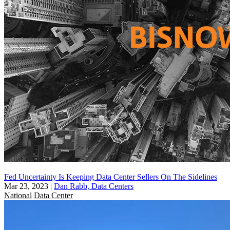
Fed Uncertainty Is Keeping Data Center Sellers On The Sidelines
Mar 23, 2023
|
Dan Rabb, Data Centers
National
Data Center