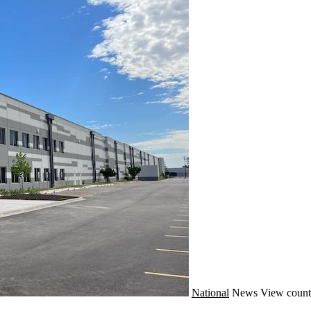
National
News
View count