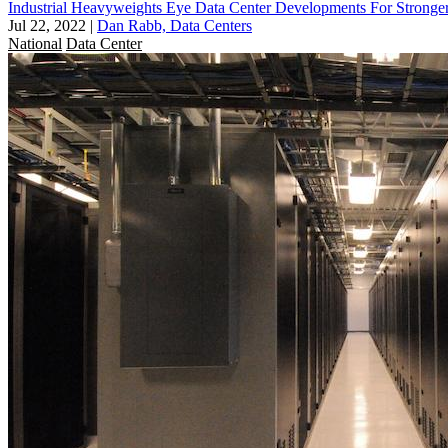
Industrial Heavyweights Eye Data Center Developments For Stronge
Jul 22, 2022
|
Dan Rabb, Data Centers
National
Data Center