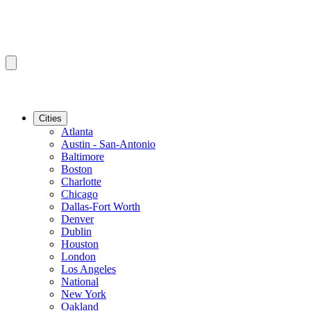
Cities
Atlanta
Austin - San-Antonio
Baltimore
Boston
Charlotte
Chicago
Dallas-Fort Worth
Denver
Dublin
Houston
London
Los Angeles
National
New York
Oakland