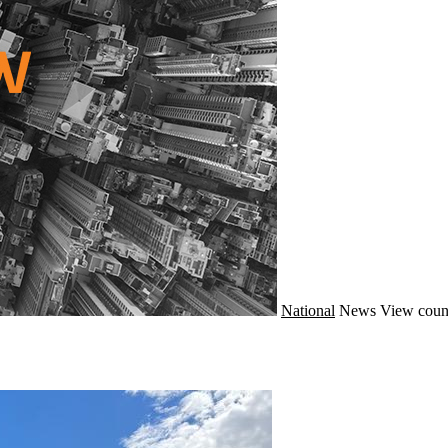
National
News
View coun