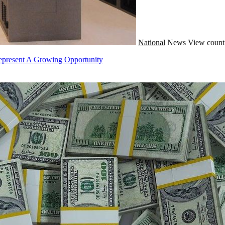
National
News
View count
epresent A Growing Opportunity