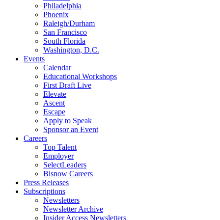
Philadelphia
Phoenix
Raleigh/Durham
San Francisco
South Florida
Washington, D.C.
Events
Calendar
Educational Workshops
First Draft Live
Elevate
Ascent
Escape
Apply to Speak
Sponsor an Event
Careers
Top Talent
Employer
SelectLeaders
Bisnow Careers
Press Releases
Subscriptions
Newsletters
Newsletter Archive
Insider Access Newsletters