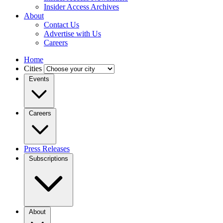
Insider Access Archives
About
Contact Us
Advertise with Us
Careers
Home
Cities
Events
Careers
Press Releases
Subscriptions
About