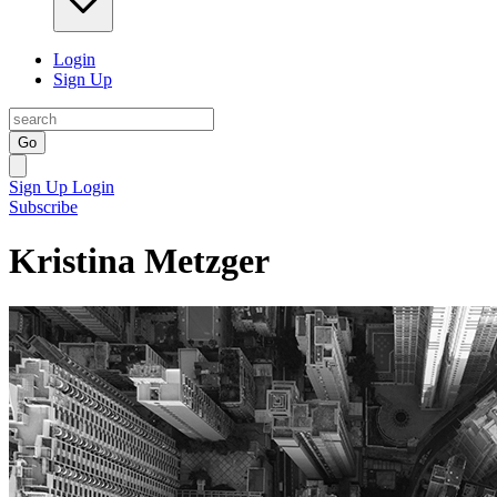
Login
Sign Up
Go
Sign Up
Login
Subscribe
Kristina Metzger