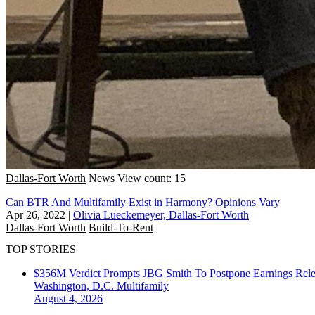
Dallas-Fort Worth
News
View count: 15
Can BTR And Multifamily Exist in Harmony? Opinions Vary
Apr 26, 2022
|
Olivia Lueckemeyer, Dallas-Fort Worth
Dallas-Fort Worth
Build-To-Rent
TOP STORIES
$356M Verdict Prompts JBG Smith To Postpone Earnings Rele
Washington, D.C.
Multifamily
August 4, 2026