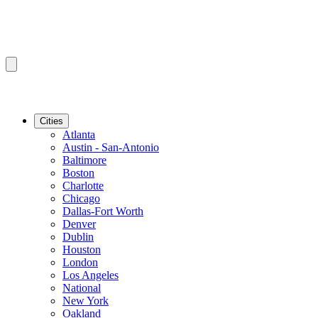
Cities
Atlanta
Austin - San-Antonio
Baltimore
Boston
Charlotte
Chicago
Dallas-Fort Worth
Denver
Dublin
Houston
London
Los Angeles
National
New York
Oakland