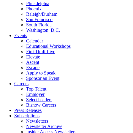
Philadelphia
Phoenix
Raleigh/Durham
San Francisco
South Florida
Washington, D.C.
Events
Calendar
Educational Workshops
First Draft Live
Elevate
Ascent
Escape
Apply to Speak
Sponsor an Event
Careers
Top Talent
Employer
SelectLeaders
Bisnow Careers
Press Releases
Subscriptions
Newsletters
Newsletter Archive
Insider Access Newsletters