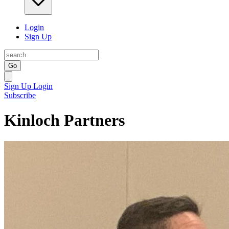
Login
Sign Up
Go
Sign Up
Login
Subscribe
Kinloch Partners