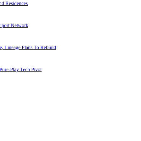
nd Residences
tiport Network
, Lineage Plans To Rebuild
Pure-Play Tech Pivot