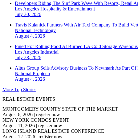
Developers Riding The Surf Park Wave With Resorts, Retail A
Los Angeles
Hospitality & Entertainment
July 30, 2026
Travis Kalanick Partners With Air Taxi Company To Build Ver
National
Technology
August 4, 2026
Fined For Rotting Food At Burned LA Cold Storage Warehouse
Los Angeles
Industrial
July 28, 2026
Altus Group Sells Advisory Business To Newmark As Part Of 
National
Proptech
August 4, 2026
More Top Stories
REAL ESTATE EVENTS
MONTGOMERY COUNTY STATE OF THE MARKET
August 6, 2026
|
register now
NEW YORK CONDOS EVENT
August 11, 2026
|
register now
LONG ISLAND REAL ESTATE CONFERENCE
August 12, 2026
|
register now