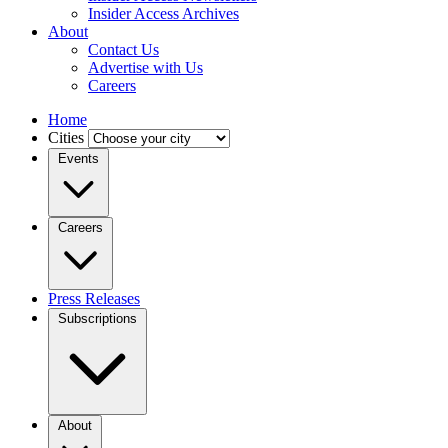
Insider Access Archives
About
Contact Us
Advertise with Us
Careers
Home
Cities
Events
Careers
Press Releases
Subscriptions
About