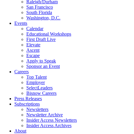
Raleigh/Durham
San Francisco
South Florida
Washington, D.C.
Events
Calendar
Educational Workshops
First Draft Live
Elevate
Ascent
Escape
Apply to Speak
Sponsor an Event
Careers
Top Talent
Employer
SelectLeaders
Bisnow Careers
Press Releases
Subscriptions
Newsletters
Newsletter Archive
Insider Access Newsletters
Insider Access Archives
About