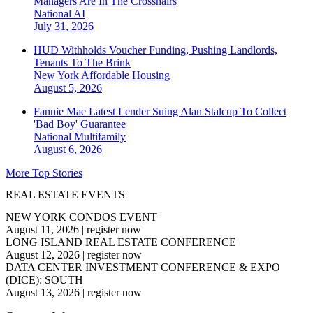
Managers Are In The Crosshairs
National
AI
July 31, 2026
HUD Withholds Voucher Funding, Pushing Landlords,
Tenants To The Brink
New York
Affordable Housing
August 5, 2026
Fannie Mae Latest Lender Suing Alan Stalcup To Collect
'Bad Boy' Guarantee
National
Multifamily
August 6, 2026
More Top Stories
REAL ESTATE EVENTS
NEW YORK CONDOS EVENT
August 11, 2026
|
register now
LONG ISLAND REAL ESTATE CONFERENCE
August 12, 2026
|
register now
DATA CENTER INVESTMENT CONFERENCE & EXPO
(DICE): SOUTH
August 13, 2026
|
register now