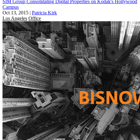
SIM Group Consolidating Digital Properties on Kodak's Hollywood
Campus
Oct 13, 2015
|
Patricia Kirk
Los Angeles
Office