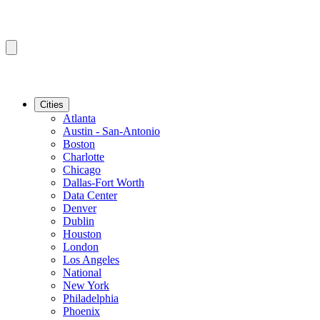
Cities
Atlanta
Austin - San-Antonio
Boston
Charlotte
Chicago
Dallas-Fort Worth
Data Center
Denver
Dublin
Houston
London
Los Angeles
National
New York
Philadelphia
Phoenix