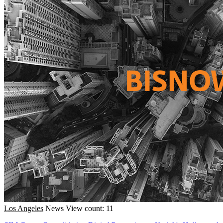
Los Angeles
News
View count: 11