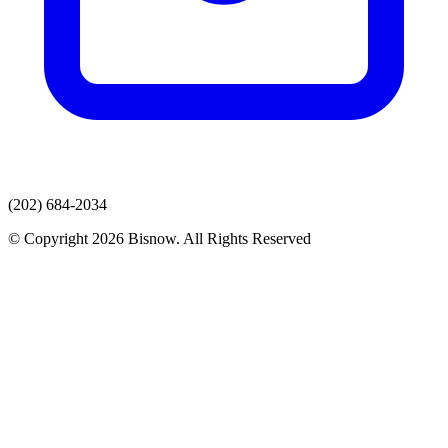
(202) 684-2034
© Copyright 2026 Bisnow. All Rights Reserved