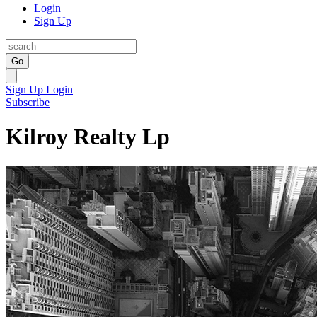
Login
Sign Up
Go
Sign Up
Login
Subscribe
Kilroy Realty Lp