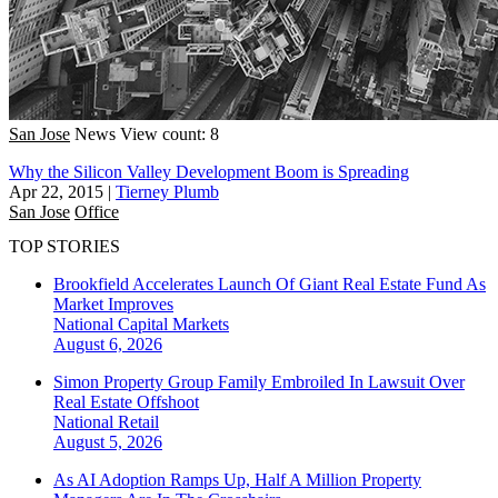
San Jose
News
View count: 8
Why the Silicon Valley Development Boom is Spreading
Apr 22, 2015
|
Tierney Plumb
San Jose
Office
TOP STORIES
Brookfield Accelerates Launch Of Giant Real Estate Fund As
Market Improves
National
Capital Markets
August 6, 2026
Simon Property Group Family Embroiled In Lawsuit Over
Real Estate Offshoot
National
Retail
August 5, 2026
As AI Adoption Ramps Up, Half A Million Property