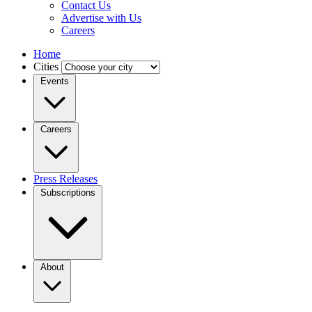
Contact Us
Advertise with Us
Careers
Home
Cities
Events
Careers
Press Releases
Subscriptions
About