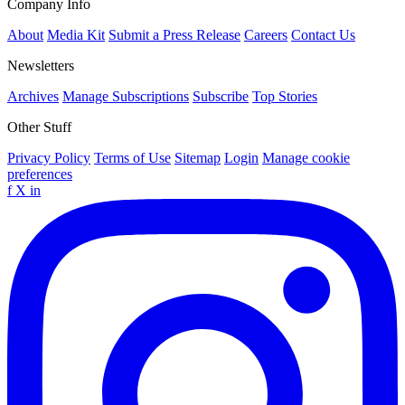
Company Info
About
Media Kit
Submit a Press Release
Careers
Contact Us
Newsletters
Archives
Manage Subscriptions
Subscribe
Top Stories
Other Stuff
Privacy Policy
Terms of Use
Sitemap
Login
Manage cookie
preferences
f
X
in