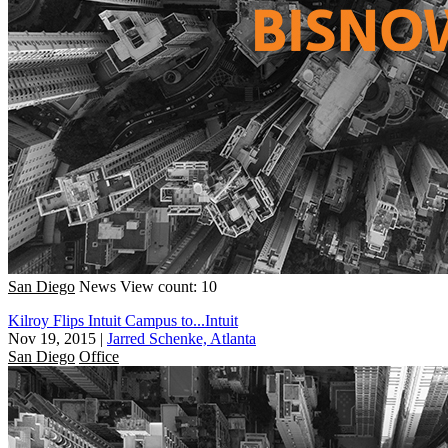
San Diego
News
View count: 10
Kilroy Flips Intuit Campus to...Intuit
Nov 19, 2015
|
Jarred Schenke, Atlanta
San Diego
Office