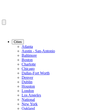
Cities
Atlanta
Austin - San-Antonio
Baltimore
Boston
Charlotte
Chicago
Dallas-Fort Worth
Denver
Dublin
Houston
London
Los Angeles
National
New York
Oakland