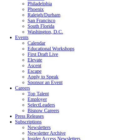
Philadelphia
Phoenix
Raleigh/Durham
San Francisco
South Florida
Washington, D.C.
Events
Calendar
Educational Workshops
First Draft Live
Elevate
Ascent
Escape
Apply to Speak
Sponsor an Event
Careers
Top Talent
Employer
SelectLeaders
Bisnow Careers
Press Releases
Subscriptions
Newsletters
Newsletter Archive
Insider Access Newsletters