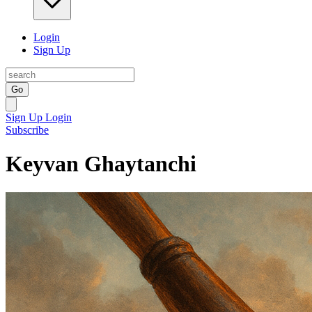
Login
Sign Up
Go
Sign Up
Login
Subscribe
Keyvan Ghaytanchi