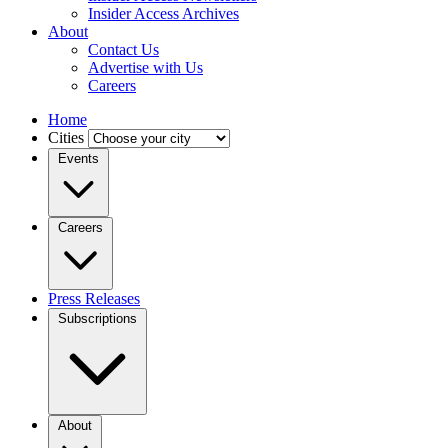
Insider Access Archives
About
Contact Us
Advertise with Us
Careers
Home
Cities
Events
Careers
Press Releases
Subscriptions
About