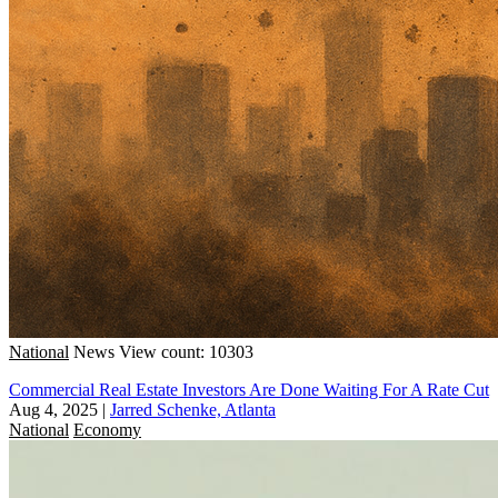
National
News
View count: 10303
Commercial Real Estate Investors Are Done Waiting For A Rate Cut
Aug 4, 2025
|
Jarred Schenke, Atlanta
National
Economy